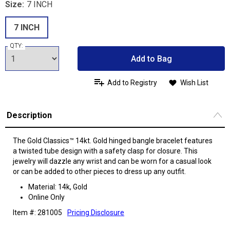
Size:
7 INCH
7 INCH
QTY:
Add to Bag
Add to Registry
Wish List
Description
The Gold Classics™ 14kt. Gold hinged bangle bracelet features
a twisted tube design with a safety clasp for closure. This
jewelry will dazzle any wrist and can be worn for a casual look
or can be added to other pieces to dress up any outfit.
Material: 14k, Gold
Online Only
Item #: 281005
Pricing Disclosure