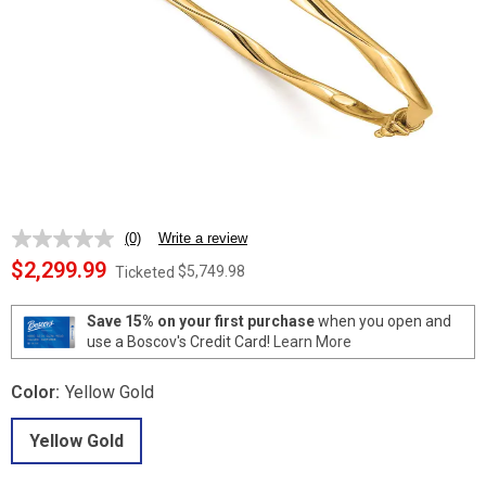
(0)
Write a review
No
rating
$2,299.99
$5,749.98
Ticketed
value.
Same
page
Save 15% on your first purchase
when you open and
link.
use a Boscov's Credit Card!
Learn More
Color:
Yellow Gold
Yellow Gold