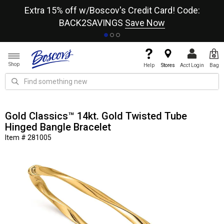
re
Extra 15% off w/Boscov's Credit Card! Code:
A+
BACK2SAVINGS
Save Now
Shop
Help
Stores
Acct Login
Bag
Gold Classics™ 14kt. Gold Twisted Tube
Hinged Bangle Bracelet
Item # 281005