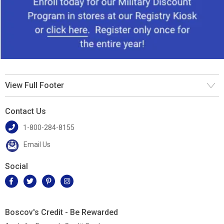
View Full Footer
Contact Us
1-800-284-8155
Email Us
Social
Boscov's Credit - Be Rewarded