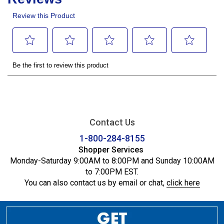
Contact Us
1-800-284-8155
Shopper Services
Monday-Saturday 9:00AM to 8:00PM and Sunday 10:00AM
to 7:00PM EST.
You can also contact us by email or chat,
click here