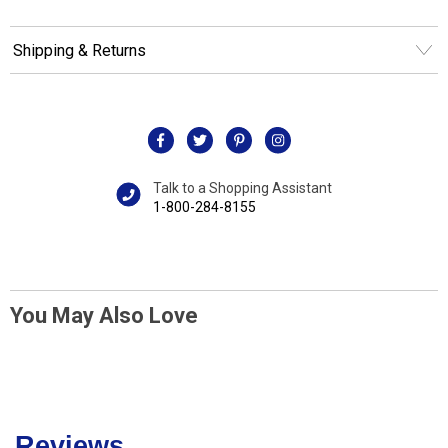
Shipping & Returns
Talk to a Shopping Assistant
1-800-284-8155
You May Also Love