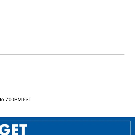
to 7:00PM EST.