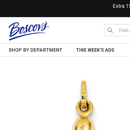
Extra 
SHOP BY DEPARTMENT
THIS WEEK'S ADS