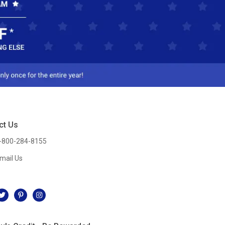
ct Us
-800-284-8155
mail Us
l