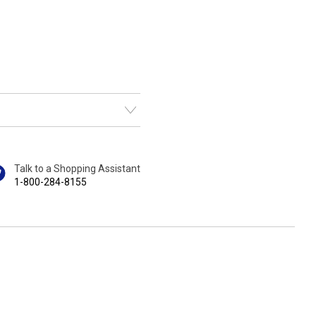
Talk to a Shopping Assistant
1-800-284-8155