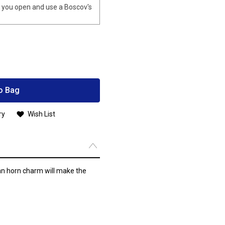
you open and use a Boscov's
o Bag
ry
Wish List
ian horn charm will make the