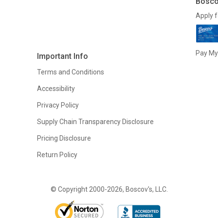
Bosco
Apply f
Pay My 
Important Info
Terms and Conditions
Accessibility
Privacy Policy
Supply Chain Transparency Disclosure
Pricing Disclosure
Return Policy
© Copyright 2000-2026, Boscov's, LLC.