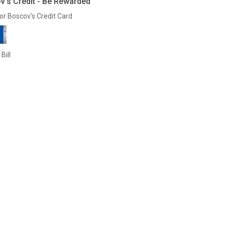
v's Credit - Be Rewarded
or Boscov's Credit Card
Bill