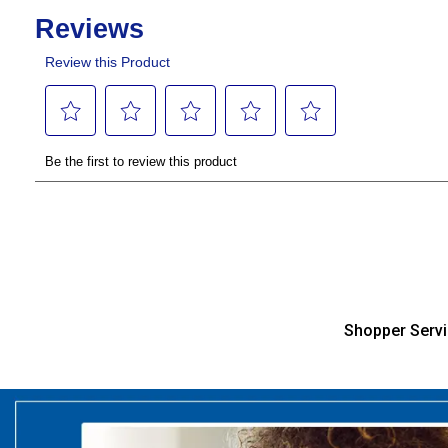
Shopper Serv