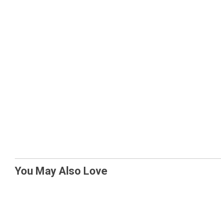
You May Also Love