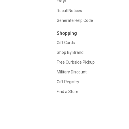
FAQs
Recall Notices
Generate Help Code
Shopping
Gift Cards
Shop By Brand
Free Curbside Pickup
Military Discount
Gift Registry
Find a Store