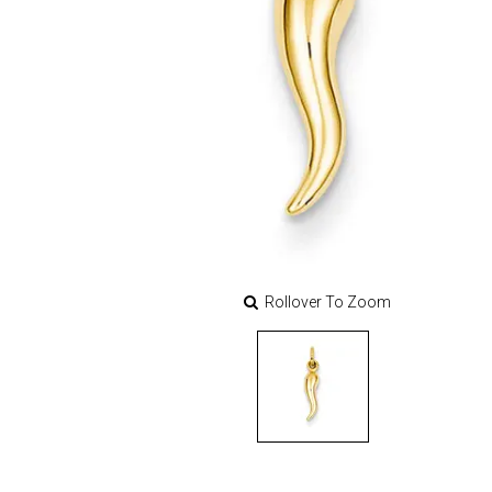
Rollover To Zoom