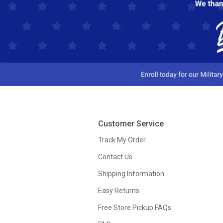
Customer Service
Track My Order
Contact Us
Shipping Information
Easy Returns
Free Store Pickup FAQs