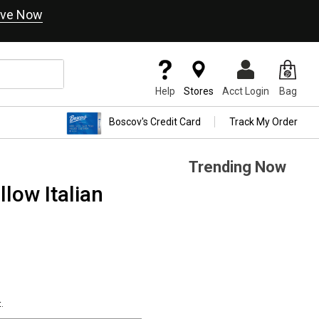
ve Now
Help
Stores
Acct Login
Bag
Boscov's Credit Card
Track My Order
Trending Now
low Italian
.