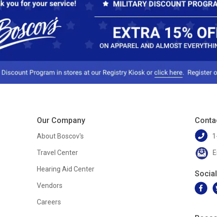
Our Company
Conta
About Boscov's
1
Travel Center
E
Hearing Aid Center
Socia
Vendors
Careers