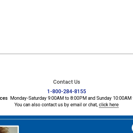
Contact Us
1-800-284-8155
ices
Monday-Saturday 9:00AM to 8:00PM and Sunday 10:00AM 
You can also contact us by email or chat,
click here