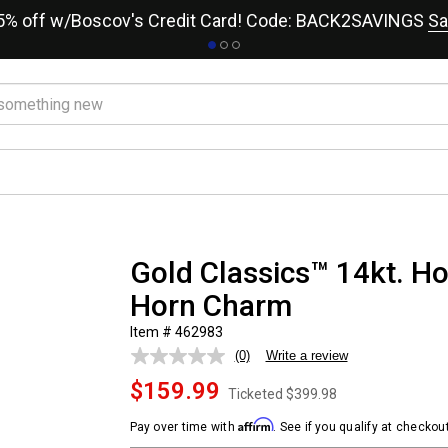
15% off w/Boscov's Credit Card! Code: BACK2SAVINGS
Sa
Gold Classics™ 14kt. Hol
Horn Charm
Item # 462983
(0)
Write a review
No
rating
$159.99
value.
Ticketed
$399.98
Same
page
Affirm
Pay over time with
. See if you qualify at checkout
link.