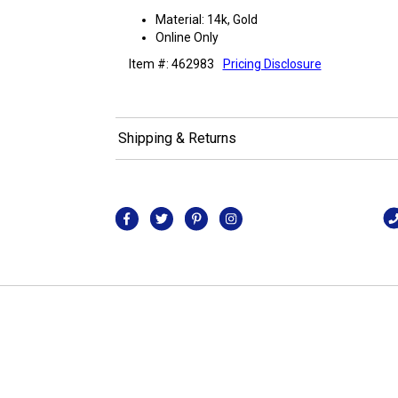
Material: 14k, Gold
Online Only
Item #: 462983
Pricing Disclosure
Shipping & Returns