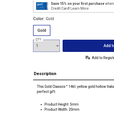
Save 15% on your first purchase
when 
Credit Card!
Learn More
Color:
Gold
Gold
QTY:
Add t
Add to Regist
Description
This Gold Classics™ 14kt. yellow gold hollow Ital
perfect gift.
Product Height: 5mm
Product Width: 20mm