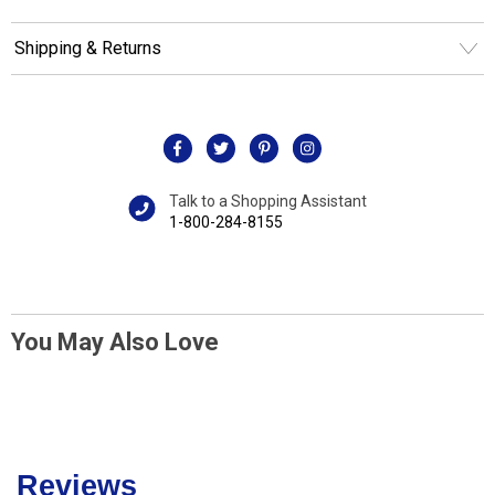
Shipping & Returns
Talk to a Shopping Assistant
1-800-284-8155
You May Also Love