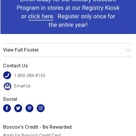
View Full Footer
Contact Us
1-800-284-8155
Email Us
Social
Boscov's Credit - Be Rewarded
Apply for Boscov's Credit Card