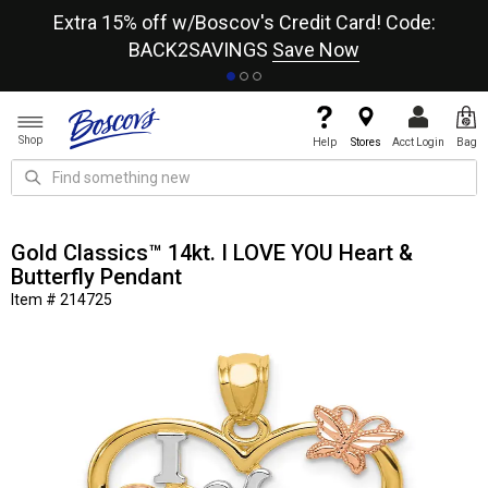
re
Extra 15% off w/Boscov's Credit Card! Code:
A+
BACK2SAVINGS
Save Now
Shop
Help
Stores
Acct Login
Bag
Gold Classics™ 14kt. I LOVE YOU Heart &
Butterfly Pendant
Item # 214725