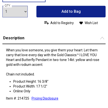
QTY:
Add to Bag
Add to Registry
Wish List
Description
When you love someone, you give them your heart. Let them
carry that love every day with the Gold Classics™ I LOVE YOU
Heart and Butterfly Pendant in two-tone 14kt. yellow and rose
gold with rodium accent.
Chain not included.
Product Height: 16 3/8"
Product Width: 17 1/2"
Online Only
Item #: 214725
Pricing Disclosure