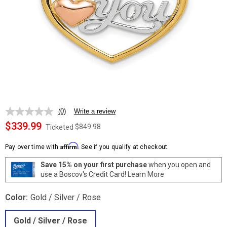
(0)
Write a review
No
rating
$339.99
$849.98
Ticketed
value.
Same
Affirm
page
Pay over time with
. See if you qualify at checkout.
link.
Save 15% on your first purchase
when you open and
use a Boscov's Credit Card!
Learn More
Color:
Gold / Silver / Rose
Gold / Silver / Rose