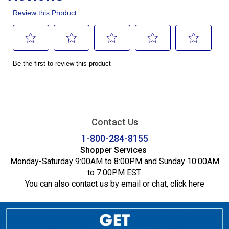
Contact Us
1-800-284-8155
Shopper Services
Monday-Saturday 9:00AM to 8:00PM and Sunday 10:00AM
to 7:00PM EST.
You can also contact us by email or chat,
click here