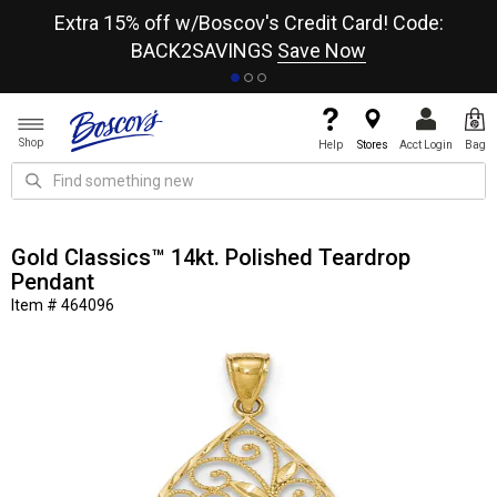
re
Extra 15% off w/Boscov's Credit Card! Code:
A+
BACK2SAVINGS
Save Now
Shop
Help
Stores
Acct Login
Bag
Gold Classics™ 14kt. Polished Teardrop
Pendant
Item # 464096