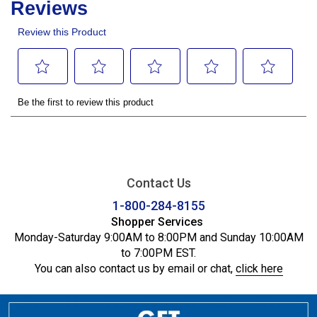
Contact Us
1-800-284-8155
Shopper Services
Monday-Saturday 9:00AM to 8:00PM and Sunday 10:00AM
to 7:00PM EST.
You can also contact us by email or chat,
click here