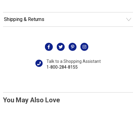
Shipping & Returns
Talk to a Shopping Assistant
1-800-284-8155
You May Also Love