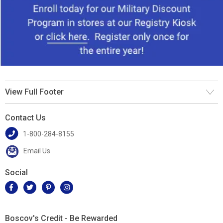
View Full Footer
Contact Us
1-800-284-8155
Email Us
Social
Boscov's Credit - Be Rewarded