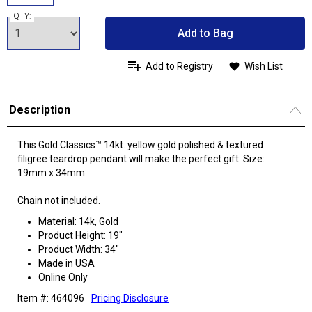
QTY:
Add to Bag
Add to Registry
Wish List
Description
This Gold Classics™ 14kt. yellow gold polished & textured
filigree teardrop pendant will make the perfect gift. Size:
19mm x 34mm.
Chain not included.
Material: 14k, Gold
Product Height: 19"
Product Width: 34"
Made in USA
Online Only
Item #: 464096
Pricing Disclosure