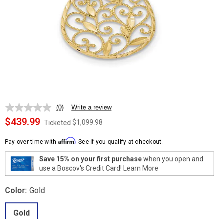
(0)
Write a review
No
rating
$439.99
$1,099.98
Ticketed
value.
Same
Affirm
page
Pay over time with
. See if you qualify at checkout.
link.
Save 15% on your first purchase
when you open and
use a Boscov's Credit Card!
Learn More
Color:
Gold
Gold