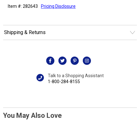
Item #: 282643
Pricing Disclosure
Shipping & Returns
Talk to a Shopping Assistant
1-800-284-8155
You May Also Love