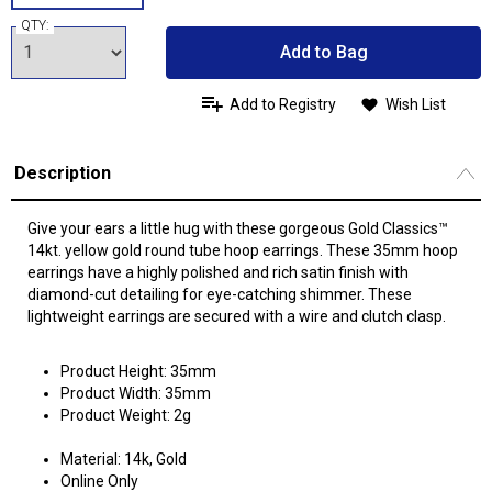
QTY:
Add to Bag
Add to Registry
Wish List
Description
Give your ears a little hug with these gorgeous Gold Classics™
14kt. yellow gold round tube hoop earrings. These 35mm hoop
earrings have a highly polished and rich satin finish with
diamond-cut detailing for eye-catching shimmer. These
lightweight earrings are secured with a wire and clutch clasp.
Product Height: 35mm
Product Width: 35mm
Product Weight: 2g
Material: 14k, Gold
Online Only