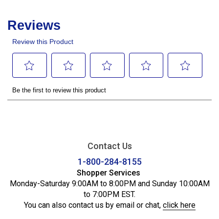
Contact Us
1-800-284-8155
Shopper Services
Monday-Saturday 9:00AM to 8:00PM and Sunday 10:00AM
to 7:00PM EST.
You can also contact us by email or chat,
click here