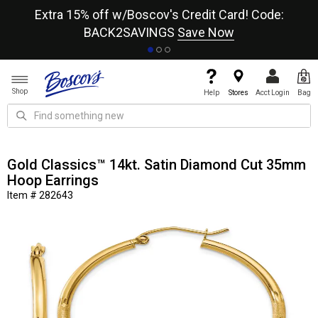
re
Extra 15% off w/Boscov's Credit Card! Code:
A+
BACK2SAVINGS
Save Now
Shop
Help
Stores
Acct Login
Bag
Gold Classics™ 14kt. Satin Diamond Cut 35mm
Hoop Earrings
Item # 282643