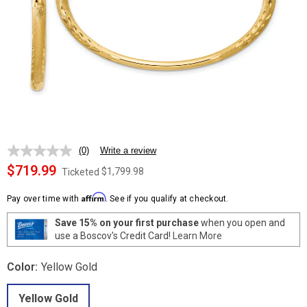
(0)
Write a review
No
rating
$719.99
$1,799.98
Ticketed
value.
Same
Affirm
page
Pay over time with
. See if you qualify at checkout.
link.
Save 15% on your first purchase
when you open and
use a Boscov's Credit Card!
Learn More
Color:
Yellow Gold
Yellow Gold