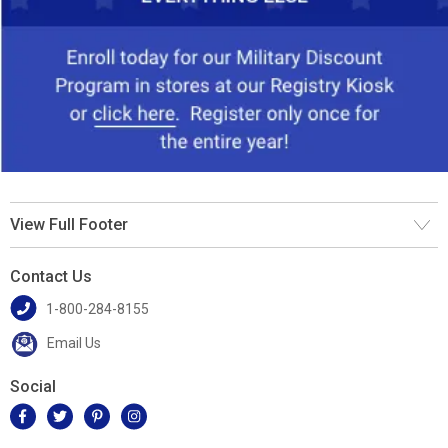
View Full Footer
Contact Us
1-800-284-8155
Email Us
Social