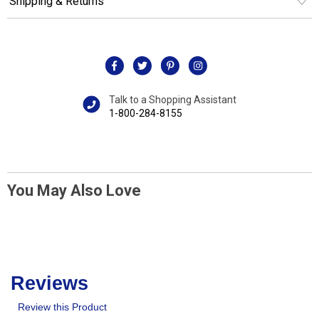
Shipping & Returns
Talk to a Shopping Assistant
1-800-284-8155
You May Also Love