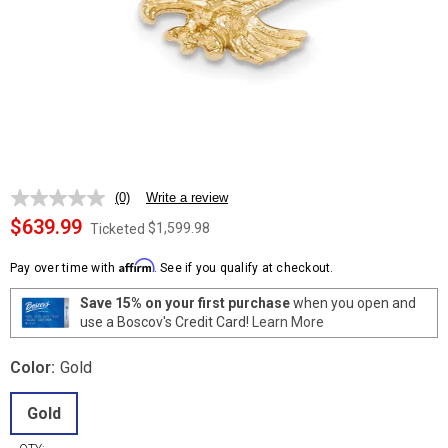
(0)
Write a review
No
rating
$639.99
$1,599.98
Ticketed
value.
Same
Affirm
page
Pay over time with
. See if you qualify at checkout.
link.
Save 15% on your first purchase
when you open and
use a Boscov's Credit Card!
Learn More
Color:
Gold
Gold