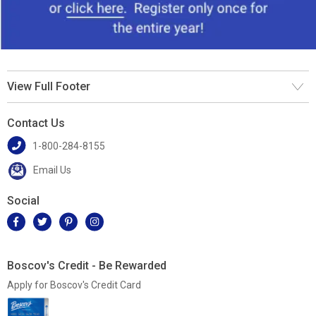
View Full Footer
Contact Us
1-800-284-8155
Email Us
Social
Boscov's Credit - Be Rewarded
Apply for Boscov's Credit Card