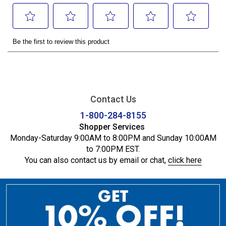
Contact Us
1-800-284-8155
Shopper Services
Monday-Saturday 9:00AM to 8:00PM and Sunday 10:00AM
to 7:00PM EST.
You can also contact us by email or chat,
click here