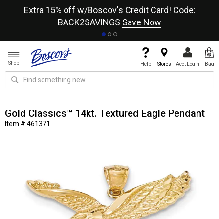
re
Extra 15% off w/Boscov's Credit Card! Code:
A+
BACK2SAVINGS
Save Now
Shop
Help
Stores
Acct Login
Bag
Gold Classics™ 14kt. Textured Eagle Pendant
Item # 461371