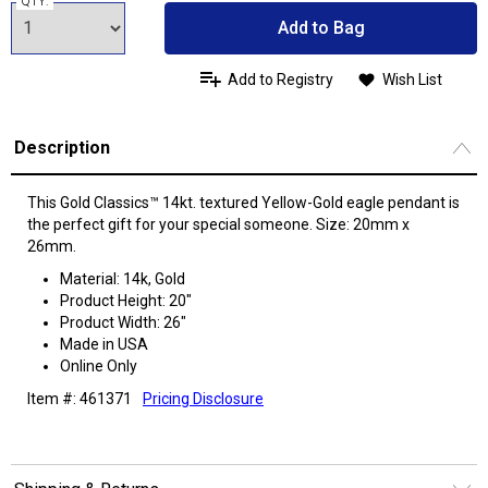
QTY:
Add to Bag
Add to Registry
Wish List
Description
This Gold Classics™ 14kt. textured Yellow-Gold eagle pendant is
the perfect gift for your special someone. Size: 20mm x
26mm.
Material: 14k, Gold
Product Height: 20"
Product Width: 26"
Made in USA
Online Only
Item #: 461371
Pricing Disclosure