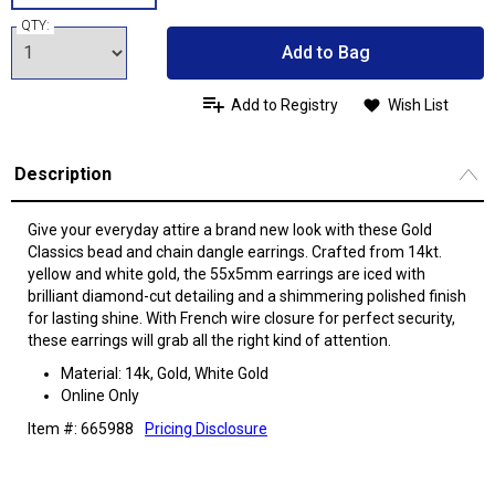
QTY:
Add to Bag
Add to Registry
Wish List
Description
Give your everyday attire a brand new look with these Gold
Classics bead and chain dangle earrings. Crafted from 14kt.
yellow and white gold, the 55x5mm earrings are iced with
brilliant diamond-cut detailing and a shimmering polished finish
for lasting shine. With French wire closure for perfect security,
these earrings will grab all the right kind of attention.
Material: 14k, Gold, White Gold
Online Only
Item #: 665988
Pricing Disclosure