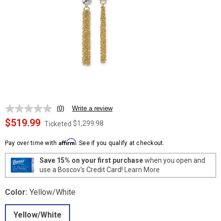
(0)
Write a review
No
rating
$519.99
$1,299.98
Ticketed
value.
Same
Affirm
page
Pay over time with
. See if you qualify at checkout.
link.
Save 15% on your first purchase
when you open and
use a Boscov's Credit Card!
Learn More
Color:
Yellow/White
Yellow/White