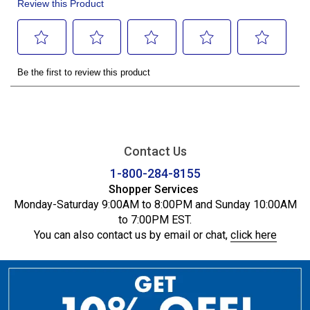
Contact Us
1-800-284-8155
Shopper Services
Monday-Saturday 9:00AM to 8:00PM and Sunday 10:00AM
to 7:00PM EST.
You can also contact us by email or chat,
click here