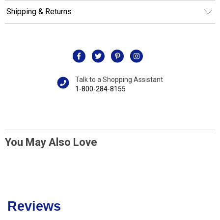
Shipping & Returns
Talk to a Shopping Assistant
1-800-284-8155
You May Also Love