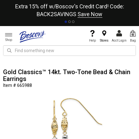
re
Extra 15% off w/Boscov's Credit Card! Code:
A+
BACK2SAVINGS
Save Now
Shop
Help
Stores
Acct Login
Bag
Gold Classics™ 14kt. Two-Tone Bead & Chain
Earrings
Item # 665988