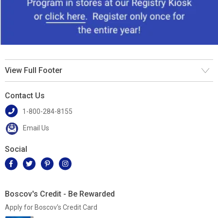
View Full Footer
Contact Us
1-800-284-8155
Email Us
Social
Boscov's Credit - Be Rewarded
Apply for Boscov's Credit Card