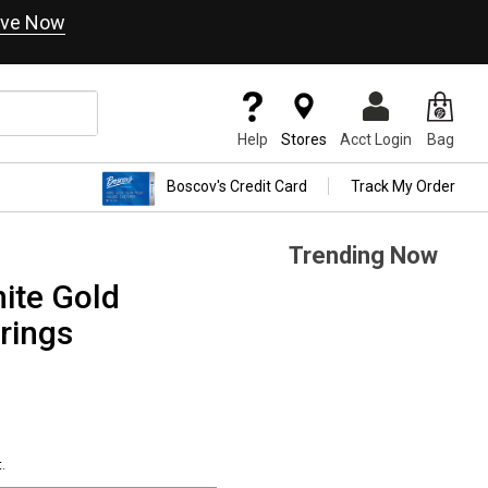
ve Now
Help
Stores
Acct Login
Bag
Boscov's Credit Card
Track My Order
Trending Now
ite Gold
rings
.