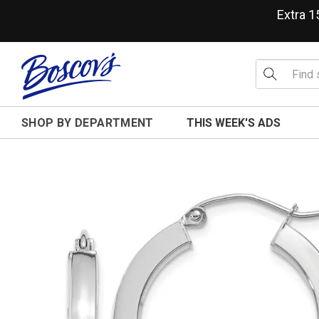
Extra 
SHOP BY DEPARTMENT
THIS WEEK'S ADS