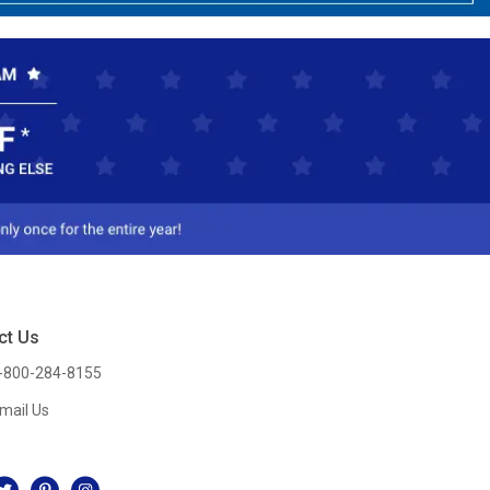
ct Us
-800-284-8155
mail Us
l