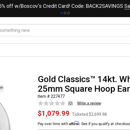
15% off w/Boscov's Credit Card! Code: BACK2SAVINGS
Sa
Gold Classics™ 14kt. Wh
25mm Square Hoop Ear
Item # 227477
(0)
Write a review
No
rating
$1,079.99
value.
Ticketed
$2,699.98
Same
page
Affirm
Pay over time with
. See if you qualify at checkout
link.