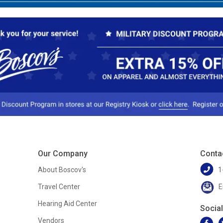
Our Company
Conta
About Boscov's
1
Travel Center
E
Hearing Aid Center
Socia
Vendors