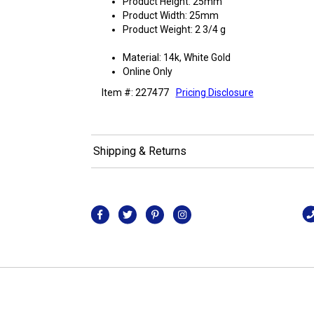
Product Height: 25mm
Product Width: 25mm
Product Weight: 2 3/4 g
Material: 14k, White Gold
Online Only
Item #: 227477
Pricing Disclosure
Shipping & Returns