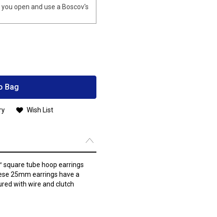
you open and use a Boscov's
o Bag
ry
Wish List
s™ square tube hoop earrings
these 25mm earrings have a
cured with wire and clutch