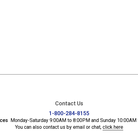
Contact Us
1-800-284-8155
ices
Monday-Saturday 9:00AM to 8:00PM and Sunday 10:00AM 
You can also contact us by email or chat,
click here