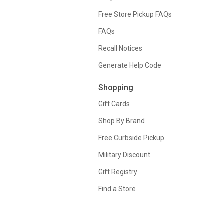
Free Store Pickup FAQs
FAQs
Recall Notices
Generate Help Code
Shopping
Gift Cards
Shop By Brand
Free Curbside Pickup
Military Discount
Gift Registry
Find a Store