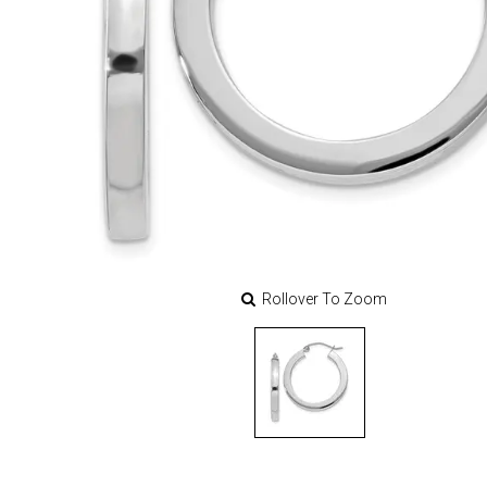
Rollover To Zoom