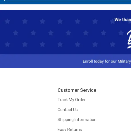
Customer Service
Track My Order
Contact Us
Shipping Information
Easy Returns