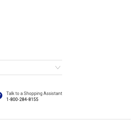
Talk to a Shopping Assistant
1-800-284-8155