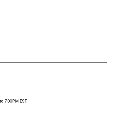
to 7:00PM EST.