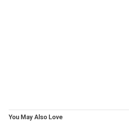
You May Also Love