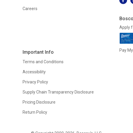
Careers
Bosco
Apply f
Pay My 
Important Info
Terms and Conditions
Accessibility
Privacy Policy
Supply Chain Transparency Disclosure
Pricing Disclosure
Return Policy