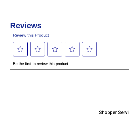
Shopper Serv