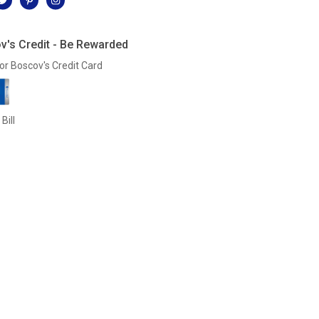
v's Credit - Be Rewarded
or Boscov's Credit Card
Bill