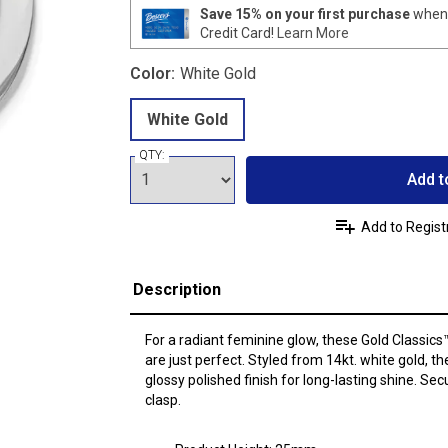
Save 15% on your first purchase
when 
Credit Card!
Learn More
Color:
White Gold
White Gold
QTY:
Add t
Add to Regist
Description
For a radiant feminine glow, these Gold Classic
are just perfect. Styled from 14kt. white gold, 
glossy polished finish for long-lasting shine. Se
clasp.