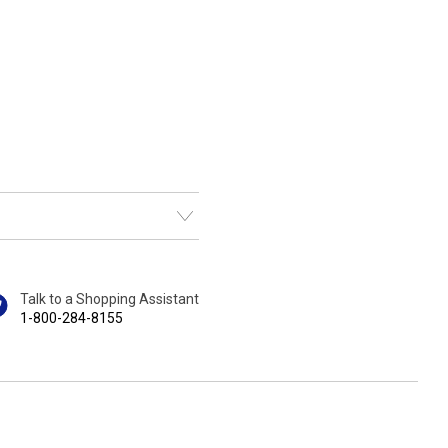
Talk to a Shopping Assistant
1-800-284-8155