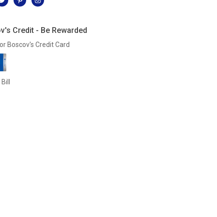
v's Credit - Be Rewarded
or Boscov's Credit Card
Bill