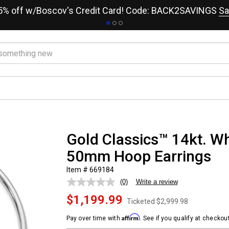
15% off w/Boscov's Credit Card! Code: BACK2SAVINGS
Sa
Gold Classics™ 14kt. Wh
50mm Hoop Earrings
Item # 669184
(0)
Write a review
No
rating
$1,199.99
value.
Ticketed
$2,999.98
Same
page
Affirm
Pay over time with
. See if you qualify at checkout
link.