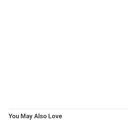
You May Also Love