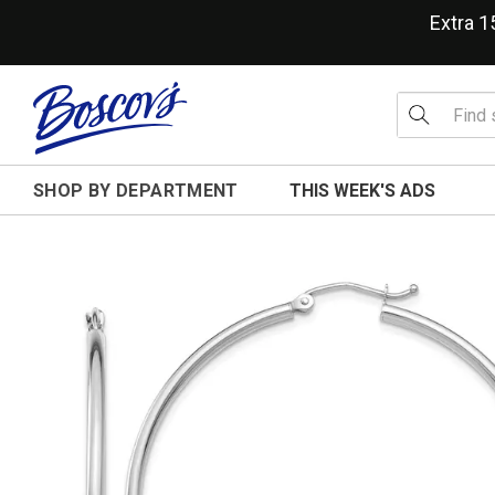
Extra 
SHOP BY DEPARTMENT
THIS WEEK'S ADS