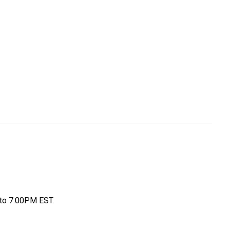
to 7:00PM EST.