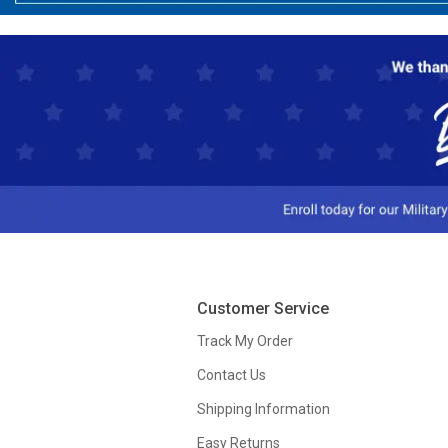
Customer Service
Track My Order
Contact Us
Shipping Information
Easy Returns