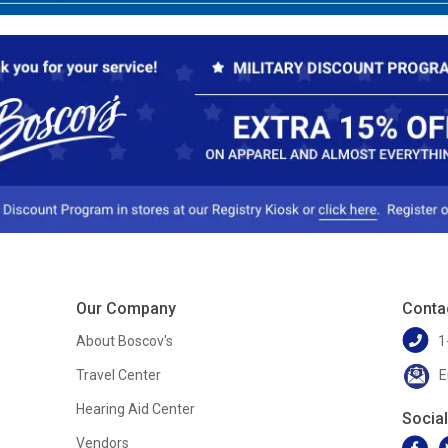
Our Company
Conta
About Boscov's
1
Travel Center
E
Hearing Aid Center
Socia
Vendors