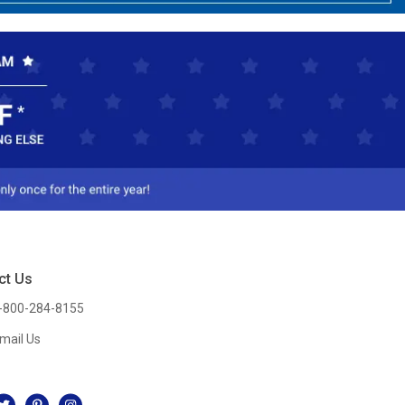
ct Us
-800-284-8155
mail Us
l