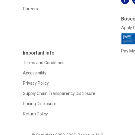
Careers
Bosco
Apply f
Pay My 
Important Info
Terms and Conditions
Accessibility
Privacy Policy
Supply Chain Transparency Disclosure
Pricing Disclosure
Return Policy