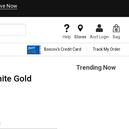
ve Now
Help
Stores
Acct Login
Bag
Boscov's Credit Card
Track My Order
Trending Now
ite Gold
.