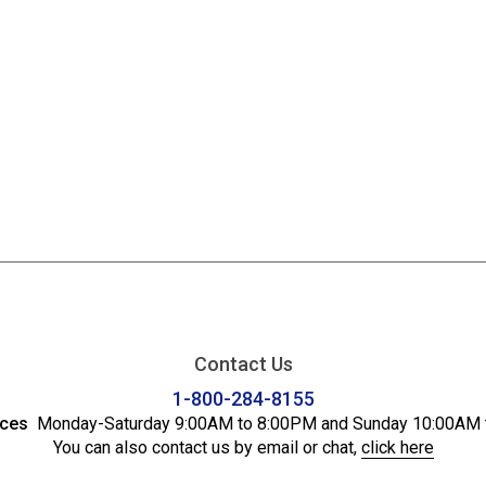
Contact Us
1-800-284-8155
ices
Monday-Saturday 9:00AM to 8:00PM and Sunday 10:00AM 
You can also contact us by email or chat,
click here