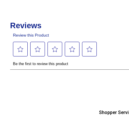
Shopper Serv