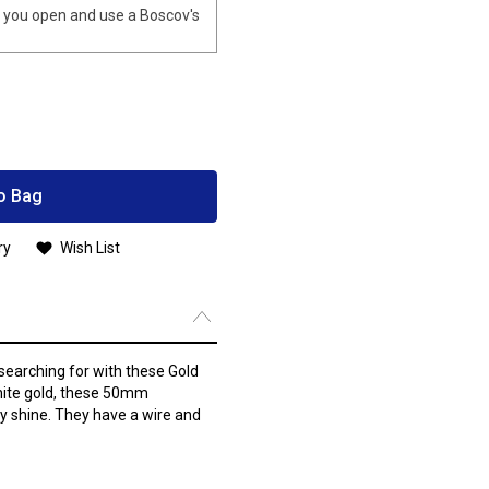
you open and use a Boscov's
o Bag
ry
Wish List
searching for with these Gold
hite gold, these 50mm
ssy shine. They have a wire and