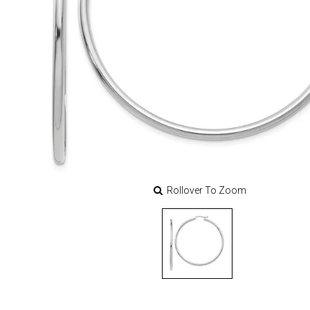
Rollover To Zoom