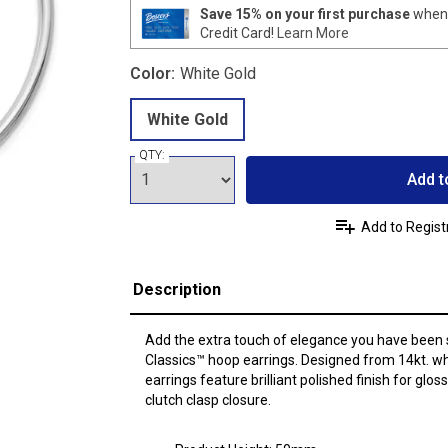
Save 15% on your first purchase
when 
Credit Card!
Learn More
Color:
White Gold
White Gold
QTY:
Add t
Add to Regist
Description
Add the extra touch of elegance you have been 
Classics™ hoop earrings. Designed from 14kt. w
earrings feature brilliant polished finish for glo
clutch clasp closure.