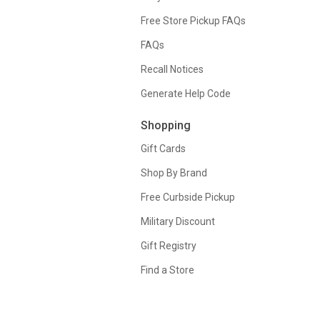
Free Store Pickup FAQs
FAQs
Recall Notices
Generate Help Code
Shopping
Gift Cards
Shop By Brand
Free Curbside Pickup
Military Discount
Gift Registry
Find a Store