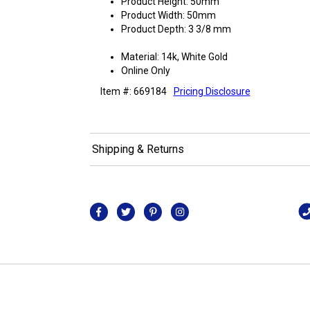
Product Height: 50mm
Product Width: 50mm
Product Depth: 3 3/8 mm
Material: 14k, White Gold
Online Only
Item #: 669184
Pricing Disclosure
Shipping & Returns