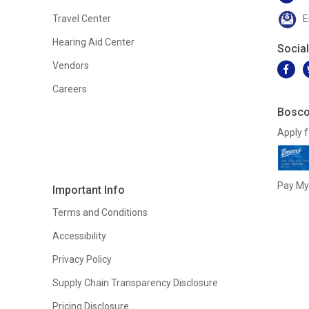
Travel Center
E
Hearing Aid Center
Socia
Vendors
Careers
Bosco
Apply f
Pay My 
Important Info
Terms and Conditions
Accessibility
Privacy Policy
Supply Chain Transparency Disclosure
Pricing Disclosure