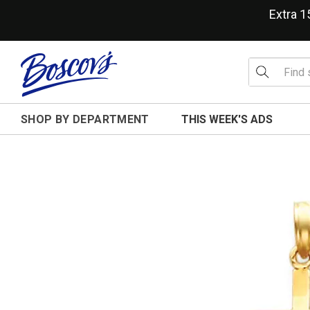
Extra 
SHOP BY DEPARTMENT
THIS WEEK'S ADS