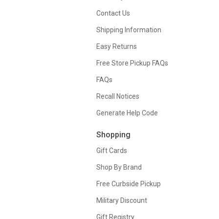
Contact Us
Shipping Information
Easy Returns
Free Store Pickup FAQs
FAQs
Recall Notices
Generate Help Code
Shopping
Gift Cards
Shop By Brand
Free Curbside Pickup
Military Discount
Gift Registry