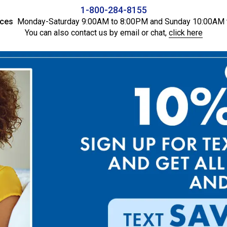
1-800-284-8155
ices
Monday-Saturday 9:00AM to 8:00PM and Sunday 10:00AM 
You can also contact us by email or chat,
click here