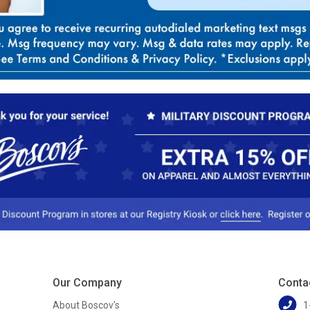
Our Company
Conta
About Boscov's
1