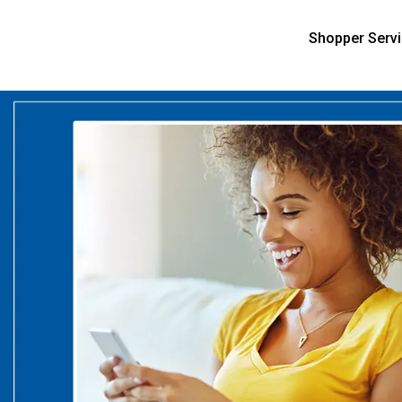
Shopper Serv