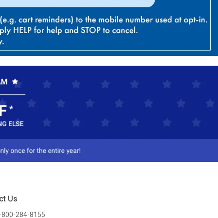
ct Us
-800-284-8155