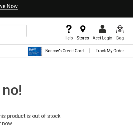
ve Now
Help
Stores
Acct Login
Bag
Boscov's Credit Card
Track My Order
 no!
his product
is out of stock
t now.