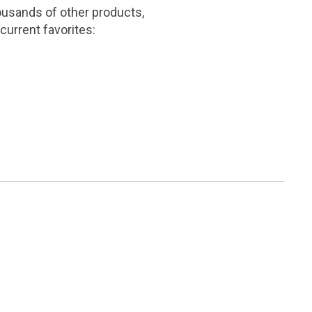
ousands of other products,
current favorites: