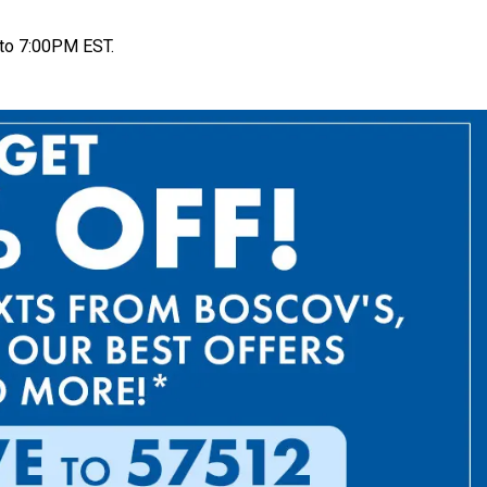
to 7:00PM EST.