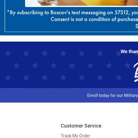
Customer Service
Track My Order