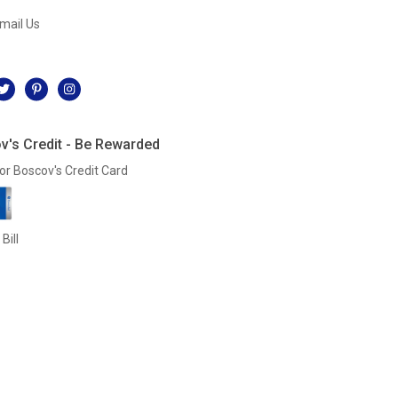
mail Us
l
v's Credit - Be Rewarded
or Boscov's Credit Card
Bill