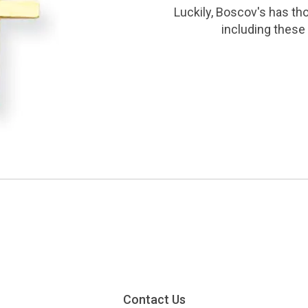
Luckily, Boscov's has th
including these 
Contact Us