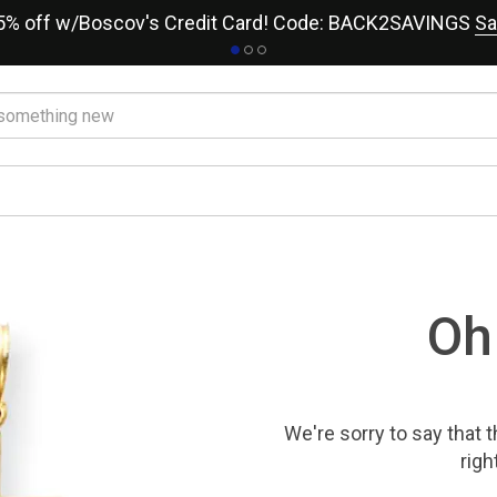
15% off w/Boscov's Credit Card! Code: BACK2SAVINGS
Sa
Oh
We're sorry to say that
t
righ