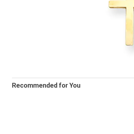
Recommended for You