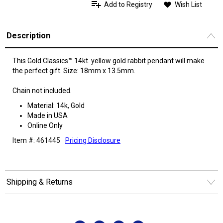
Add to Registry
Wish List
Description
This Gold Classics™ 14kt. yellow gold rabbit pendant will make
the perfect gift. Size: 18mm x 13.5mm.
Chain not included.
Material: 14k, Gold
Made in USA
Online Only
Item #: 461445
Pricing Disclosure
Shipping & Returns