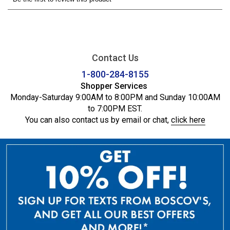
Contact Us
1-800-284-8155
Shopper Services
Monday-Saturday 9:00AM to 8:00PM and Sunday 10:00AM
to 7:00PM EST.
You can also contact us by email or chat,
click here