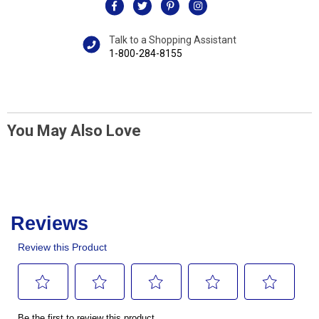
Talk to a Shopping Assistant
1-800-284-8155
You May Also Love