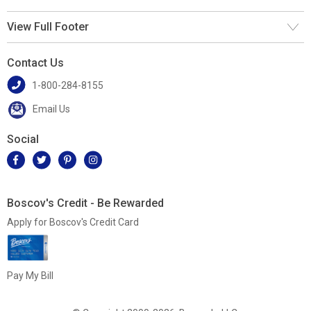
View Full Footer
Contact Us
1-800-284-8155
Email Us
Social
Boscov's Credit - Be Rewarded
Apply for Boscov's Credit Card
Pay My Bill