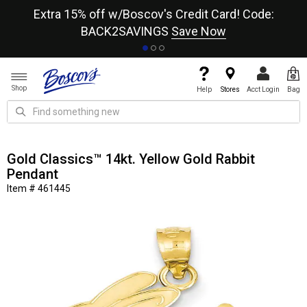
re
Extra 15% off w/Boscov's Credit Card! Code:
A+
BACK2SAVINGS
Save Now
Shop
Help
Stores
Acct Login
Bag
Gold Classics™ 14kt. Yellow Gold Rabbit
Pendant
Item # 461445