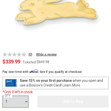
(0)
Write a review
No
rating
$339.99
$849.98
Ticketed
value.
Same
Affirm
page
Pay over time with
. See if you qualify at checkout.
link.
Save 15% on your first purchase
when you open and
use a Boscov's Credit Card!
Learn More
*Only 0 left in stock.
QTY:
Add to Bag