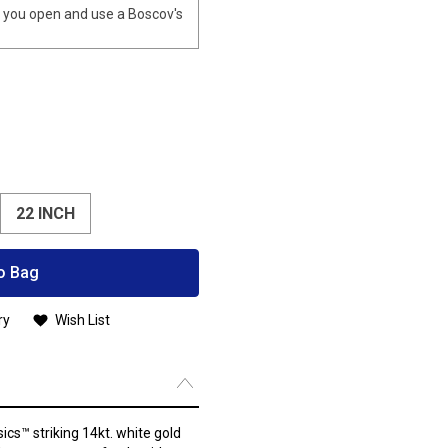
you open and use a Boscov's
22 INCH
o Bag
ry
Wish List
ics™ striking 14kt. white gold