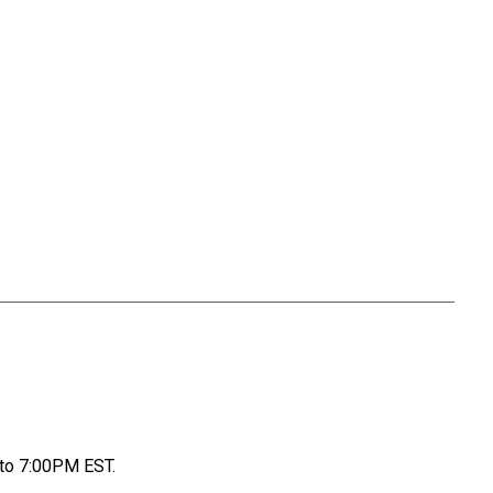
to 7:00PM EST.