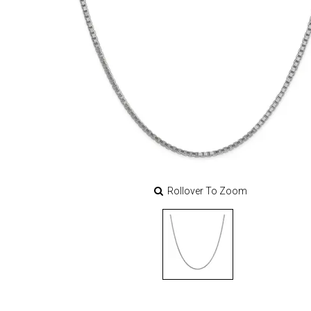
Rollover To Zoom