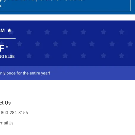
ct Us
-800-284-8155
mail Us