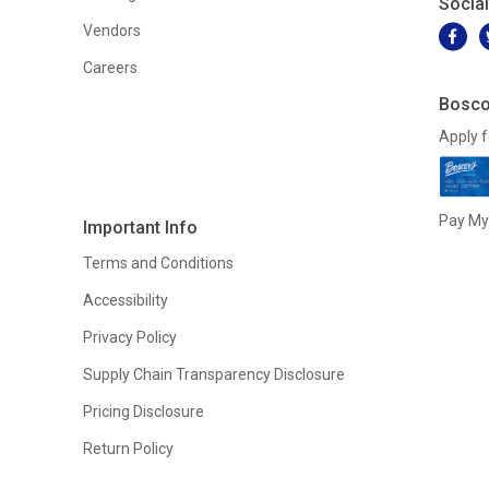
Socia
Vendors
Careers
Bosco
Apply f
Pay My 
Important Info
Terms and Conditions
Accessibility
Privacy Policy
Supply Chain Transparency Disclosure
Pricing Disclosure
Return Policy