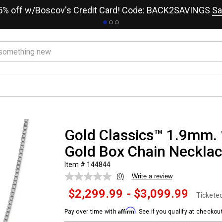
15% off w/Boscov's Credit Card! Code: BACK2SAVINGS
Sa
Gold Classics™ 1.9mm. 
Gold Box Chain Neckla
Item # 144844
(0)
Write a review
No
rating
$2,299.99
-
$3,099.99
value.
Tickete
Same
page
Affirm
Pay over time with
. See if you qualify at checkout
link.