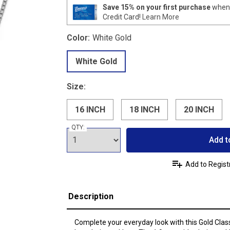
Save 15% on your first purchase
when 
Credit Card!
Learn More
Color:
White Gold
White Gold
Size:
16 INCH
18 INCH
20 INCH
QTY:
Add t
Add to Regist
Description
Complete your everyday look with this Gold Class