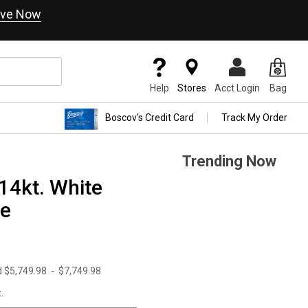
ve Now
Help
Stores
Acct Login
Bag
Boscov's Credit Card
Track My Order
Trending Now
14kt. White
ce
d
$5,749.98
-
$7,749.98
.