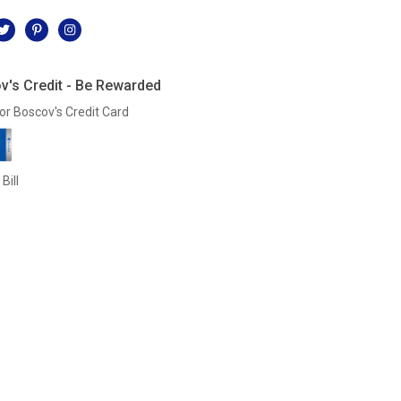
l
v's Credit - Be Rewarded
or Boscov's Credit Card
Bill