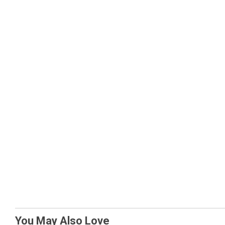
You May Also Love