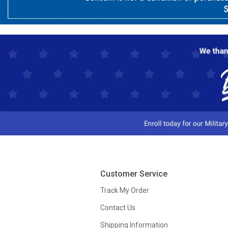
Customer Service
Track My Order
Contact Us
Shipping Information