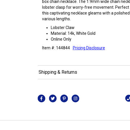
box chain necklace. The 1.9mm wide chain neckl
lobster clasp for worry-free movement. Perfect f
this captivating necklace gleams with a polished f
various lengths.
Lobster Claw
Material: 14k, White Gold
Online Only
Item #: 144844
Pricing Disclosure
Shipping & Returns