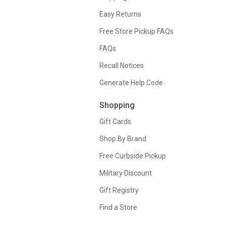
Easy Returns
Free Store Pickup FAQs
FAQs
Recall Notices
Generate Help Code
Shopping
Gift Cards
Shop By Brand
Free Curbside Pickup
Military Discount
Gift Registry
Find a Store