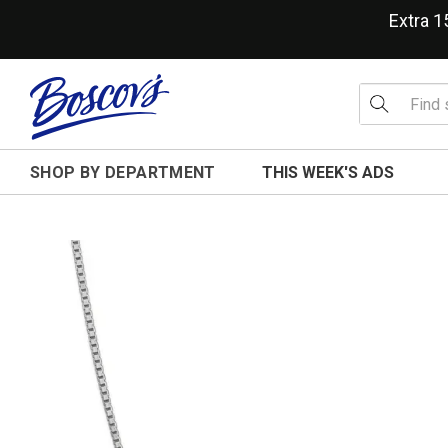
Extra 
SHOP BY DEPARTMENT
THIS WEEK'S ADS