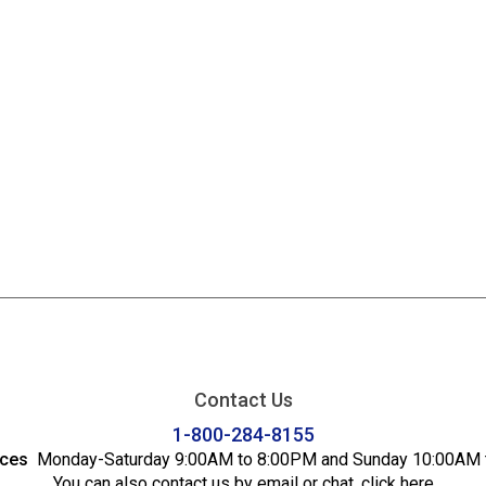
Contact Us
1-800-284-8155
ices
Monday-Saturday 9:00AM to 8:00PM and Sunday 10:00AM 
You can also contact us by email or chat,
click here