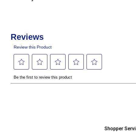
Shopper Serv