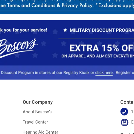
Our Company
Conta
About Boscov's
1
Travel Center
E
Hearing Aid Center