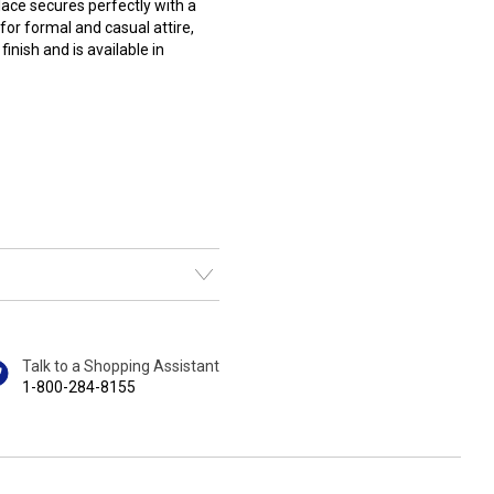
ace secures perfectly with a
or formal and casual attire,
inish and is available in
Talk to a Shopping Assistant
1-800-284-8155