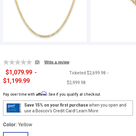
(0)
Write a review
No
rating
$1,079.99
-
Ticketed
$2,699.98
-
value.
Same
$1,199.99
$2,999.98
page
link.
Affirm
Pay over time with
. See if you qualify at checkout.
Save 15% on your first purchase
when you open and
use a Boscov's Credit Card!
Learn More
Color:
Yellow