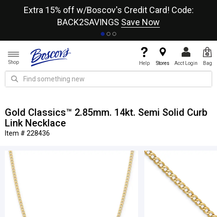
re
Extra 15% off w/Boscov's Credit Card! Code:
A+
BACK2SAVINGS
Save Now
Shop
Help
Stores
Acct Login
Bag
Gold Classics™ 2.85mm. 14kt. Semi Solid Curb
Link Necklace
Item # 228436