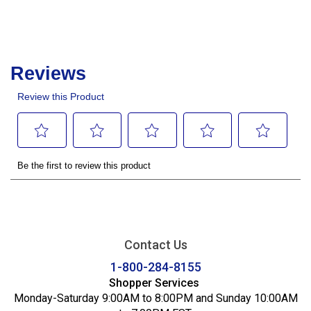
Contact Us
1-800-284-8155
Shopper Services
Monday-Saturday 9:00AM to 8:00PM and Sunday 10:00AM