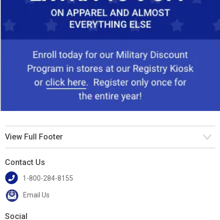
View Full Footer
Contact Us
1-800-284-8155
Email Us
Social