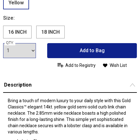
Yellow
Size:
16 INCH
18 INCH
QTY:
Add to Bag
Add to Registry
Wish List
Description
Bring a touch of modern luxury to your daily style with this Gold
Classics™ elegant 14kt. yellow gold semi-solid curb link chain
necklace. The 2.85mm wide necklace boasts a high polished
finish for a long-lasting shine. This simple yet sophisticated
chain necklace secures with a lobster clasp and is available in
various lengths.