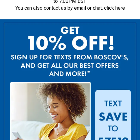
to 7:00PM EST.
You can also contact us by email or chat,
click here