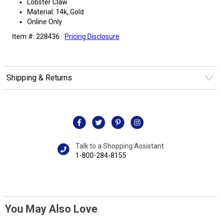
Lobster Claw
Material: 14k, Gold
Online Only
Item #: 228436
Pricing Disclosure
Shipping & Returns
Talk to a Shopping Assistant
1-800-284-8155
You May Also Love