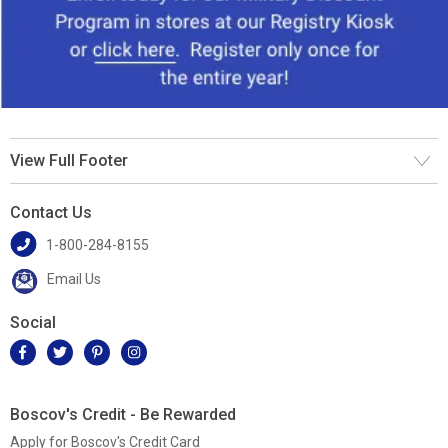
View Full Footer
Contact Us
1-800-284-8155
Email Us
Social
Boscov's Credit - Be Rewarded
Apply for Boscov's Credit Card