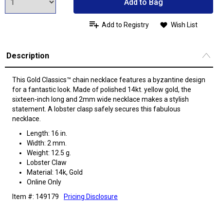
Add to Bag
Add to Registry
Wish List
Description
This Gold Classics™ chain necklace features a byzantine design
for a fantastic look. Made of polished 14kt. yellow gold, the
sixteen-inch long and 2mm wide necklace makes a stylish
statement. A lobster clasp safely secures this fabulous
necklace.
Length: 16 in.
Width: 2 mm.
Weight: 12.5 g.
Lobster Claw
Material: 14k, Gold
Online Only
Item #: 149179
Pricing Disclosure