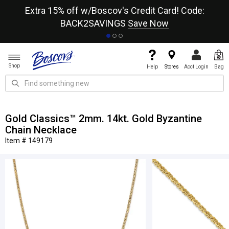
re
Extra 15% off w/Boscov's Credit Card! Code:
A+
BACK2SAVINGS
Save Now
Shop
Help
Stores
Acct Login
Bag
Gold Classics™ 2mm. 14kt. Gold Byzantine
Chain Necklace
Item # 149179