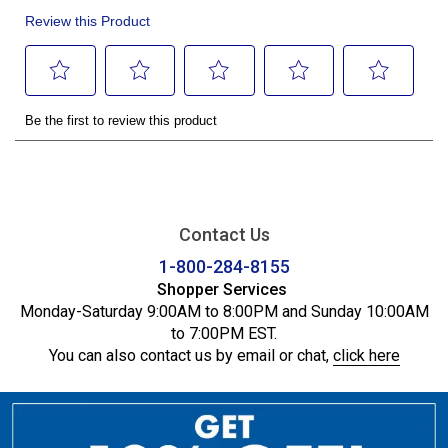
Contact Us
1-800-284-8155
Shopper Services
Monday-Saturday 9:00AM to 8:00PM and Sunday 10:00AM
to 7:00PM EST.
You can also contact us by email or chat,
click here