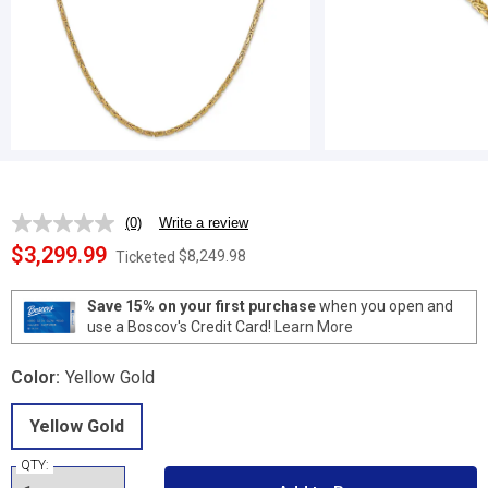
(0)
Write a review
No
rating
$3,299.99
$8,249.98
Ticketed
value.
Same
page
Save 15% on your first purchase
when you open and
link.
use a Boscov's Credit Card!
Learn More
Color:
Yellow Gold
Yellow Gold
QTY: