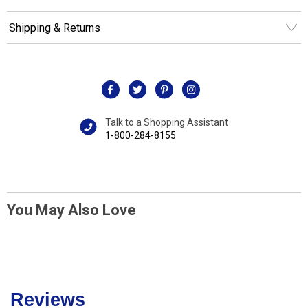
Shipping & Returns
Talk to a Shopping Assistant
1-800-284-8155
You May Also Love