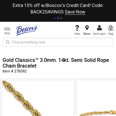
re
Extra 15% off w/Boscov's Credit Card! Code:
A+
BACK2SAVINGS
Save Now
Shop
Help
Stores
Acct Login
Bag
Gold Classics™ 3.0mm. 14kt. Semi Solid Rope
Chain Bracelet
Item # 276092