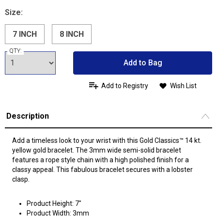
Size:
7 INCH
8 INCH
QTY:
Add to Bag
Add to Registry
Wish List
Description
Add a timeless look to your wrist with this Gold Classics™ 14 kt.
yellow gold bracelet. The 3mm wide semi-solid bracelet
features a rope style chain with a high polished finish for a
classy appeal. This fabulous bracelet secures with a lobster
clasp.
Product Height: 7"
Product Width: 3mm