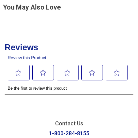
You May Also Love
Contact Us
1-800-284-8155