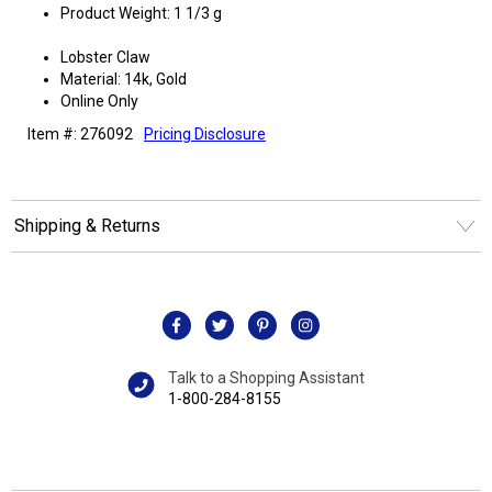
Product Weight: 1 1/3 g
Lobster Claw
Material: 14k, Gold
Online Only
Item #: 276092
Pricing Disclosure
Shipping & Returns
Talk to a Shopping Assistant
1-800-284-8155