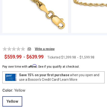
(0)
Write a review
No
rating
$559.99
-
$639.99
Ticketed
$1,399.98
-
$1,599.98
value.
Same
page
Affirm
Pay over time with
. See if you qualify at checkout.
link.
Save 15% on your first purchase
when you open and
use a Boscov's Credit Card!
Learn More
Color:
Yellow
Yellow