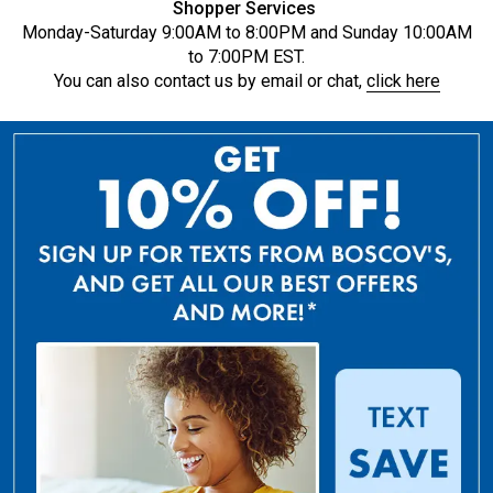
Shopper Services
Monday-Saturday 9:00AM to 8:00PM and Sunday 10:00AM
to 7:00PM EST.
You can also contact us by email or chat,
click here