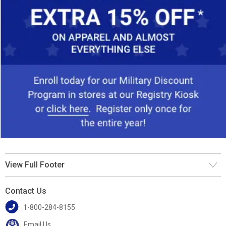
View Full Footer
Contact Us
1-800-284-8155
Email Us