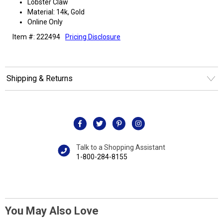
Lobster Claw
Material: 14k, Gold
Online Only
Item #: 222494
Pricing Disclosure
Shipping & Returns
Talk to a Shopping Assistant
1-800-284-8155
You May Also Love