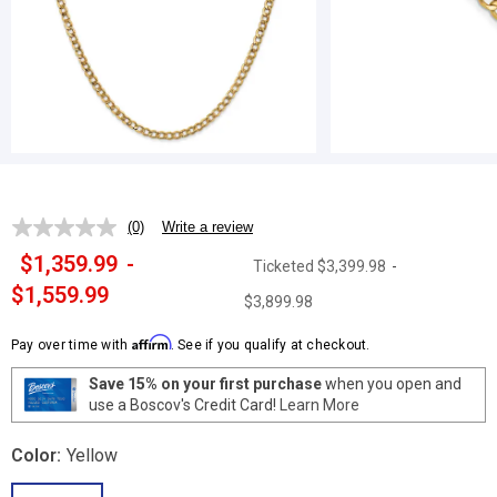
(0)
Write a review
No
rating
$1,359.99
-
Ticketed
$3,399.98
-
value.
Same
$1,559.99
$3,899.98
page
link.
Affirm
Pay over time with
. See if you qualify at checkout.
Save 15% on your first purchase
when you open and
use a Boscov's Credit Card!
Learn More
Color:
Yellow