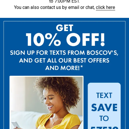
to 7:00PM EST.
You can also contact us by email or chat,
click here