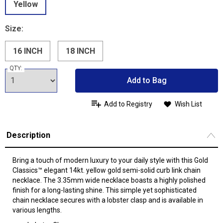
Yellow
Size:
16 INCH
18 INCH
QTY:
Add to Bag
Add to Registry
Wish List
Description
Bring a touch of modern luxury to your daily style with this Gold
Classics™ elegant 14kt. yellow gold semi-solid curb link chain
necklace. The 3.35mm wide necklace boasts a highly polished
finish for a long-lasting shine. This simple yet sophisticated
chain necklace secures with a lobster clasp and is available in
various lengths.