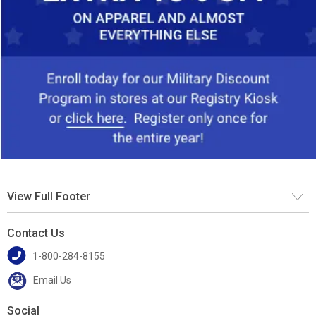
View Full Footer
Contact Us
1-800-284-8155
Email Us
Social