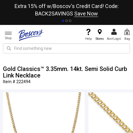
re
Extra 15% off w/Boscov's Credit Card! Code:
A+
BACK2SAVINGS
Save Now
Shop
Help
Stores
Acct Login
Bag
Gold Classics™ 3.35mm. 14kt. Semi Solid Curb
Link Necklace
Item # 222494