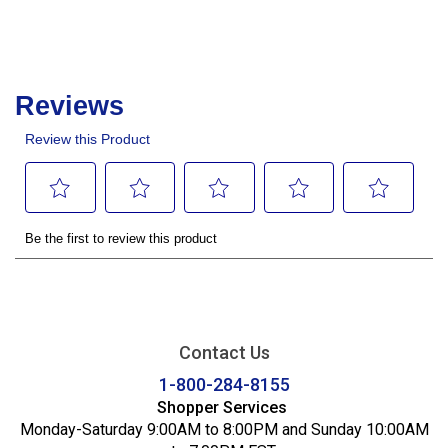
Contact Us
1-800-284-8155
Shopper Services
Monday-Saturday 9:00AM to 8:00PM and Sunday 10:00AM