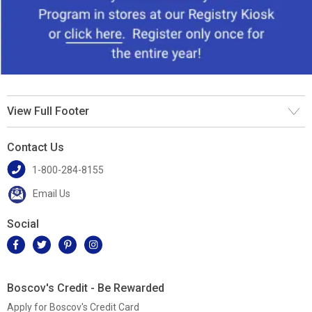
View Full Footer
Contact Us
1-800-284-8155
Email Us
Social
Boscov's Credit - Be Rewarded
Apply for Boscov's Credit Card