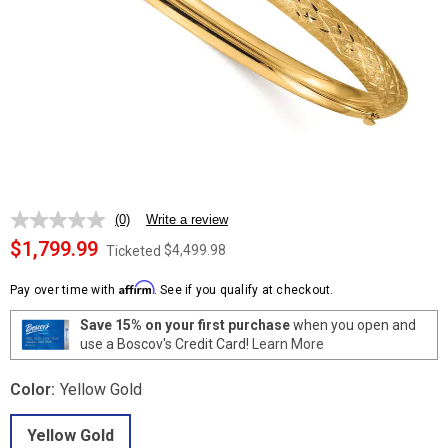
(0)
Write a review
No
rating
$1,799.99
$4,499.98
Ticketed
value.
Same
Affirm
page
Pay over time with
. See if you qualify at checkout.
link.
Save 15% on your first purchase
when you open and
use a Boscov's Credit Card!
Learn More
Color:
Yellow Gold
Yellow Gold