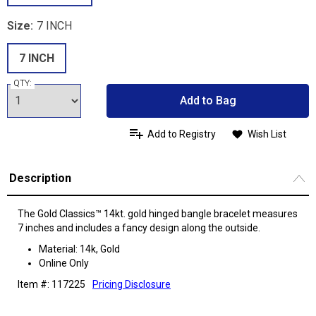
Size:
7 INCH
7 INCH
QTY:
Add to Bag
Add to Registry
Wish List
Description
The Gold Classics™ 14kt. gold hinged bangle bracelet measures
7 inches and includes a fancy design along the outside.
Material: 14k, Gold
Online Only
Item #: 117225
Pricing Disclosure