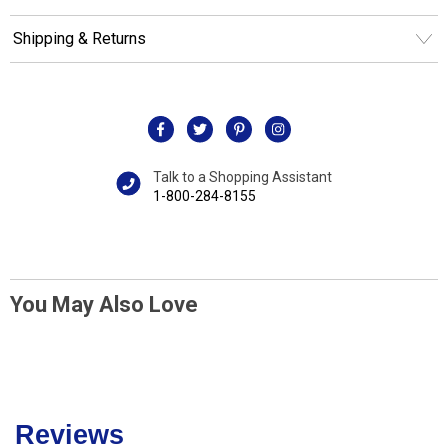
Shipping & Returns
Talk to a Shopping Assistant
1-800-284-8155
You May Also Love