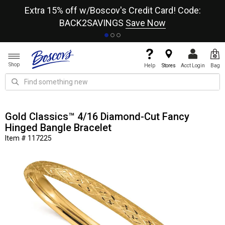
re
Extra 15% off w/Boscov's Credit Card! Code:
A+
BACK2SAVINGS
Save Now
Shop
Help
Stores
Acct Login
Bag
Gold Classics™ 4/16 Diamond-Cut Fancy
Hinged Bangle Bracelet
Item # 117225