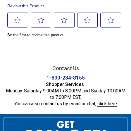
Contact Us
1-800-284-8155
Shopper Services
Monday-Saturday 9:00AM to 8:00PM and Sunday 10:00AM
to 7:00PM EST.
You can also contact us by email or chat,
click here