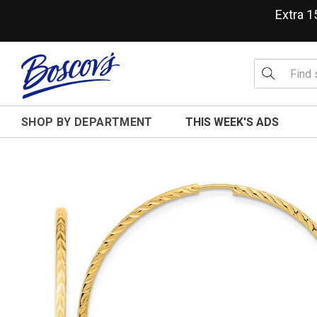
Extra 
SHOP BY DEPARTMENT
THIS WEEK'S ADS