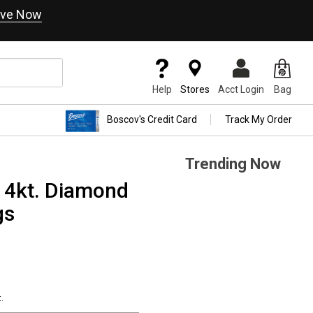
ve Now
Help
Stores
Acct Login
Bag
Boscov's Credit Card
Track My Order
Trending Now
14kt. Diamond
gs
.