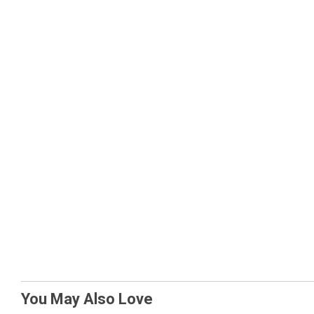
You May Also Love