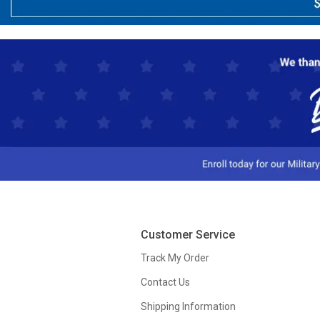
Customer Service
Track My Order
Contact Us
Shipping Information