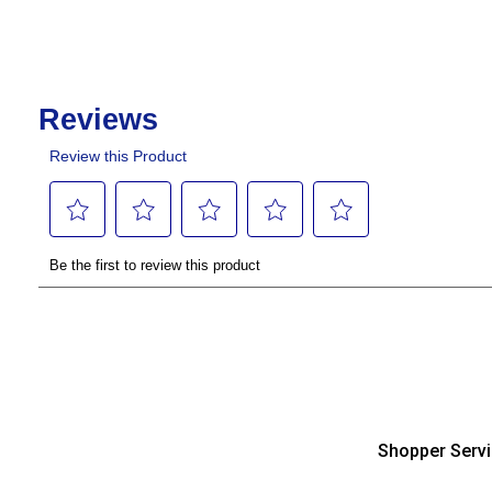
Shopper Serv