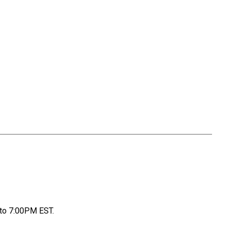
to 7:00PM EST.