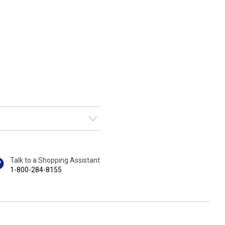
Talk to a Shopping Assistant
1-800-284-8155