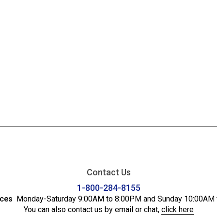
Contact Us
1-800-284-8155
ices
Monday-Saturday 9:00AM to 8:00PM and Sunday 10:00AM 
You can also contact us by email or chat,
click here