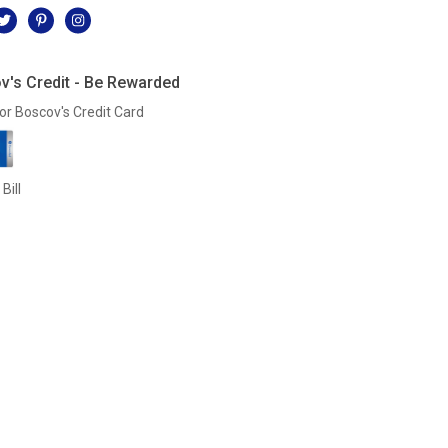
v's Credit - Be Rewarded
or Boscov's Credit Card
Bill