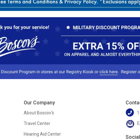
Our Company
Conta
About Boscov's
1
Travel Center
E
Hearing Aid Center
Socia