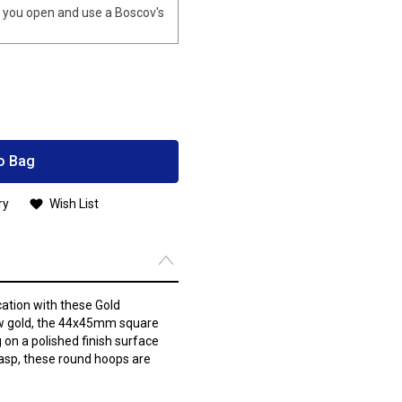
you open and use a Boscov's
o Bag
ry
Wish List
cation with these Gold
low gold, the 44x45mm square
on a polished finish surface
lasp, these round hoops are