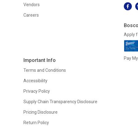
Vendors
Careers
Bosco
Apply f
Pay My 
Important Info
Terms and Conditions
Accessibility
Privacy Policy
Supply Chain Transparency Disclosure
Pricing Disclosure
Return Policy