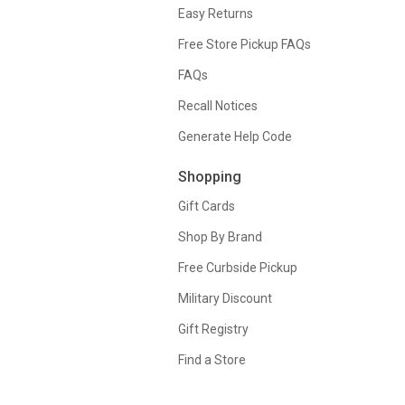
Easy Returns
Free Store Pickup FAQs
FAQs
Recall Notices
Generate Help Code
Shopping
Gift Cards
Shop By Brand
Free Curbside Pickup
Military Discount
Gift Registry
Find a Store