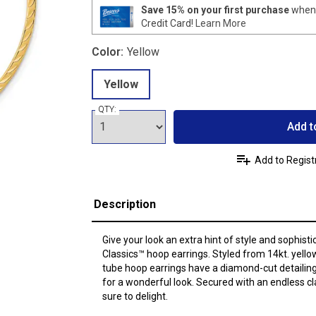
Save 15% on your first purchase
when 
Credit Card!
Learn More
Color:
Yellow
Yellow
QTY:
Add t
Add to Regist
Description
Give your look an extra hint of style and sophisti
Classics™ hoop earrings. Styled from 14kt. yel
tube hoop earrings have a diamond-cut detailing 
for a wonderful look. Secured with an endless c
sure to delight.