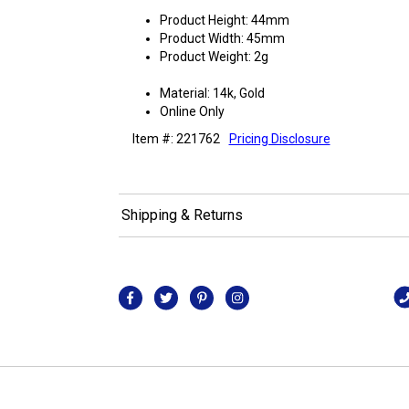
Product Height: 44mm
Product Width: 45mm
Product Weight: 2g
Material: 14k, Gold
Online Only
Item #: 221762
Pricing Disclosure
Shipping & Returns