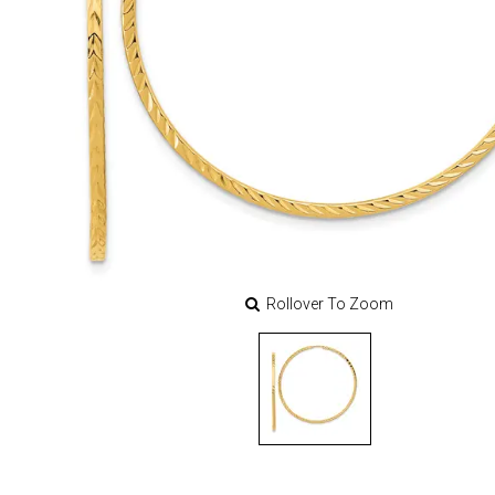
Rollover To Zoom