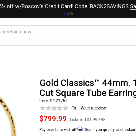
15% off w/Boscov's Credit Card! Code: BACK2SAVINGS
Sa
Gold Classics™ 44mm. 
Cut Square Tube Earrin
Item # 221762
(0)
Write a review
No
rating
$799.99
value.
Ticketed
$1,999.98
Same
page
Affirm
Pay over time with
. See if you qualify at checkout
link.