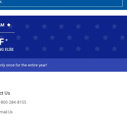
ct Us
-800-284-8155
mail Us
l