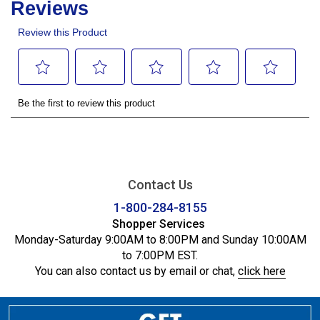
Contact Us
1-800-284-8155
Shopper Services
Monday-Saturday 9:00AM to 8:00PM and Sunday 10:00AM
to 7:00PM EST.
You can also contact us by email or chat,
click here