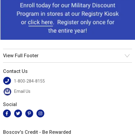
View Full Footer
Contact Us
1-800-284-8155
Email Us
Social
Boscov's Credit - Be Rewarded