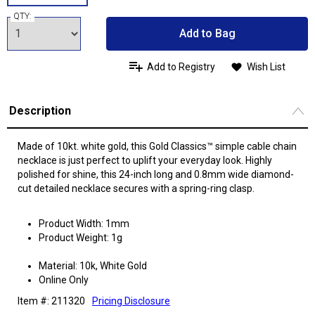
QTY:
Add to Bag
Add to Registry
Wish List
Description
Made of 10kt. white gold, this Gold Classics™ simple cable chain
necklace is just perfect to uplift your everyday look. Highly
polished for shine, this 24-inch long and 0.8mm wide diamond-
cut detailed necklace secures with a spring-ring clasp.
Product Width: 1mm
Product Weight: 1g
Material: 10k, White Gold
Online Only
Item #: 211320
Pricing Disclosure