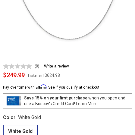
(0)
Write a review
No
rating
$249.99
$624.98
Ticketed
value.
Same
Affirm
page
Pay over time with
. See if you qualify at checkout.
link.
Save 15% on your first purchase
when you open and
use a Boscov's Credit Card!
Learn More
Color:
White Gold
White Gold