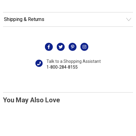
Shipping & Returns
Talk to a Shopping Assistant
1-800-284-8155
You May Also Love