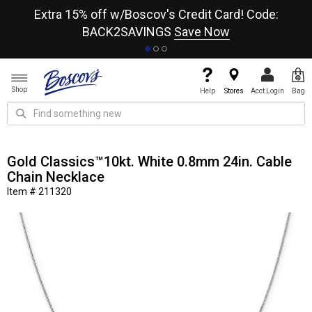
re
Extra 15% off w/Boscov's Credit Card! Code:
A+
BACK2SAVINGS
Save Now
Shop
Help
Stores
Acct Login
Bag
Gold Classics™10kt. White 0.8mm 24in. Cable
Chain Necklace
Item # 211320