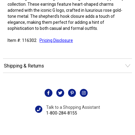
collection. These earrings feature heart-shaped charms
adorned with the iconic G logo, crafted in luxurious rose gold-
tone metal. The shepherd's hook closure adds a touch of
elegance, making them perfect for adding a hint of
sophistication to both casual and formal outfits.
Item #: 116302
Pricing Disclosure
Shipping & Returns
Talk to a Shopping Assistant
1-800-284-8155