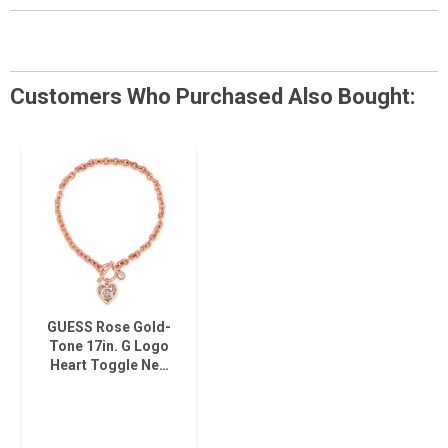
Customers Who Purchased Also Bought:
GUESS Rose Gold-
Tone 17in. G Logo
Heart Toggle Ne…