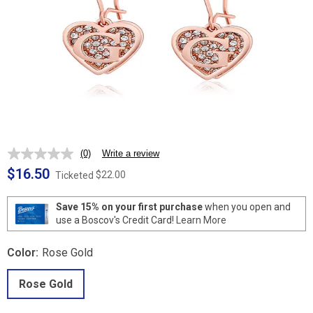
(0)
Write a review
No
rating
$16.50
$22.00
Ticketed
value.
Same
page
Save 15% on your first purchase
when you open and
link.
use a Boscov's Credit Card!
Learn More
Color:
Rose Gold
Rose Gold