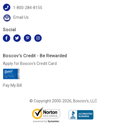
1-800-284-8155
Email Us
Social
Boscov's Credit - Be Rewarded
Apply for Boscov's Credit Card
Pay My Bill
© Copyright 2000-2026, Boscov's, LLC.