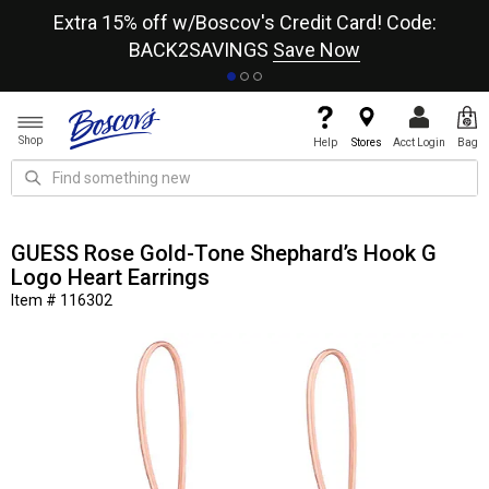
re
Extra 15% off w/Boscov's Credit Card! Code:
A+
BACK2SAVINGS
Save Now
Shop
Help
Stores
Acct Login
Bag
GUESS Rose Gold-Tone Shephard’s Hook G
Logo Heart Earrings
Item # 116302