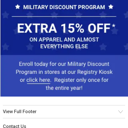
View Full Footer
Contact Us