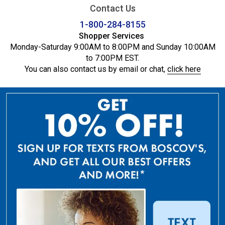
Contact Us
1-800-284-8155
Shopper Services
Monday-Saturday 9:00AM to 8:00PM and Sunday 10:00AM
to 7:00PM EST.
You can also contact us by email or chat,
click here