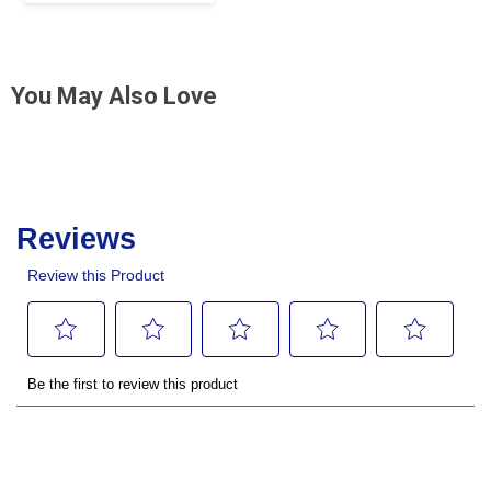
You May Also Love