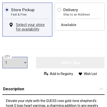
Store Pickup
Delivery
Fast & Free
Ship to an Address
Available
QTY:
Add to Bag
Add to Registry
Wish List
Description
Elevate your style with the GUESS rose gold-tone shepherd's
hook G logo heart earrings, a charming addition to any jewelry