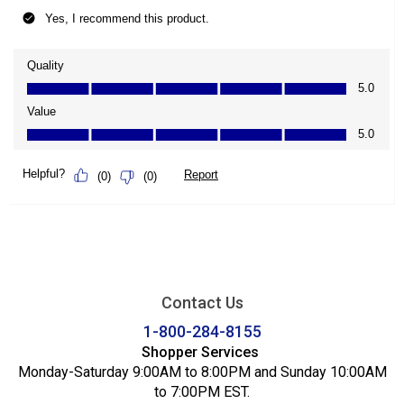
Contact Us
1-800-284-8155
Shopper Services
Monday-Saturday 9:00AM to 8:00PM and Sunday 10:00AM
to 7:00PM EST.