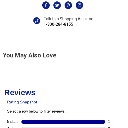
Talk to a Shopping Assistant
1-800-284-8155
You May Also Love