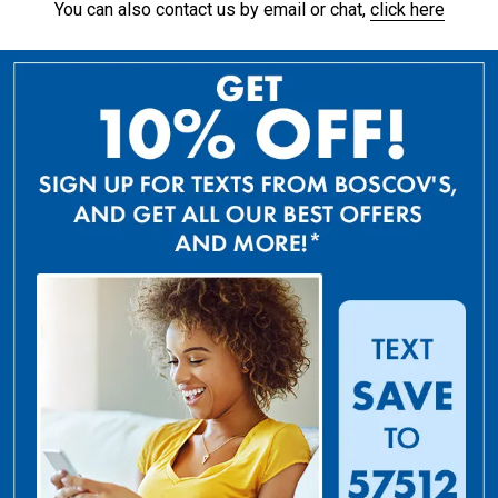
You can also contact us by email or chat,
click here