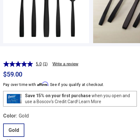
5.0
(1)
Write a review
Read
a
$59.00
Review.
Same
Affirm
Pay over time with
. See if you qualify at checkout.
page
link.
Save 15% on your first purchase
when you open and
use a Boscov's Credit Card!
Learn More
Color:
Gold
Gold