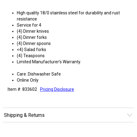
High quality 18/0 stainless steel for durability and rust
resistance
Service for 4
(4) Dinner knives
(4) Dinner forks
(4) Dinner spoons
<4) Salad forks
(4) Teaspoons
Limited Manufacturer's Warranty.
Care: Dishwasher Safe
Online Only
Item #: 833602
Pricing Disclosure
Shipping & Returns