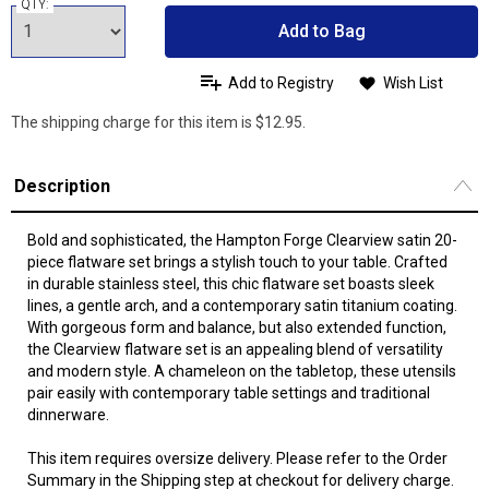
QTY:
Add to Bag
Add to Registry
Wish List
The shipping charge for this item is $12.95.
Description
Bold and sophisticated, the Hampton Forge Clearview satin 20-
piece flatware set brings a stylish touch to your table. Crafted
in durable stainless steel, this chic flatware set boasts sleek
lines, a gentle arch, and a contemporary satin titanium coating.
With gorgeous form and balance, but also extended function,
the Clearview flatware set is an appealing blend of versatility
and modern style. A chameleon on the tabletop, these utensils
pair easily with contemporary table settings and traditional
dinnerware.
This item requires oversize delivery. Please refer to the Order
Summary in the Shipping step at checkout for delivery charge.