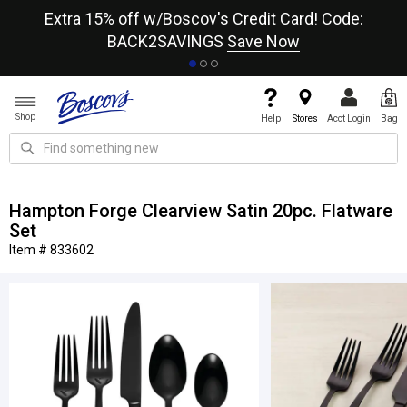
re
Extra 15% off w/Boscov's Credit Card! Code:
A+
BACK2SAVINGS
Save Now
Shop
Help
Stores
Acct Login
Bag
Hampton Forge Clearview Satin 20pc. Flatware
Set
Item # 833602