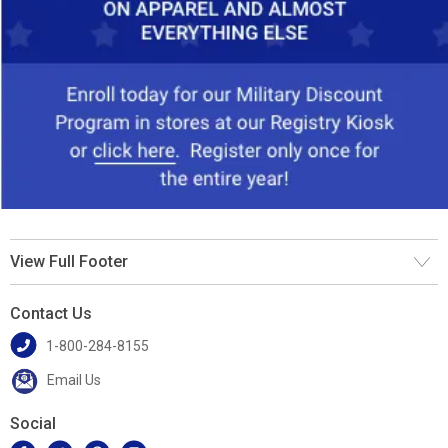
View Full Footer
Contact Us
1-800-284-8155
Email Us
Social