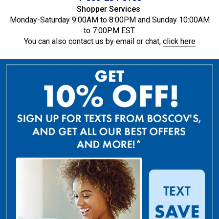
Shopper Services
Monday-Saturday 9:00AM to 8:00PM and Sunday 10:00AM
to 7:00PM EST.
You can also contact us by email or chat,
click here