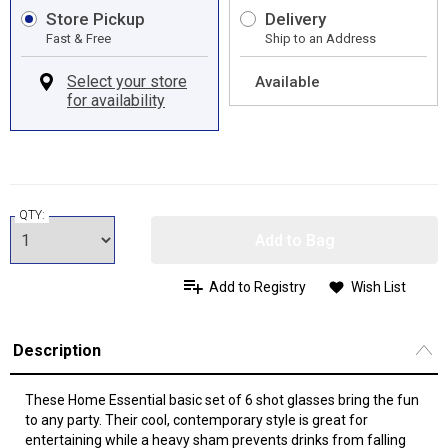
Store Pickup
Delivery
Fast & Free
Ship to an Address
Available
QTY:
Add to Bag
Add to Registry
Wish List
Description
These Home Essential basic set of 6 shot glasses bring the fun
to any party. Their cool, contemporary style is great for
entertaining while a heavy sham prevents drinks from falling