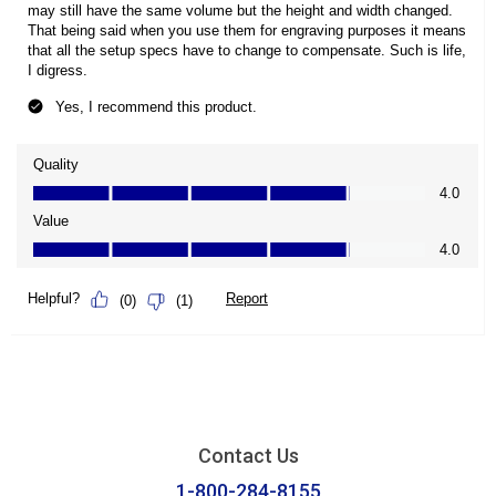
Contact Us
1-800-284-8155