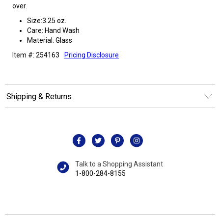
over.
Size:3.25 oz.
Care: Hand Wash
Material: Glass
Item #: 254163
Pricing Disclosure
Shipping & Returns
Talk to a Shopping Assistant
1-800-284-8155