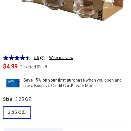
4.5
(2)
Write a review
Read
2
$4.99
$9.99
Ticketed
Reviews.
Same
page
Save 15% on your first purchase
when you open and
link.
use a Boscov's Credit Card!
Learn More
Size:
3.25 OZ.
3.25 OZ.