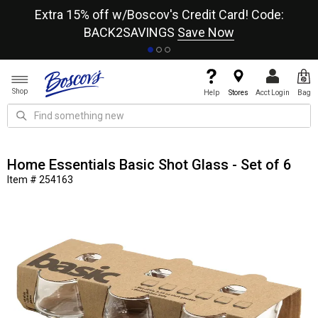
re
Extra 15% off w/Boscov's Credit Card! Code:
A+
BACK2SAVINGS
Save Now
Shop
Help
Stores
Acct Login
Bag
Home Essentials Basic Shot Glass - Set of 6
Item # 254163