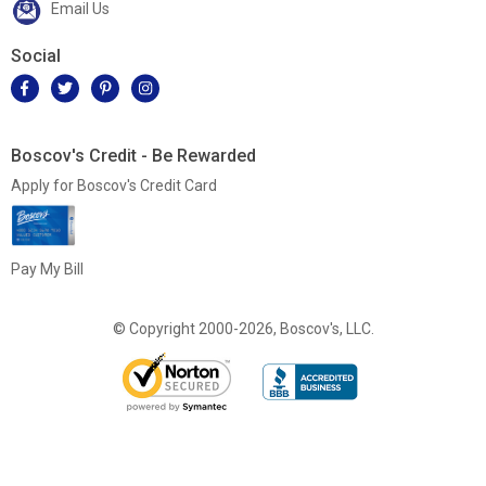
Email Us
Social
Boscov's Credit - Be Rewarded
Apply for Boscov's Credit Card
Pay My Bill
© Copyright 2000-2026, Boscov's, LLC.