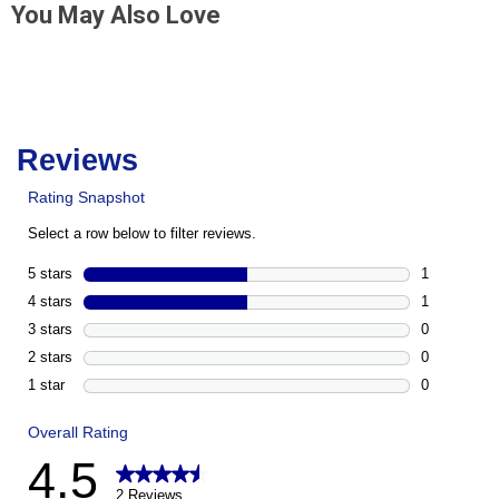
You May Also Love