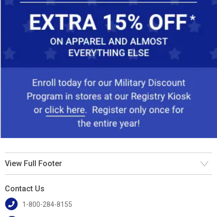
View Full Footer
Contact Us
1-800-284-8155