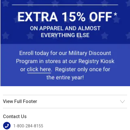
View Full Footer
Contact Us
1-800-284-8155