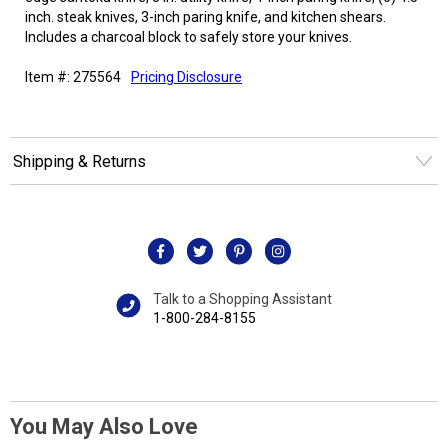
inch. steak knives, 3-inch paring knife, and kitchen shears.
Includes a charcoal block to safely store your knives.
Item #: 275564
Pricing Disclosure
Shipping & Returns
Talk to a Shopping Assistant
1-800-284-8155
You May Also Love