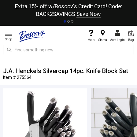
re
Extra 15% off w/Boscov's Credit Card! Code:
A+
BACK2SAVINGS
Save Now
Shop
Help
Stores
Acct Login
Bag
J.A. Henckels Silvercap 14pc. Knife Block Set
Item # 275564