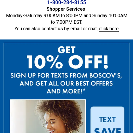
1-800-284-8155
Shopper Services
Monday-Saturday 9:00AM to 8:00PM and Sunday 10:00AM
to 7:00PM EST.
You can also contact us by email or chat,
click here