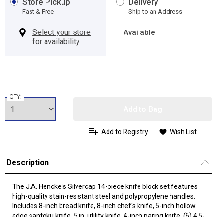
Store Pickup
Delivery
Fast & Free
Ship to an Address
Available
QTY:
Add to Bag
Add to Registry
Wish List
Description
The J.A. Henckels Silvercap 14-piece knife block set features
high-quality stain-resistant steel and polypropylene handles.
Includes 8-inch bread knife, 8-inch chef's knife, 5-inch hollow
edge santoku knife, 5 in. utility knife, 4-inch paring knife, (6) 4.5-