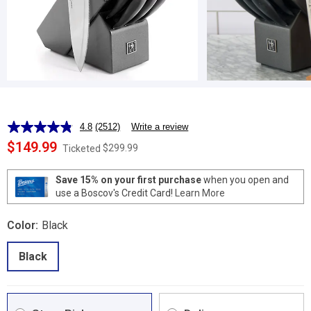
4.8
(2512)
Write a review
Read
2512
$149.99
$299.99
Ticketed
Reviews.
Same
page
Save 15% on your first purchase
when you open and
link.
use a Boscov's Credit Card!
Learn More
Color:
Black
Black