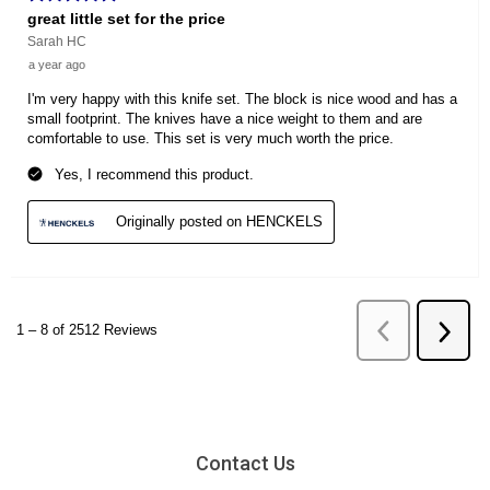
Contact Us