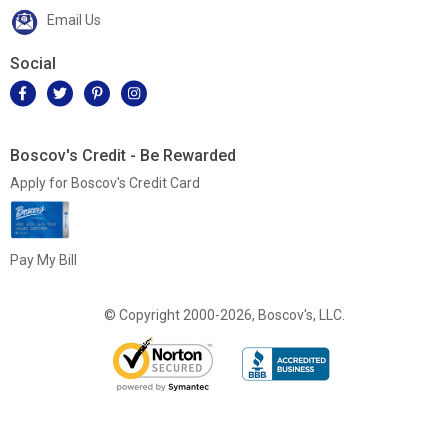
Email Us
Social
Boscov's Credit - Be Rewarded
Apply for Boscov's Credit Card
Pay My Bill
© Copyright 2000-2026, Boscov's, LLC.