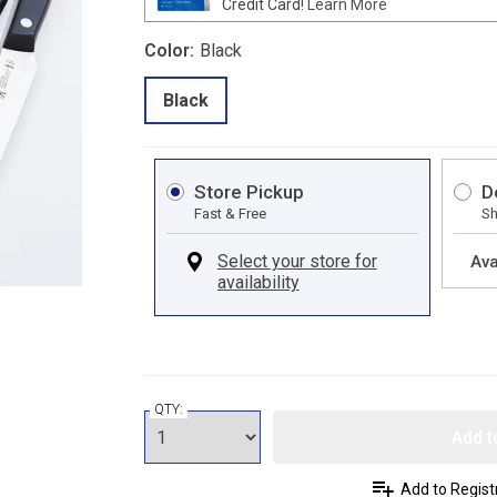
Credit Card!
Learn More
Color:
Black
Black
Store Pickup
D
Fast & Free
Sh
Ava
QTY:
Add t
Add to Regist