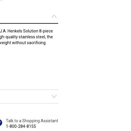
 J.A. Henkels Solution 8-piece
h-quality stainless steel, the
weight without sacrificing
Talk to a Shopping Assistant
1-800-284-8155