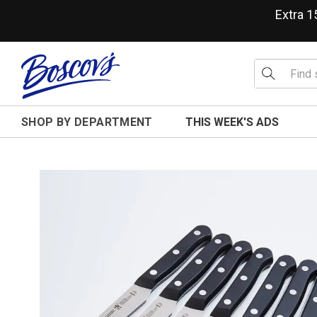
Extra 
SHOP BY DEPARTMENT
THIS WEEK'S ADS