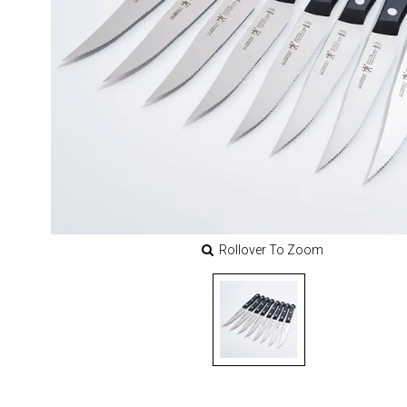
Rollover To Zoom