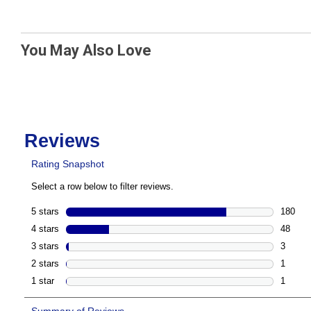
You May Also Love