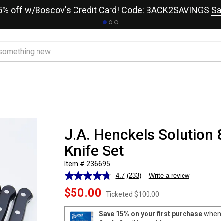
15% off w/Boscov's Credit Card! Code: BACK2SAVINGS
Sa
J.A. Henckels Solution 
Knife Set
Item # 236695
4.7
(233)
Write a review
Read
233
$50.00
Reviews.
Ticketed
$100.00
Same
page
Save 15% on your first purchase
when 
link.