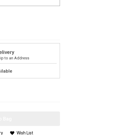
elivery
ip to an Address
ilable
o Bag
ry
Wish List