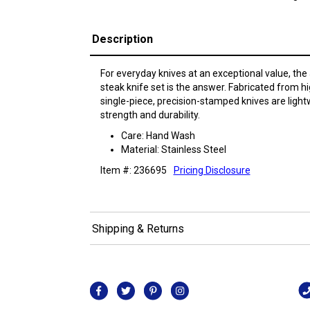
Description
For everyday knives at an exceptional value, the
steak knife set is the answer. Fabricated from hig
single-piece, precision-stamped knives are light
strength and durability.
Care: Hand Wash
Material: Stainless Steel
Item #: 236695
Pricing Disclosure
Shipping & Returns