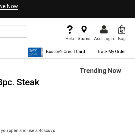
ve Now
Help
Stores
Acct Login
Bag
Boscov's Credit Card
Track My Order
Trending Now
8pc. Steak
you open and use a Boscov's