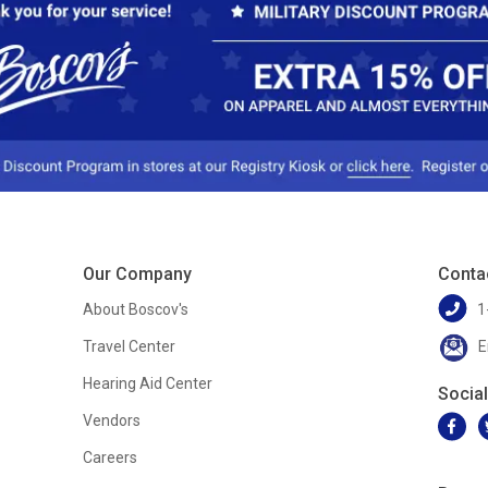
Our Company
Conta
About Boscov's
1
Travel Center
E
Hearing Aid Center
Socia
Vendors
Careers