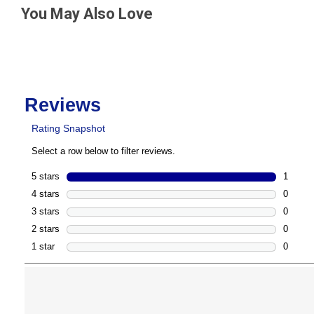
You May Also Love