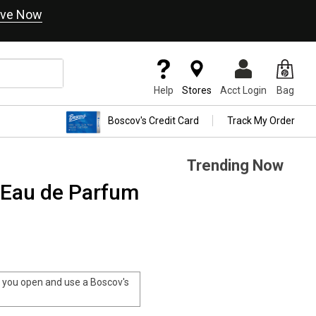
ve Now
Help
Stores
Acct Login
Bag
Boscov's Credit Card
Track My Order
Trending Now
 Eau de Parfum
you open and use a Boscov's