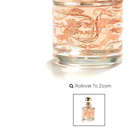
Rollover To Zoom