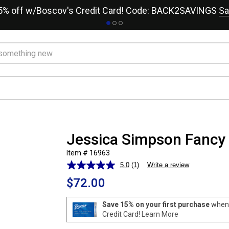
15% off w/Boscov's Credit Card! Code: BACK2SAVINGS
Sa
Jessica Simpson Fancy
Item # 16963
5.0
(1)
Write a review
Read
a
$72.00
Review.
Same
page
Save 15% on your first purchase
when 
link.
Credit Card!
Learn More