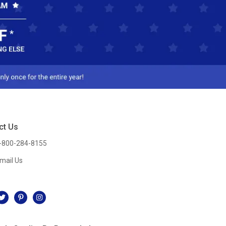
ct Us
-800-284-8155
mail Us
l