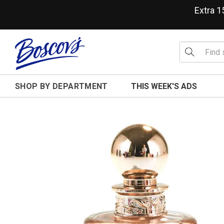
Extra 
SHOP BY DEPARTMENT
THIS WEEK'S ADS