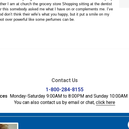
Contact Us
1-800-284-8155
ices
Monday-Saturday 9:00AM to 8:00PM and Sunday 10:00AM 
You can also contact us by email or chat,
click here