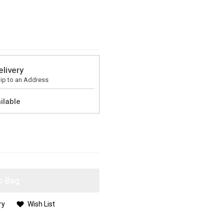
elivery
ip to an Address
ilable
o Bag
ry
Wish List