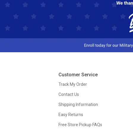
Customer Service
Track My Order
Contact Us
Shipping Information
Easy Returns
Free Store Pickup FAQs