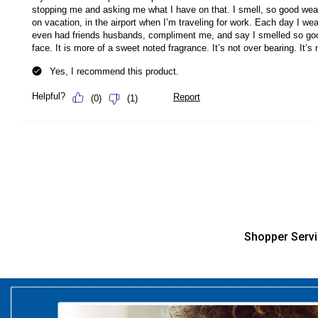
Shopper Serv