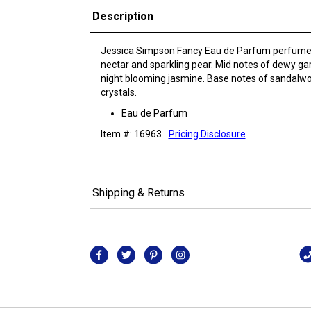
Description
Jessica Simpson Fancy Eau de Parfum perfume h
nectar and sparkling pear. Mid notes of dewy g
night blooming jasmine. Base notes of sandalw
crystals.
Eau de Parfum
Item #: 16963
Pricing Disclosure
Shipping & Returns