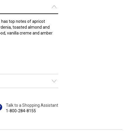
as top notes of apricot
ardenia, toasted almond and
ood, vanilla creme and amber
Talk to a Shopping Assistant
1-800-284-8155