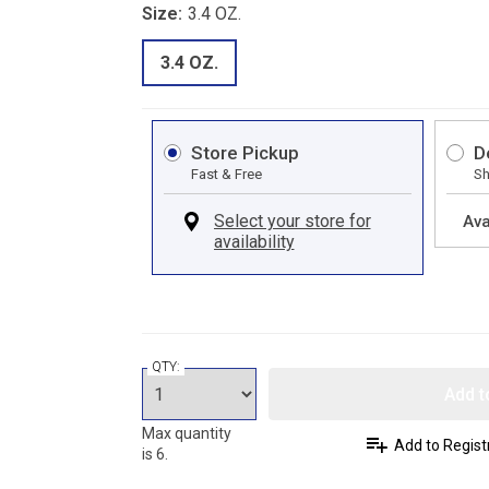
Size:
3.4 OZ.
3.4 OZ.
Store Pickup
D
Fast & Free
Sh
Ava
QTY:
Add t
Max quantity
Add to Regist
is 6.