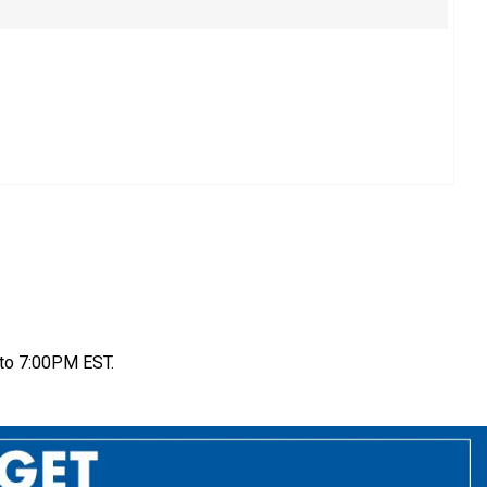
to 7:00PM EST.