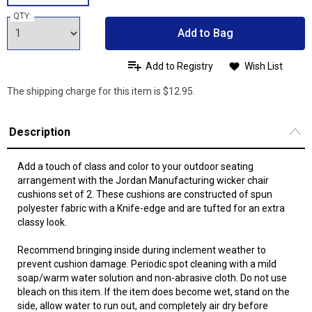
QTY:
Add to Bag
Add to Registry
Wish List
The shipping charge for this item is $12.95.
Description
Add a touch of class and color to your outdoor seating
arrangement with the Jordan Manufacturing wicker chair
cushions set of 2. These cushions are constructed of spun
polyester fabric with a Knife-edge and are tufted for an extra
classy look.
Recommend bringing inside during inclement weather to
prevent cushion damage. Periodic spot cleaning with a mild
soap/warm water solution and non-abrasive cloth. Do not use
bleach on this item. If the item does become wet, stand on the
side, allow water to run out, and completely air dry before