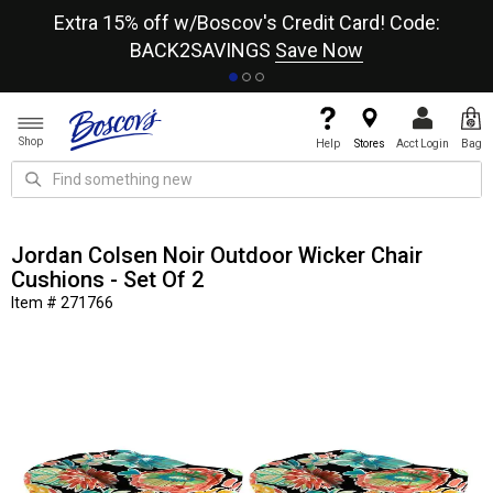
re
Extra 15% off w/Boscov's Credit Card! Code:
A+
BACK2SAVINGS
Save Now
Shop
Help
Stores
Acct Login
Bag
Jordan Colsen Noir Outdoor Wicker Chair
Cushions - Set Of 2
Item # 271766