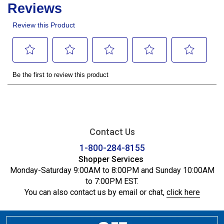
Contact Us
1-800-284-8155
Shopper Services
Monday-Saturday 9:00AM to 8:00PM and Sunday 10:00AM
to 7:00PM EST.
You can also contact us by email or chat,
click here