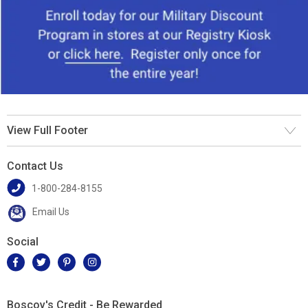
View Full Footer
Contact Us
1-800-284-8155
Email Us
Social
Boscov's Credit - Be Rewarded