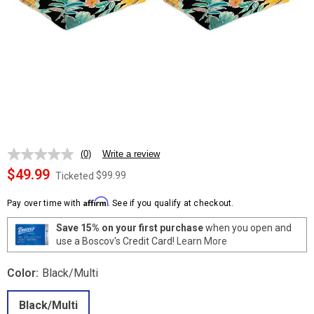
(0)
Write a review
No
rating
$49.99
$99.99
Ticketed
value.
Same
Affirm
page
Pay over time with
. See if you qualify at checkout.
link.
Save 15% on your first purchase
when you open and
use a Boscov's Credit Card!
Learn More
Color:
Black/Multi
Black/Multi