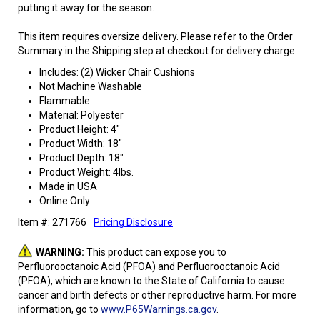
putting it away for the season.
This item requires oversize delivery. Please refer to the Order
Summary in the Shipping step at checkout for delivery charge.
Includes: (2) Wicker Chair Cushions
Not Machine Washable
Flammable
Material: Polyester
Product Height: 4"
Product Width: 18"
Product Depth: 18"
Product Weight: 4lbs.
Made in USA
Online Only
Item #: 271766
Pricing Disclosure
WARNING:
This product can expose you to
Perfluorooctanoic Acid (PFOA) and Perfluorooctanoic Acid
(PFOA), which are known to the State of California to cause
cancer and birth defects or other reproductive harm. For more
information, go to
www.P65Warnings.ca.gov
.