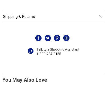
Shipping & Returns
Talk to a Shopping Assistant
1-800-284-8155
You May Also Love