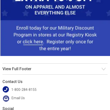
View Full Footer
Contact Us
1-800-284-8155
Email Us
Social