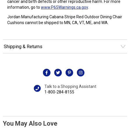
cancer and birth defects or other reproductive harm. For more
information, go to
www.P65Warnings.ca.gov
.
Jordan Manufacturing Cabana Stripe Red Outdoor Dining Chair
Cushions cannot be shipped to MN, CA, VT, ME, and WA.
Shipping & Returns
Talk to a Shopping Assistant
1-800-284-8155
You May Also Love