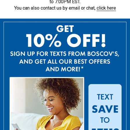
to 7:00PM EST.
You can also contact us by email or chat,
click here