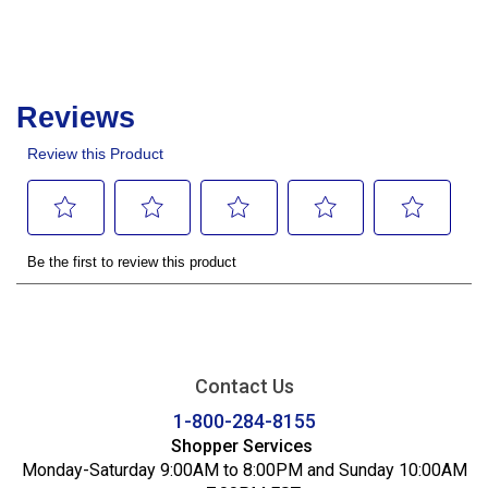
Contact Us
1-800-284-8155
Shopper Services
Monday-Saturday 9:00AM to 8:00PM and Sunday 10:00AM