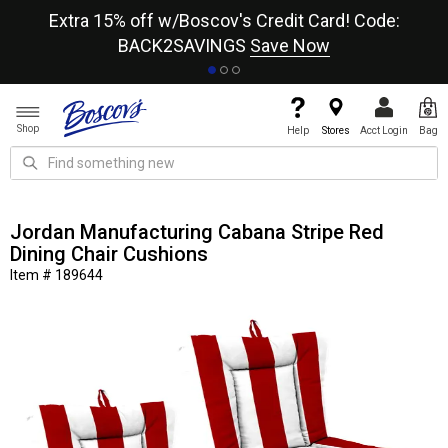
re
Extra 15% off w/Boscov's Credit Card! Code:
A+
BACK2SAVINGS
Save Now
Shop
Help
Stores
Acct Login
Bag
Jordan Manufacturing Cabana Stripe Red
Dining Chair Cushions
Item # 189644