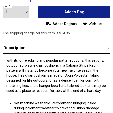
QTY:
Add to Bag
Add to Registry
Wish List
The shipping charge for this item is $14.95.
Description
With its Knife edging and popular pattern options, this set of 2
outdoor euro style chair cushions in a Cabana Stripe Red
pattern will instantly become your new favorite seat in the
house. This chair cushion is made of Spun Polyester fabric
designed for life outdoors. It has a dense fiber for comfort,
matching ties, and a hanger loop for a tailored look and may be
used as a place to rest comfortably at the end of a hard day.
Not machine washable. Recommend bringing inside
during inclement weather to prevent cushion damage.