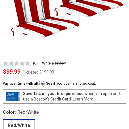
(0)
Write a review
No
rating
$99.99
$199.99
Ticketed
value.
Same
Affirm
page
Pay over time with
. See if you qualify at checkout.
link.
Save 15% on your first purchase
when you open and
use a Boscov's Credit Card!
Learn More
Color:
Red/White
Red/White