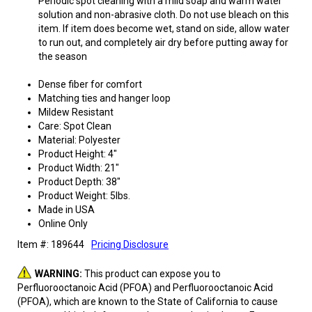
Periodic spot cleaning with a mild soap and warm water
solution and non-abrasive cloth. Do not use bleach on this
item. If item does become wet, stand on side, allow water
to run out, and completely air dry before putting away for
the season
Dense fiber for comfort
Matching ties and hanger loop
Mildew Resistant
Care: Spot Clean
Material: Polyester
Product Height: 4"
Product Width: 21"
Product Depth: 38"
Product Weight: 5lbs.
Made in USA
Online Only
Item #: 189644
Pricing Disclosure
WARNING:
This product can expose you to
Perfluorooctanoic Acid (PFOA) and Perfluorooctanoic Acid
(PFOA), which are known to the State of California to cause