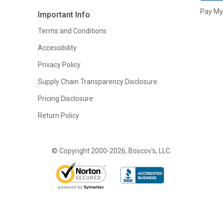
Pay My 
Important Info
Terms and Conditions
Accessibility
Privacy Policy
Supply Chain Transparency Disclosure
Pricing Disclosure
Return Policy
© Copyright 2000-2026, Boscov's, LLC.