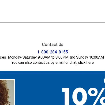
Contact Us
1-800-284-8155
ices
Monday-Saturday 9:00AM to 8:00PM and Sunday 10:00AM 
You can also contact us by email or chat,
click here