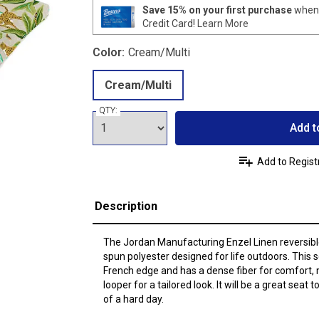
Save 15% on your first purchase
when 
Credit Card!
Learn More
Color:
Cream/Multi
Cream/Multi
QTY:
Add t
Add to Regist
Description
The Jordan Manufacturing Enzel Linen reversibl
spun polyester designed for life outdoors. This 
French edge and has a dense fiber for comfort, 
looper for a tailored look. It will be a great seat
of a hard day.