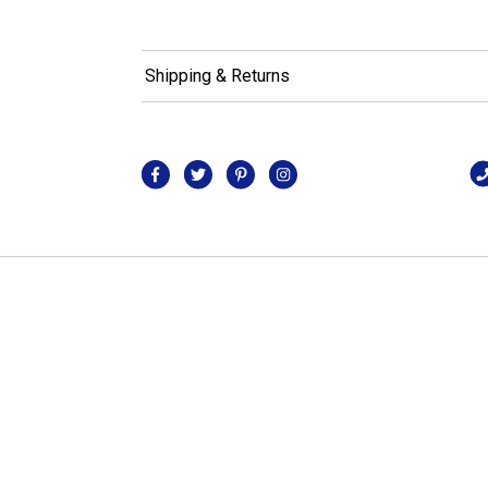
Shipping & Returns