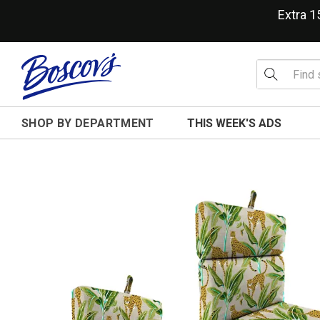
Extra 
SHOP BY DEPARTMENT
THIS WEEK'S ADS