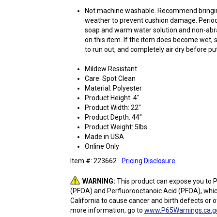
Not machine washable. Recommend bringing
weather to prevent cushion damage. Periodi
soap and warm water solution and non-abra
on this item. If the item does become wet, 
to run out, and completely air dry before p
Mildew Resistant
Care: Spot Clean
Material: Polyester
Product Height: 4"
Product Width: 22"
Product Depth: 44"
Product Weight: 5lbs.
Made in USA
Online Only
Item #: 223662
Pricing Disclosure
WARNING:
This product can expose you to P
(PFOA) and Perfluorooctanoic Acid (PFOA), whic
California to cause cancer and birth defects or 
more information, go to
www.P65Warnings.ca.g