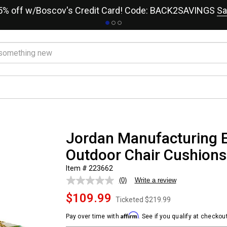
15% off w/Boscov's Credit Card! Code: BACK2SAVINGS
Sa
Jordan Manufacturing E
Outdoor Chair Cushions
Item # 223662
(0)
Write a review
No
rating
$109.99
value.
Ticketed
$219.99
Same
page
Affirm
Pay over time with
. See if you qualify at checkout
link.