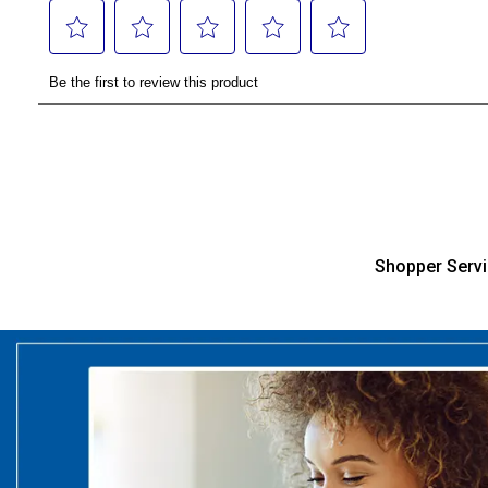
Shopper Serv