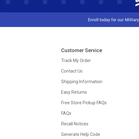
Customer Service
Track My Order
Contact Us
Shipping Information
Easy Returns
Free Store Pickup FAQs
FAQs
Recall Notices
Generate Help Code