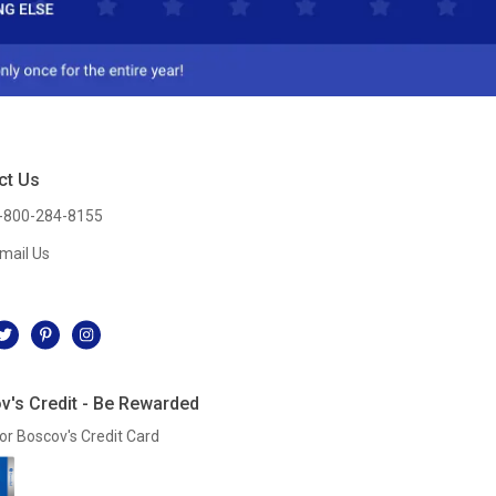
ct Us
-800-284-8155
mail Us
l
v's Credit - Be Rewarded
or Boscov's Credit Card