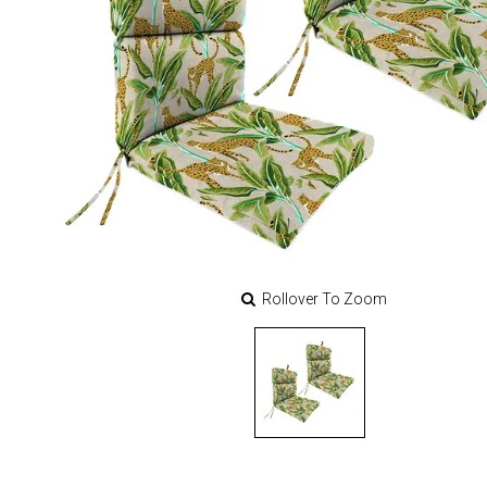
Rollover To Zoom