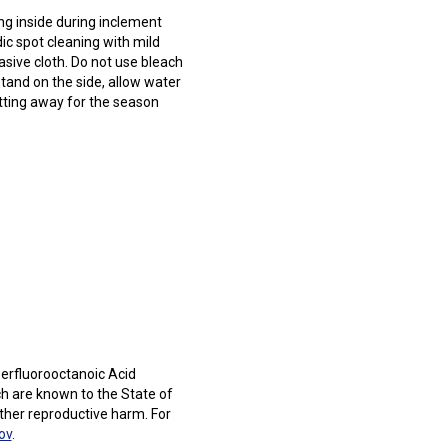
 inside during inclement
c spot cleaning with mild
sive cloth. Do not use bleach
stand on the side, allow water
utting away for the season
erfluorooctanoic Acid
h are known to the State of
other reproductive harm. For
ov
.