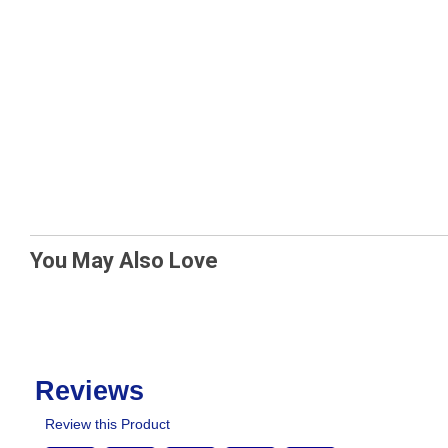
You May Also Love