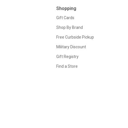
Shopping
Gift Cards
Shop By Brand
Free Curbside Pickup
Military Discount
Gift Registry
Find a Store