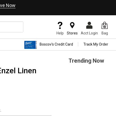
ve Now
Help
Stores
Acct Login
Bag
Boscov's Credit Card
Track My Order
Trending Now
nzel Linen
.