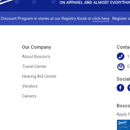
Our Company
Conta
About Boscov's
1
Travel Center
E
Hearing Aid Center
Socia
Vendors
Careers
Bosco
Apply f