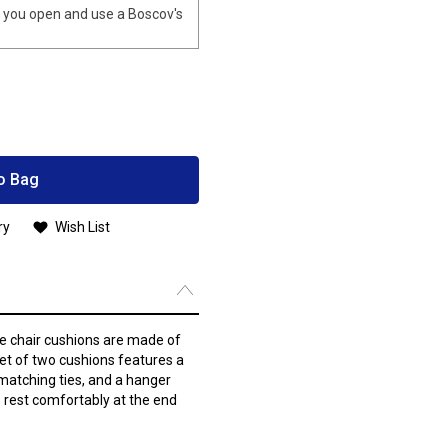
you open and use a Boscov's
o Bag
ry
Wish List
e chair cushions are made of
set of two cushions features a
matching ties, and a hanger
 to rest comfortably at the end