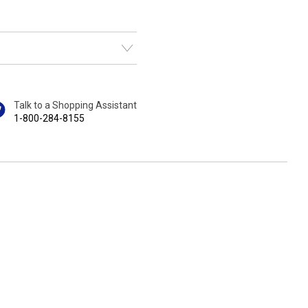
Talk to a Shopping Assistant
1-800-284-8155