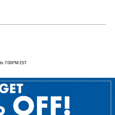
to 7:00PM EST.