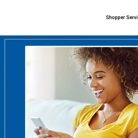
Shopper Serv