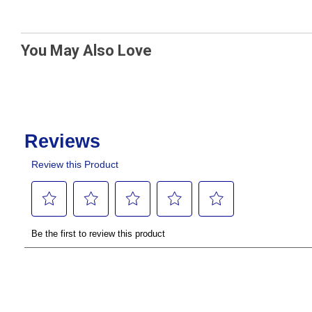
You May Also Love