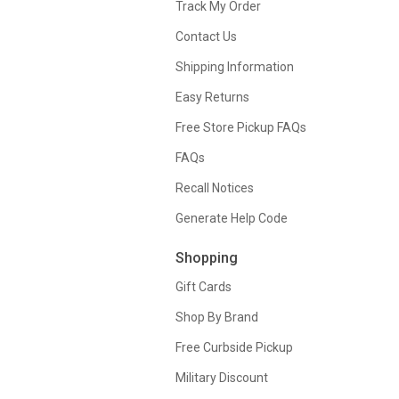
Track My Order
Contact Us
Shipping Information
Easy Returns
Free Store Pickup FAQs
FAQs
Recall Notices
Generate Help Code
Shopping
Gift Cards
Shop By Brand
Free Curbside Pickup
Military Discount