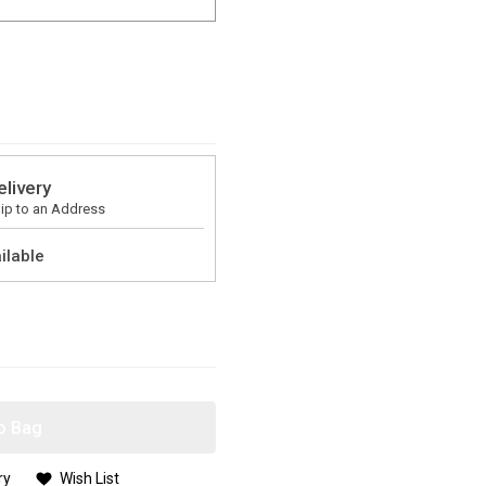
elivery
ip to an Address
ilable
o Bag
ry
Wish List