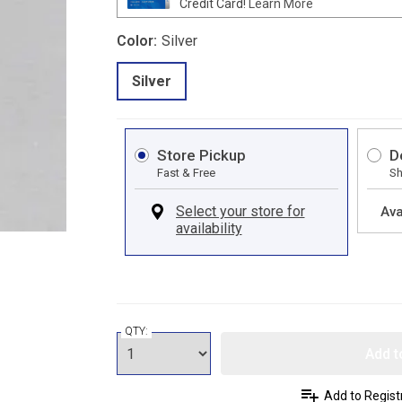
Credit Card!
Learn More
Color:
Silver
Silver
Store Pickup
D
Fast & Free
Sh
Ava
QTY:
Add t
Add to Regist