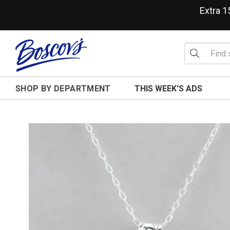
Extra 
SHOP BY DEPARTMENT
THIS WEEK'S ADS