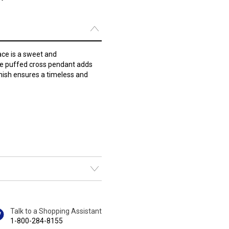
lace is a sweet and
ate puffed cross pendant adds
finish ensures a timeless and
Talk to a Shopping Assistant
1-800-284-8155