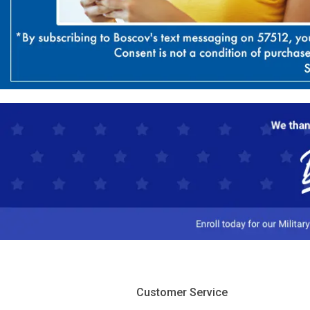
Customer Service