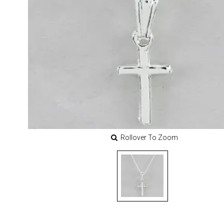
Rollover To Zoom