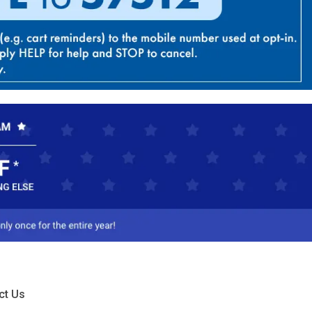
ct Us