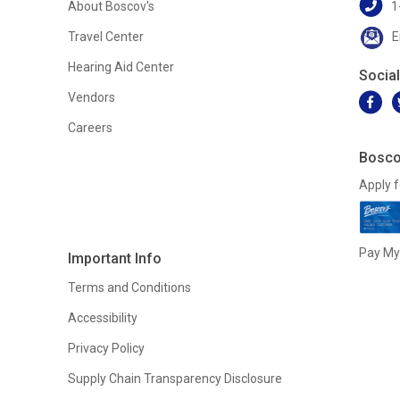
About Boscov's
1
Travel Center
E
Hearing Aid Center
Socia
Vendors
Careers
Bosco
Apply f
Pay My 
Important Info
Terms and Conditions
Accessibility
Privacy Policy
Supply Chain Transparency Disclosure