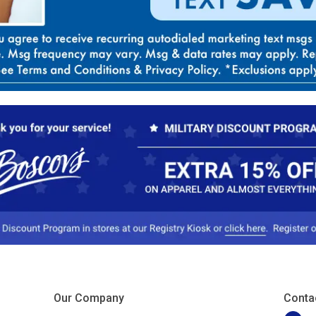
Our Company
Conta