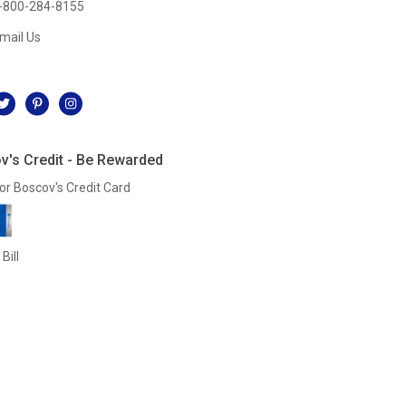
-800-284-8155
mail Us
l
v's Credit - Be Rewarded
or Boscov's Credit Card
Bill