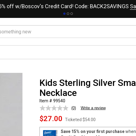
15% off w/Boscov's Credit Card! Code: BACK2SAVINGS
Sa
Kids Sterling Silver Sma
Necklace
Item # 99540
(0)
Write a review
No
rating
$27.00
value.
Ticketed
$54.00
Same
page
Save 15% on your first purchase
when 
link.