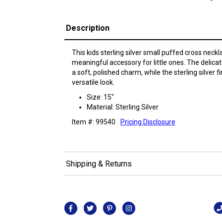
Description
This kids sterling silver small puffed cross neck
meaningful accessory for little ones. The delic
a soft, polished charm, while the sterling silver 
versatile look.
Size: 15"
Material: Sterling Silver
Item #: 99540
Pricing Disclosure
Shipping & Returns