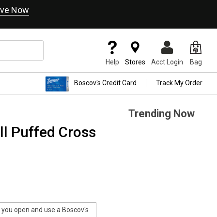
ve Now
Help
Stores
Acct Login
Bag
Boscov's Credit Card
Track My Order
Trending Now
ll Puffed Cross
you open and use a Boscov's