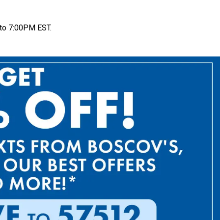
to 7:00PM EST.