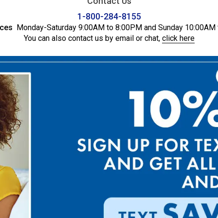
Contact Us
1-800-284-8155
ices
Monday-Saturday 9:00AM to 8:00PM and Sunday 10:00AM 
You can also contact us by email or chat,
click here