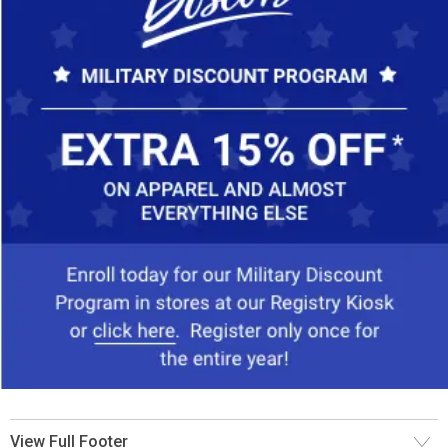
View Full Footer