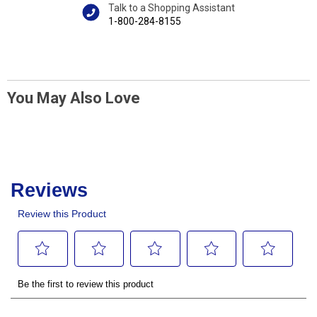
Talk to a Shopping Assistant
1-800-284-8155
You May Also Love