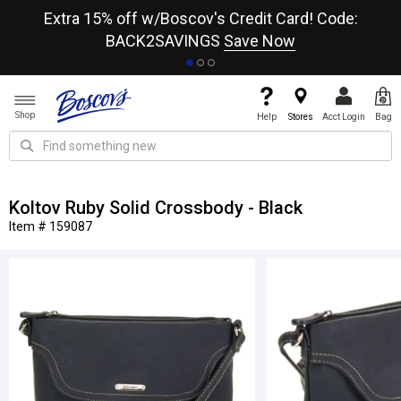
re
Extra 15% off w/Boscov's Credit Card! Code:
A+
BACK2SAVINGS
Save Now
Shop
Help
Stores
Acct Login
Bag
Koltov Ruby Solid Crossbody - Black
Item # 159087