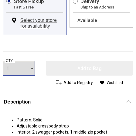
Store Pickup
Delivery
Fast & Free
Ship to an Address
Available
QTY:
Add to Bag
Add to Registry
Wish List
Description
Pattern: Solid
Adjustable crossbody strap
Interior: 2 swagger pockets, 1 middle zip pocket