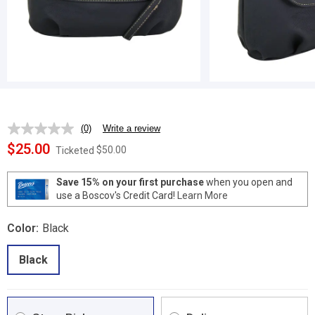
(0)
Write a review
No
rating
$25.00
$50.00
Ticketed
value.
Same
page
Save 15% on your first purchase
when you open and
link.
use a Boscov's Credit Card!
Learn More
Color:
Black
Black