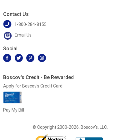
Contact Us
1-800-284-8155
Email Us
Social
Boscov's Credit - Be Rewarded
Apply for Boscov's Credit Card
Pay My Bill
© Copyright 2000-2026, Boscov's, LLC.