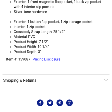
Exterior: 1 front magnetic flap pocket, 1 back zip pocket
with 4 interior slip pockets
Silver-tone hardware
Exterior: 1 button flap pocket, 1 zip storage pocket
Interior: 1 zip pocket
Crossbody Strap Length: 25 1/2"
Material: PVC
Product Height: 7 1/2"
Product Width: 10 1/4"
Product Depth: 3"
Item #: 159087
Pricing Disclosure
Shipping & Returns