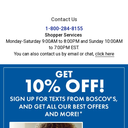
Contact Us
1-800-284-8155
Shopper Services
Monday-Saturday 9:00AM to 8:00PM and Sunday 10:00AM
to 7:00PM EST.
You can also contact us by email or chat,
click here