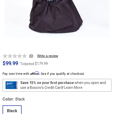
(0)
Write a review
No
rating
$99.99
$179.99
Ticketed
value.
Same
Affirm
page
Pay over time with
. See if you qualify at checkout.
link.
Save 15% on your first purchase
when you open and
use a Boscov's Credit Card!
Learn More
Color:
Black
Black