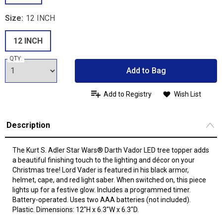
Size:
12 INCH
12 INCH
QTY:
Add to Bag
Add to Registry
Wish List
Description
The Kurt S. Adler Star Wars® Darth Vador LED tree topper adds
a beautiful finishing touch to the lighting and décor on your
Christmas tree! Lord Vader is featured in his black armor,
helmet, cape, and red light saber. When switched on, this piece
lights up for a festive glow. Includes a programmed timer.
Battery-operated. Uses two AAA batteries (not included).
Plastic. Dimensions: 12"H x 6.3"W x 6.3"D.