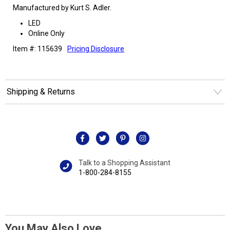
Manufactured by Kurt S. Adler.
LED
Online Only
Item #: 115639
Pricing Disclosure
Shipping & Returns
Talk to a Shopping Assistant
1-800-284-8155
You May Also Love