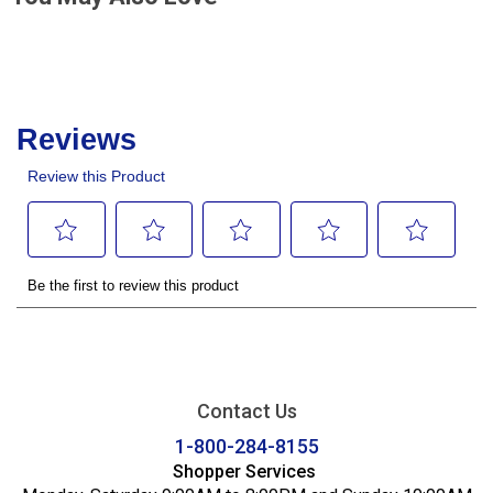
Contact Us
1-800-284-8155
Shopper Services