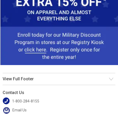
View Full Footer
Contact Us
1-800-284-8155
Email Us