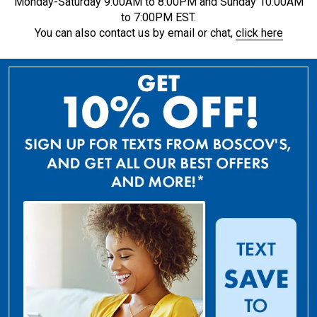
Monday-Saturday 9:00AM to 8:00PM and Sunday 10:00AM
to 7:00PM EST.
You can also contact us by email or chat,
click here