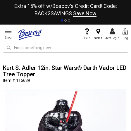
re
Extra 15% off w/Boscov's Credit Card! Code:
A+
BACK2SAVINGS
Save Now
Shop
Help
Stores
Acct Login
Bag
Kurt S. Adler 12in. Star Wars® Darth Vador LED
Tree Topper
Item # 115639