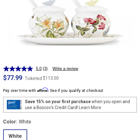
5.0
(3)
Write a review
Read
3
$77.99
$113.00
Ticketed
Reviews.
Same
Affirm
page
Pay over time with
. See if you qualify at checkout.
link.
Save 15% on your first purchase
when you open and
use a Boscov's Credit Card!
Learn More
Color:
White
White