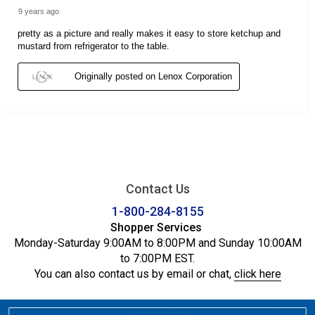
Contact Us
1-800-284-8155
Shopper Services
Monday-Saturday 9:00AM to 8:00PM and Sunday 10:00AM
to 7:00PM EST.
You can also contact us by email or chat,
click here