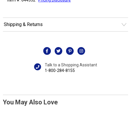
Shipping & Returns
Talk to a Shopping Assistant
1-800-284-8155
You May Also Love