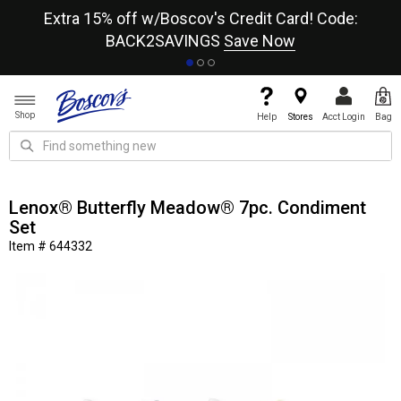
re
Extra 15% off w/Boscov's Credit Card! Code:
A+
BACK2SAVINGS
Save Now
Shop
Help
Stores
Acct Login
Bag
Lenox® Butterfly Meadow® 7pc. Condiment
Set
Item # 644332