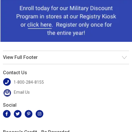
View Full Footer
Contact Us
1-800-284-8155
Email Us
Social