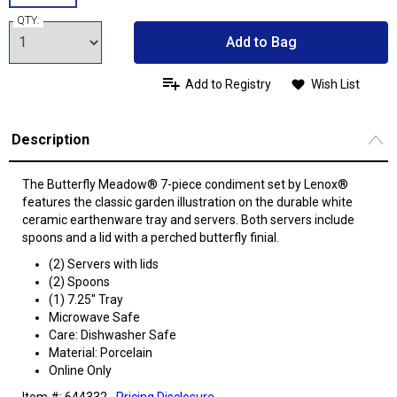
QTY:
Add to Bag
Add to Registry
Wish List
Description
The Butterfly Meadow® 7-piece condiment set by Lenox®
features the classic garden illustration on the durable white
ceramic earthenware tray and servers. Both servers include
spoons and a lid with a perched butterfly finial.
(2) Servers with lids
(2) Spoons
(1) 7.25" Tray
Microwave Safe
Care: Dishwasher Safe
Material: Porcelain
Online Only
Item #: 644332
Pricing Disclosure