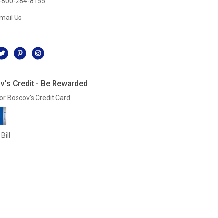
-800-284-8155
mail Us
l
v's Credit - Be Rewarded
or Boscov's Credit Card
Bill