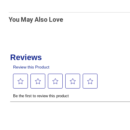
You May Also Love