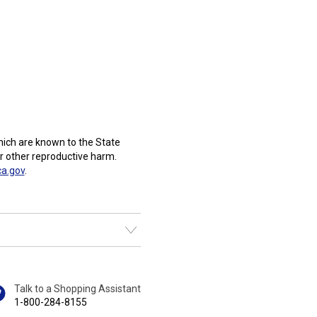
ich are known to the State
or other reproductive harm.
a.gov
.
Talk to a Shopping Assistant
1-800-284-8155