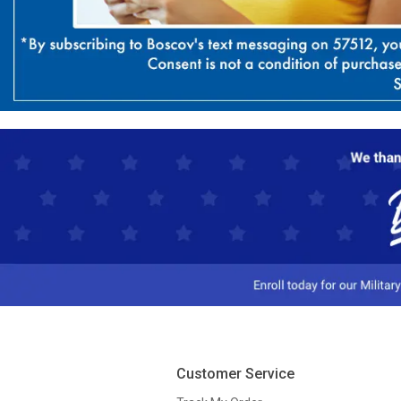
Customer Service