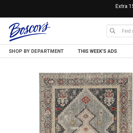
Extra 
SHOP BY DEPARTMENT
THIS WEEK'S ADS