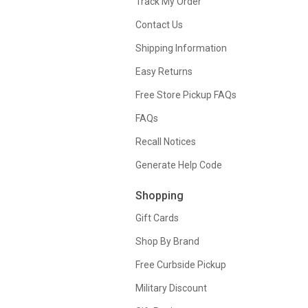
Track My Order
Contact Us
Shipping Information
Easy Returns
Free Store Pickup FAQs
FAQs
Recall Notices
Generate Help Code
Shopping
Gift Cards
Shop By Brand
Free Curbside Pickup
Military Discount