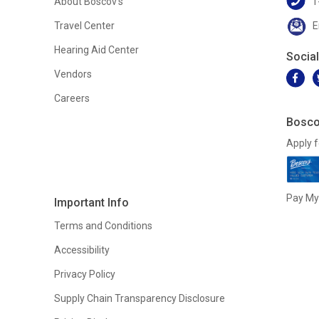
About Boscov's
1
Travel Center
E
Hearing Aid Center
Socia
Vendors
Careers
Bosco
Apply f
Pay My 
Important Info
Terms and Conditions
Accessibility
Privacy Policy
Supply Chain Transparency Disclosure