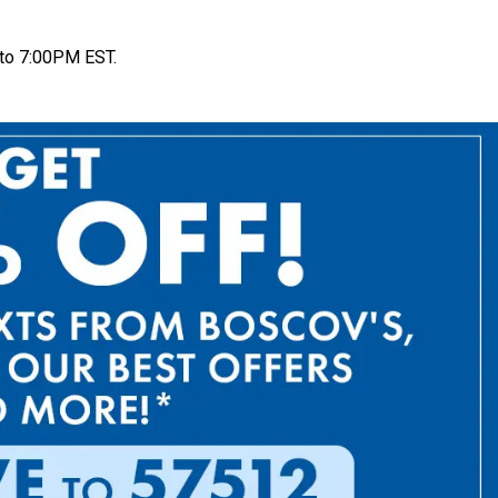
to 7:00PM EST.