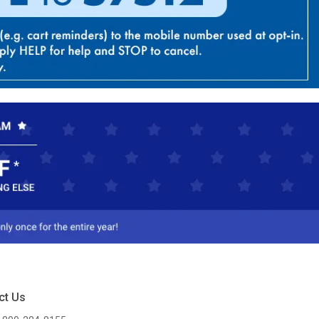
ct Us