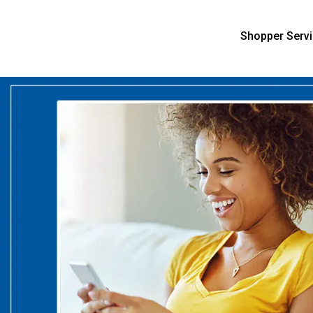
Shopper Serv