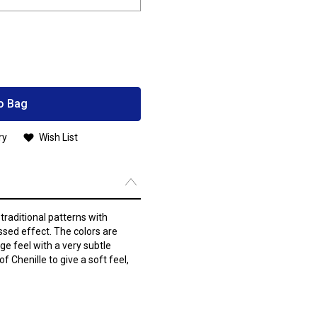
o Bag
ry
Wish List
raditional patterns with
ssed effect. The colors are
ge feel with a very subtle
 Chenille to give a soft feel,