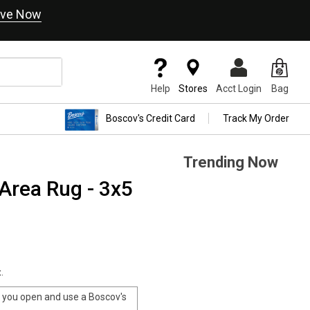
ve Now
Help
Stores
Acct Login
Bag
Boscov's Credit Card
Track My Order
Trending Now
Area Rug - 3x5
.
you open and use a Boscov's