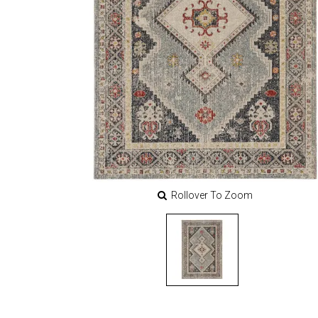
Rollover To Zoom