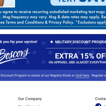
Our Company
Conta