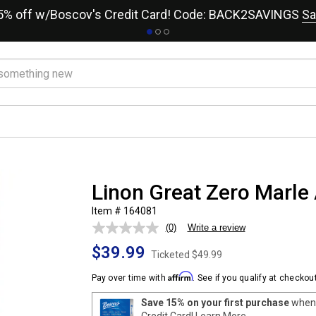
15% off w/Boscov's Credit Card! Code: BACK2SAVINGS
Sa
Linon Great Zero Marle 
Item # 164081
(0)
Write a review
No
rating
$39.99
value.
Ticketed
$49.99
Same
page
Affirm
Pay over time with
. See if you qualify at checkout
link.
Save 15% on your first purchase
when 
Credit Card!
Learn More