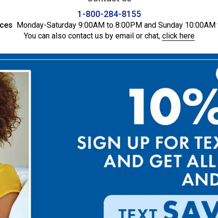
1-800-284-8155
ices
Monday-Saturday 9:00AM to 8:00PM and Sunday 10:00AM 
You can also contact us by email or chat,
click here