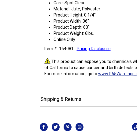
Care: Spot Clean
Material: Jute, Polyester
Product Height: 0 1/4"
Product Width: 36"
Product Depth: 60"
Product Weight: 6lbs.
Online Only
Item #: 164081
Pricing Disclosure
This product can expose you to chemicals wh
of California to cause cancer and birth defects 
For more information, go to
www.P65Warnings.c
Shipping & Returns