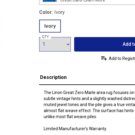
Color:
Ivory
Ivory
QTY:
Add t
Add to Regist
Description
The Linon Great Zero Marle area rug focuses on t
subtle vintage hints and a slightly washed distre
muted jewel tones and the pile gives a true vinta
almost flat weave effect. The surface has hints of
unlike most flat weave piles.
Limited Manufacturer's Warranty.