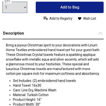
QTY:
Add to Bag
Add to Registry
Wish List
Description
Bring a joyous Christmas spirit to your decorations with Linum
Home Textiles embroidered hand towel set for your guest bath.
These Christmas Crystal towels feature a sparkling applique
snowflake with metallic aqua and silver accents, which will add
a glamorous mood to your festivities. These special and
luxurious Christmas towels are manufactured with more
cotton per square inch for maximum softness and absorbency.
Set Includes: (2) embroidered hand towels
Hand Towel: 16x30
Care: Line Dry, Machine Wash
Material: Turkish Cotton
Product Height: 16"
Product Width: 30"