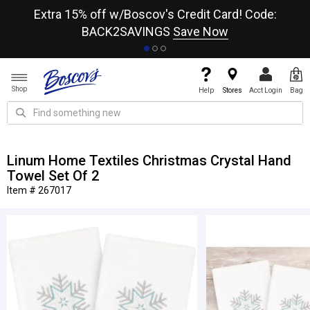
re
Extra 15% off w/Boscov's Credit Card! Code:
A+
BACK2SAVINGS
Save Now
Shop
Help
Stores
Acct Login
Bag
Linum Home Textiles Christmas Crystal Hand
Towel Set Of 2
Item # 267017