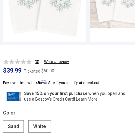
(0)
Write a review
No
rating
$39.99
$60.00
Ticketed
value.
Same
Affirm
page
Pay over time with
. See if you qualify at checkout.
link.
Save 15% on your first purchase
when you open and
use a Boscov's Credit Card!
Learn More
Color:
Sand
White