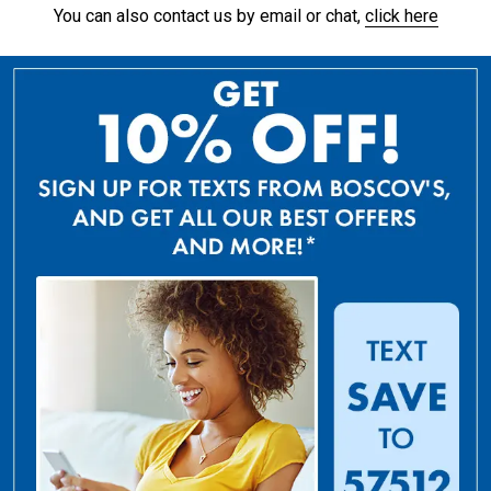
You can also contact us by email or chat,
click here