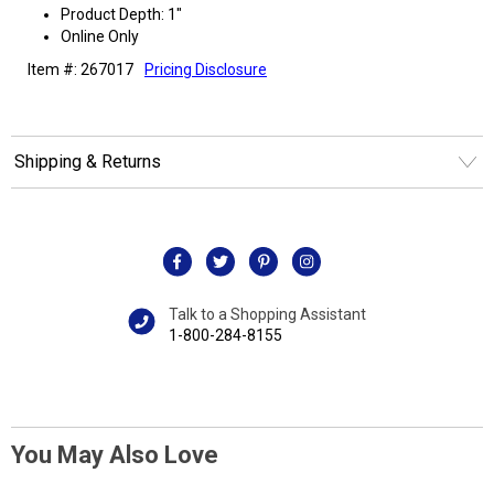
Product Depth: 1"
Online Only
Item #: 267017
Pricing Disclosure
Shipping & Returns
Talk to a Shopping Assistant
1-800-284-8155
You May Also Love