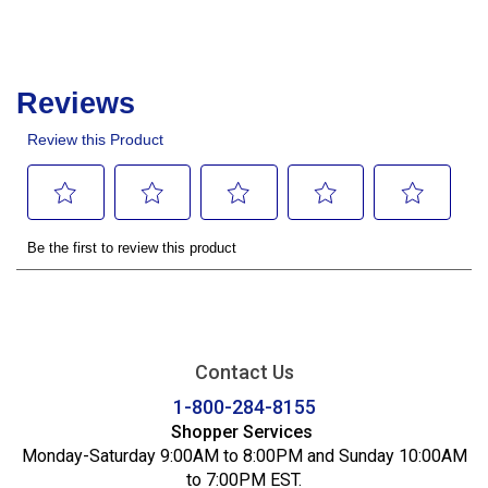
Contact Us
1-800-284-8155
Shopper Services
Monday-Saturday 9:00AM to 8:00PM and Sunday 10:00AM
to 7:00PM EST.