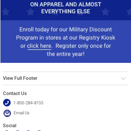
View Full Footer
Contact Us
1-800-284-8155
Email Us
Social