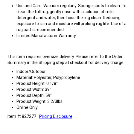
Use and Care: Vacuum regularly. Sponge spots to clean. To
clean the full rug, gently rinse with a solution of mild
detergent and water, then hose the rug clean. Reducing
exposure to rain and moisture will prolong rug life. Use of a
rug pad is recommended.
Limited Manufacturer Warranty
This item requires oversize delivery. Please refer to the Order
Summary in the Shipping step at checkout for delivery charge.
Indoor/Outdoor
Material: Polyester, Polypropylene
Product Height: 0 1/8"
Product Width: 39"
Product Depth: 59"
Product Weight: 3 2/3lbs.
Online Only
Item #: 827277
Pricing Disclosure