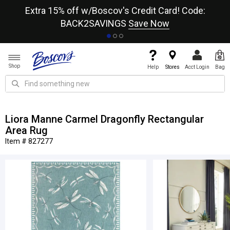
re
Extra 15% off w/Boscov's Credit Card! Code:
A+
BACK2SAVINGS
Save Now
Shop
Help
Stores
Acct Login
Bag
Liora Manne Carmel Dragonfly Rectangular
Area Rug
Item # 827277