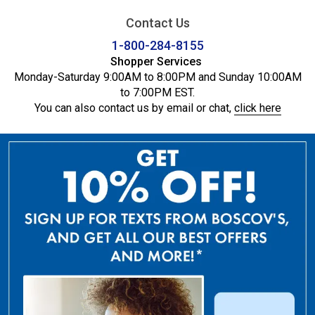
Contact Us
1-800-284-8155
Shopper Services
Monday-Saturday 9:00AM to 8:00PM and Sunday 10:00AM
to 7:00PM EST.
You can also contact us by email or chat,
click here