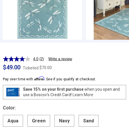
4.0
(2)
Write a review
Read
2
$49.00
$70.00
Ticketed
Reviews.
Same
Affirm
page
Pay over time with
. See if you qualify at checkout.
link.
Save 15% on your first purchase
when you open and
use a Boscov's Credit Card!
Learn More
Color:
Aqua
Green
Navy
Sand