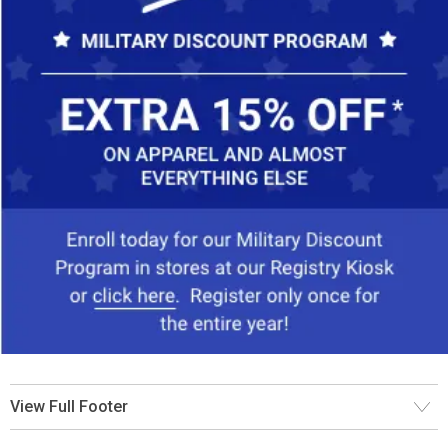
View Full Footer