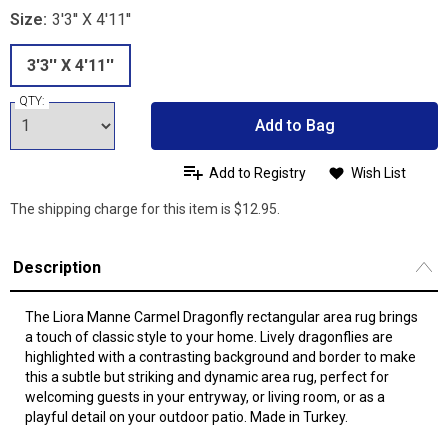
Size:
3'3'' X 4'11''
3'3'' X 4'11''
QTY:
Add to Bag
Add to Registry
Wish List
The shipping charge for this item is $12.95.
Description
The Liora Manne Carmel Dragonfly rectangular area rug brings
a touch of classic style to your home. Lively dragonflies are
highlighted with a contrasting background and border to make
this a subtle but striking and dynamic area rug, perfect for
welcoming guests in your entryway, or living room, or as a
playful detail on your outdoor patio. Made in Turkey.