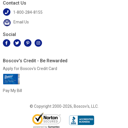
Contact Us
1-800-284-8155
Email Us
Social
Boscov's Credit - Be Rewarded
Apply for Boscov's Credit Card
Pay My Bill
© Copyright 2000-2026, Boscov's, LLC.