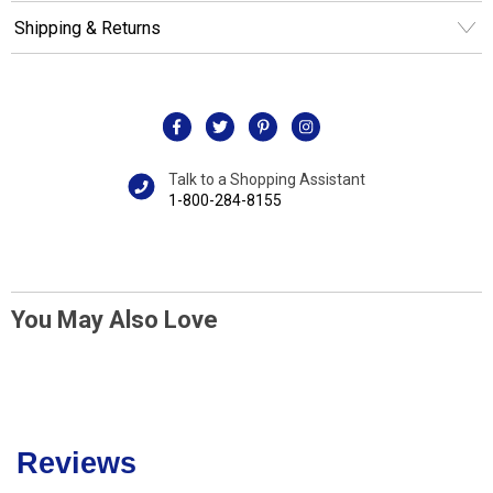
Shipping & Returns
Talk to a Shopping Assistant
1-800-284-8155
You May Also Love