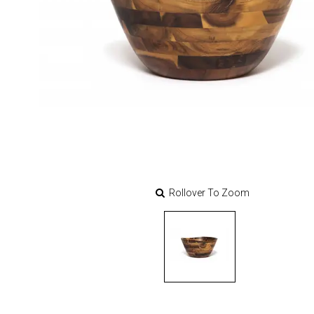
Rollover To Zoom