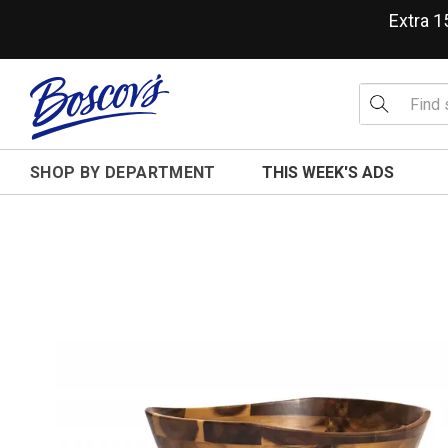
Extra 
SHOP BY DEPARTMENT
THIS WEEK'S ADS