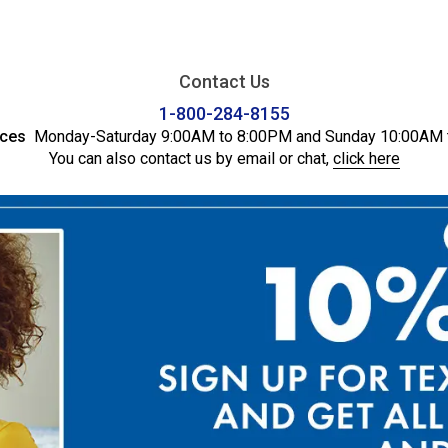
Contact Us
1-800-284-8155
ices
Monday-Saturday 9:00AM to 8:00PM and Sunday 10:00AM 
You can also contact us by email or chat,
click here