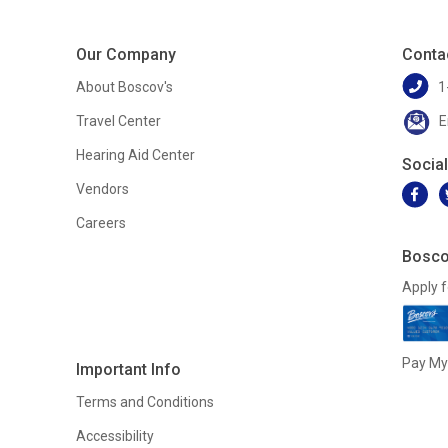
Our Company
Conta
About Boscov's
1
Travel Center
E
Hearing Aid Center
Socia
Vendors
Careers
Bosco
Apply f
Pay My 
Important Info
Terms and Conditions
Accessibility