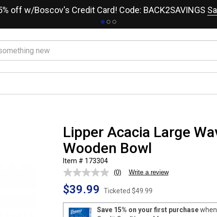
15% off w/Boscov's Credit Card! Code: BACK2SAVINGS
Sa
Lipper Acacia Large Wa
Wooden Bowl
Item # 173304
(0)
Write a review
No
rating
$39.99
value.
Ticketed
$49.99
Same
page
Save 15% on your first purchase
when 
link.