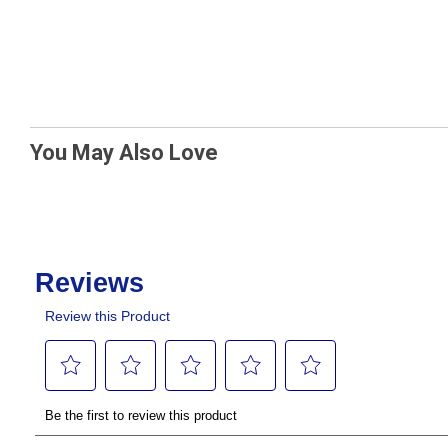
You May Also Love