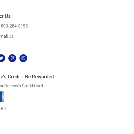
ct Us
-800-284-8155
mail Us
l
v's Credit - Be Rewarded
or Boscov's Credit Card
Bill