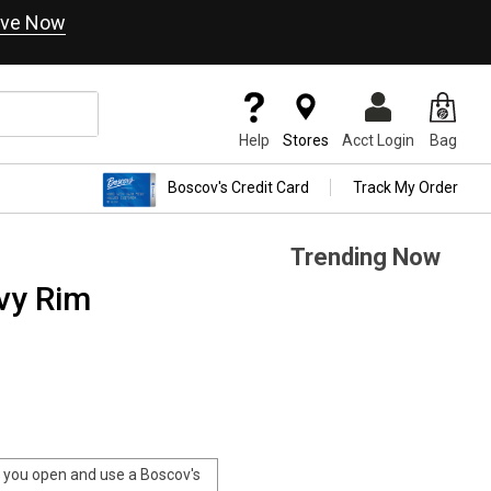
ve Now
Help
Stores
Acct Login
Bag
Boscov's Credit Card
Track My Order
Trending Now
vy Rim
you open and use a Boscov's