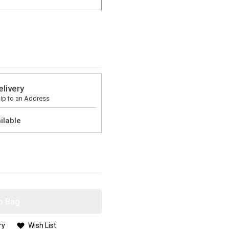
elivery
ip to an Address
ilable
o Bag
ry
Wish List