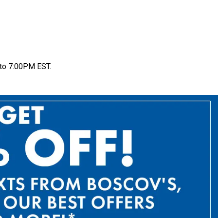
to 7:00PM EST.