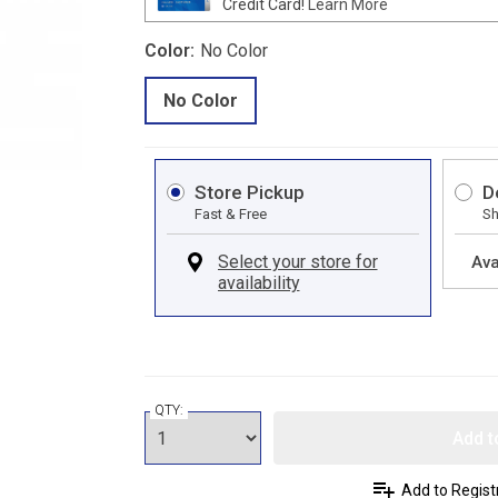
Credit Card!
Learn More
Color:
No Color
No Color
Store Pickup
D
Fast & Free
Sh
Ava
QTY:
Add t
Add to Regist