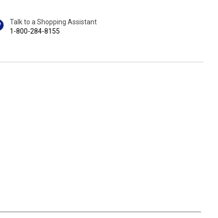
Talk to a Shopping Assistant
1-800-284-8155