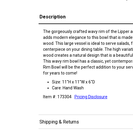
Description
The gorgeously crafted wavy rim of the Lipper a
adds modern elegance to this bowl that is made 
wood. This large vessel is ideal to serve salads, f
centerpiece on your dining table. The high variat
wood creates a natural design that is a beautif
This wavy rim bowl has a classic, yet contempora
Rim Bowl will be the perfect addition to your se
for years to come!
Size: 11"H x 11"W x 6"D
Care: Hand Wash
Item #: 173304
Pricing Disclosure
Shipping & Returns