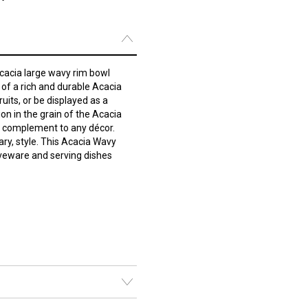
cacia large wavy rim bowl
of a rich and durable Acacia
ruits, or be displayed as a
ion in the grain of the Acacia
ul complement to any décor.
ry, style. This Acacia Wavy
rveware and serving dishes