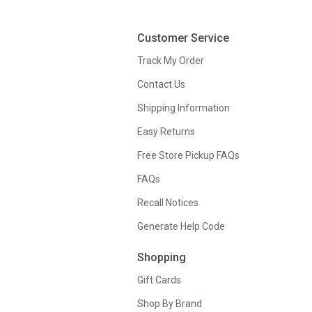
Customer Service
Track My Order
Contact Us
Shipping Information
Easy Returns
Free Store Pickup FAQs
FAQs
Recall Notices
Generate Help Code
Shopping
Gift Cards
Shop By Brand