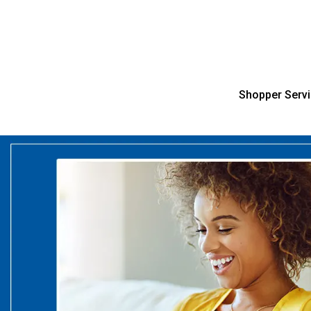
Shopper Serv