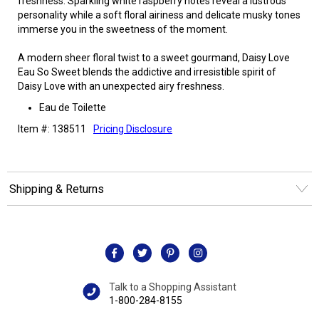
freshness. Sparkling white raspberry notes reveal a lustrous
personality while a soft floral airiness and delicate musky tones
immerse you in the sweetness of the moment.
A modern sheer floral twist to a sweet gourmand, Daisy Love
Eau So Sweet blends the addictive and irresistible spirit of
Daisy Love with an unexpected airy freshness.
Eau de Toilette
Item #: 138511
Pricing Disclosure
Shipping & Returns
Talk to a Shopping Assistant
1-800-284-8155