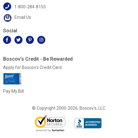
1-800-284-8155
Email Us
Social
Boscov's Credit - Be Rewarded
Apply for Boscov's Credit Card
Pay My Bill
© Copyright 2000-2026, Boscov's, LLC.