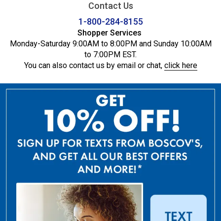
Contact Us
1-800-284-8155
Shopper Services
Monday-Saturday 9:00AM to 8:00PM and Sunday 10:00AM
to 7:00PM EST.
You can also contact us by email or chat,
click here