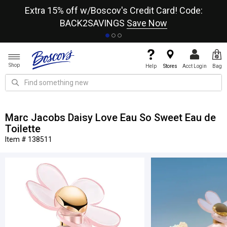
re
Extra 15% off w/Boscov's Credit Card! Code:
A+
BACK2SAVINGS
Save Now
Shop
Help
Stores
Acct Login
Bag
Marc Jacobs Daisy Love Eau So Sweet Eau de
Toilette
Item # 138511