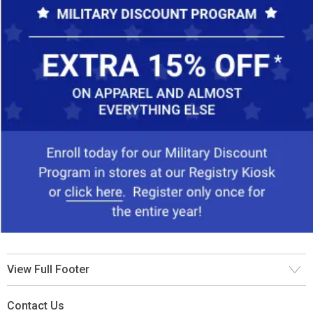
View Full Footer
Contact Us