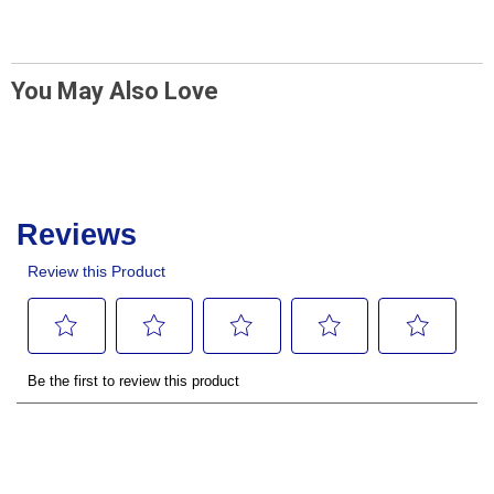
You May Also Love