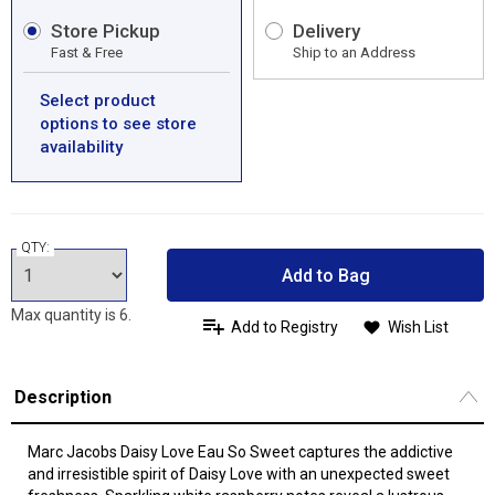
Store Pickup
Delivery
Fast & Free
Ship to an Address
Select product
options to see store
availability
QTY:
Add to Bag
Max quantity is 6.
Add to Registry
Wish List
Description
Marc Jacobs Daisy Love Eau So Sweet captures the addictive
and irresistible spirit of Daisy Love with an unexpected sweet