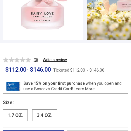
(0)
Write a review
No
rating
$112.00
-
$146.00
Ticketed
$112.00
-
$146.00
value.
Same
page
Save 15% on your first purchase
when you open and
link.
use a Boscov's Credit Card!
Learn More
Size:
1.7 OZ.
3.4 OZ.