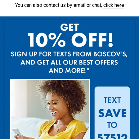
You can also contact us by email or chat,
click here