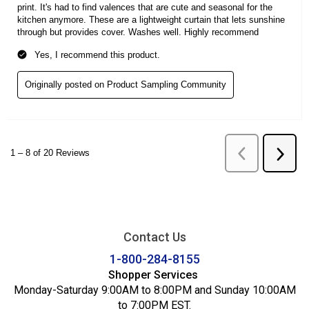
Contact Us
1-800-284-8155
Shopper Services
Monday-Saturday 9:00AM to 8:00PM and Sunday 10:00AM
to 7:00PM EST.