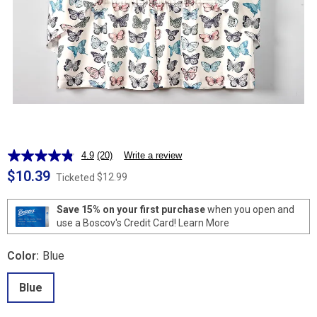
4.9
(20)
Write a review
Read
20
$10.39
$12.99
Ticketed
Reviews.
Same
page
Save 15% on your first purchase
when you open and
link.
use a Boscov's Credit Card!
Learn More
Color:
Blue
Blue