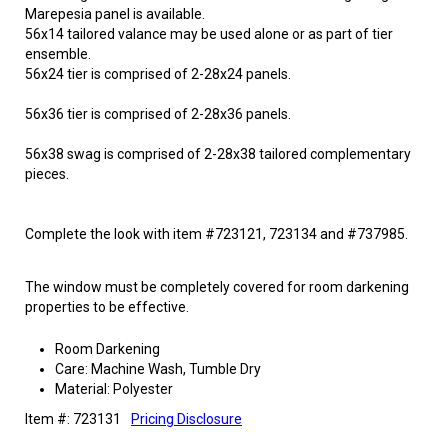
Marepesia panel is available.
56x14 tailored valance may be used alone or as part of tier
ensemble.
56x24 tier is comprised of 2-28x24 panels.
56x36 tier is comprised of 2-28x36 panels.
56x38 swag is comprised of 2-28x38 tailored complementary
pieces.
Complete the look with item #723121, 723134 and #737985.
The window must be completely covered for room darkening
properties to be effective.
Room Darkening
Care: Machine Wash, Tumble Dry
Material: Polyester
Item #: 723131
Pricing Disclosure