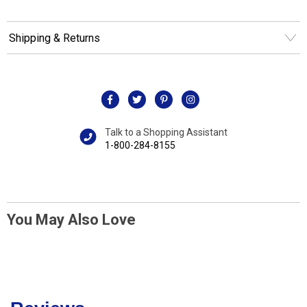
Shipping & Returns
Talk to a Shopping Assistant
1-800-284-8155
You May Also Love