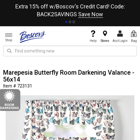
re
Extra 15% off w/Boscov's Credit Card! Code:
A+
BACK2SAVINGS
Save Now
Shop
Help
Stores
Acct Login
Bag
Marepesia Butterfly Room Darkening Valance -
56x14
Item # 723131