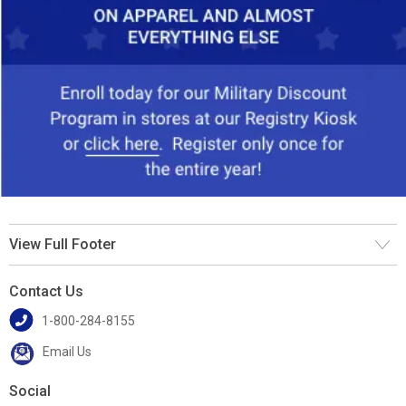
View Full Footer
Contact Us
1-800-284-8155
Email Us
Social