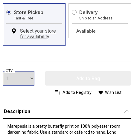
Store Pickup
Delivery
Fast & Free
Ship to an Address
Available
QTY:
Add to Bag
Add to Registry
Wish List
Description
Marepesia is a pretty butterfly print on 100% polyester room
darkening fabric. Use a standard or café rod to hang. Long