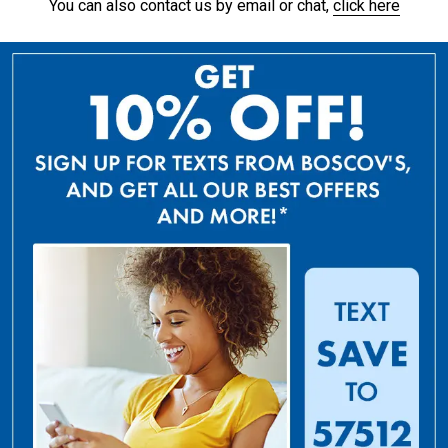
You can also contact us by email or chat,
click here