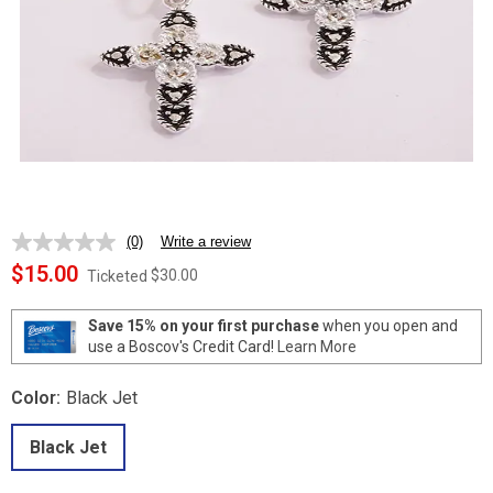
(0)
Write a review
No
rating
$15.00
$30.00
Ticketed
value.
Same
page
Save 15% on your first purchase
when you open and
link.
use a Boscov's Credit Card!
Learn More
Color:
Black Jet
Black Jet