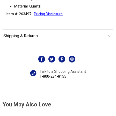
Material: Quartz
Item #: 263497
Pricing Disclosure
Shipping & Returns
Talk to a Shopping Assistant
1-800-284-8155
You May Also Love