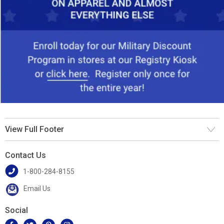
View Full Footer
Contact Us
1-800-284-8155
Email Us
Social