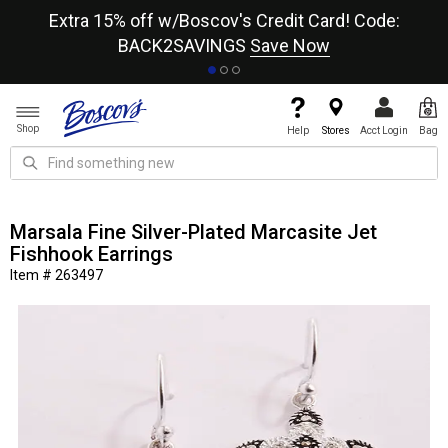
re
Extra 15% off w/Boscov's Credit Card! Code:
A+
BACK2SAVINGS
Save Now
Shop
Help
Stores
Acct Login
Bag
Marsala Fine Silver-Plated Marcasite Jet
Fishhook Earrings
Item # 263497