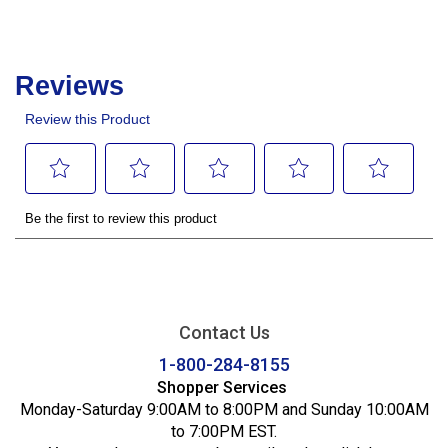
Contact Us
1-800-284-8155
Shopper Services
Monday-Saturday 9:00AM to 8:00PM and Sunday 10:00AM
to 7:00PM EST.