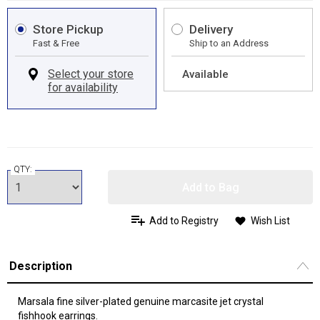
Store Pickup
Delivery
Fast & Free
Ship to an Address
Available
QTY:
Add to Bag
Add to Registry
Wish List
Description
Marsala fine silver-plated genuine marcasite jet crystal
fishhook earrings.