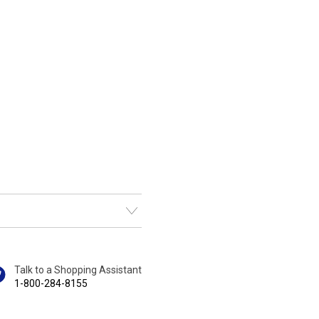
Talk to a Shopping Assistant
1-800-284-8155