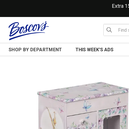
Extra 
SHOP BY DEPARTMENT
THIS WEEK'S ADS