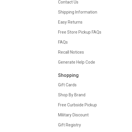
Contact Us
Shipping Information
Easy Returns
Free Store Pickup FAQs
FAQs
Recall Notices
Generate Help Code
Shopping
Gift Cards
Shop By Brand
Free Curbside Pickup
Military Discount
Gift Registry