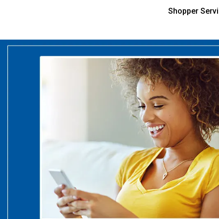
Shopper Serv