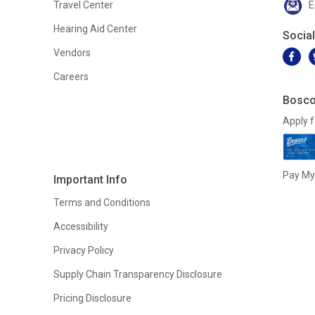
Travel Center
E
Hearing Aid Center
Socia
Vendors
Careers
Bosco
Apply f
Pay My 
Important Info
Terms and Conditions
Accessibility
Privacy Policy
Supply Chain Transparency Disclosure
Pricing Disclosure