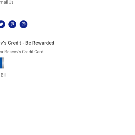
mail Us
l
v's Credit - Be Rewarded
or Boscov's Credit Card
Bill