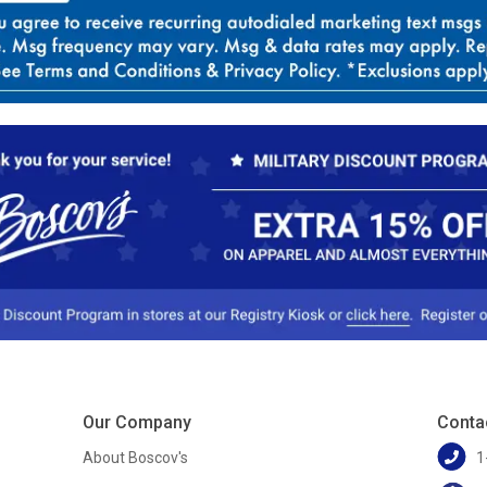
Our Company
Conta
About Boscov's
1