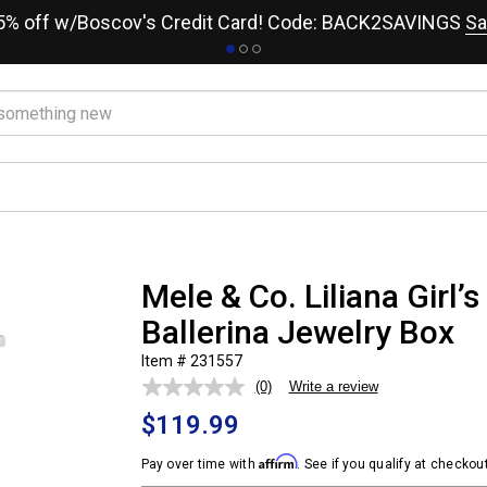
15% off w/Boscov's Credit Card! Code: BACK2SAVINGS
Sa
Mele & Co. Liliana Girl’
Ballerina Jewelry Box
Item # 231557
(0)
Write a review
No
rating
$119.99
value.
Same
page
Affirm
Pay over time with
. See if you qualify at checkout
link.