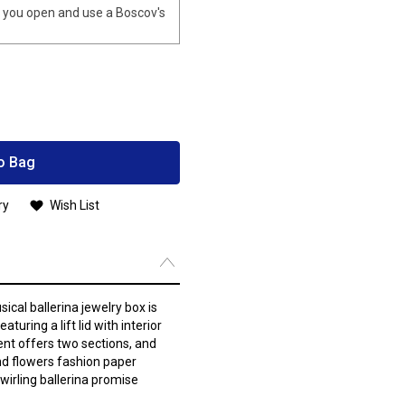
you open and use a Boscov's
o Bag
ry
Wish List
sical ballerina jewelry box is
aturing a lift lid with interior
nt offers two sections, and
and flowers fashion paper
wirling ballerina promise