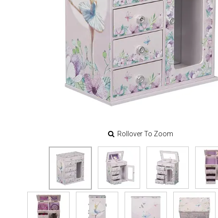
Rollover To Zoom