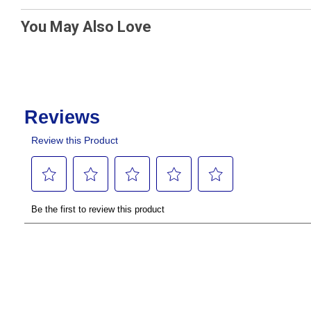
You May Also Love