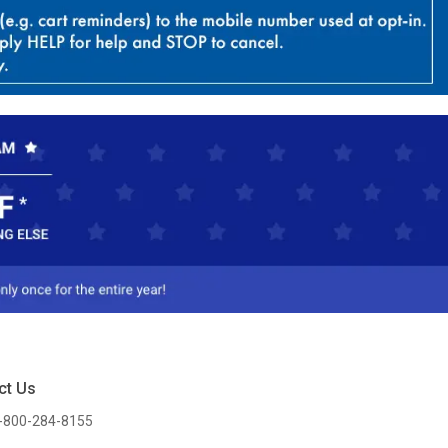
ct Us
-800-284-8155