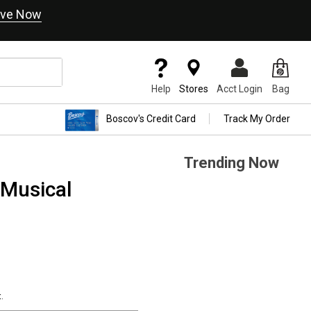
ve Now
Help
Stores
Acct Login
Bag
Boscov's Credit Card
Track My Order
Trending Now
s Musical
.