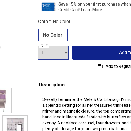
Save 15% on your first purchase
when 
Credit Card!
Learn More
Color:
No Color
No Color
QTY:
Add t
Add to Regist
Description
Sweetly feminine, the Mele & Co. Liliana girl's mu
a splendid setting for all her treasured trinkets! Fe
mirror and magnetic closure, the top compartme
hand lined in lilac suede fabric with butterflies 
overlay. A necklace carousel, four drawers, and t
plenty of storage for your own prima ballerina.