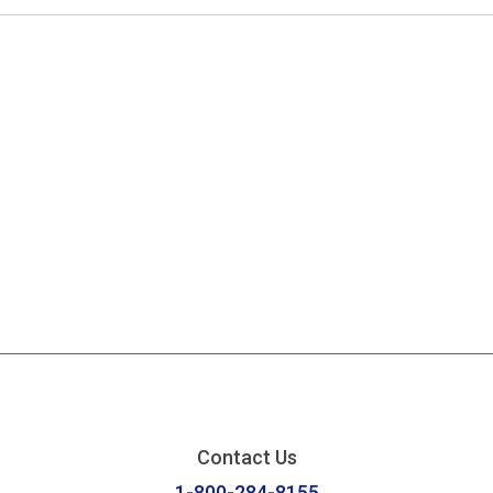
Contact Us
1-800-284-8155