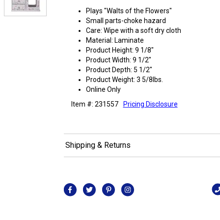
Plays "Walts of the Flowers"
Small parts-choke hazard
Care: Wipe with a soft dry cloth
Material: Laminate
Product Height: 9 1/8"
Product Width: 9 1/2"
Product Depth: 5 1/2"
Product Weight: 3 5/8lbs.
Online Only
Item #: 231557
Pricing Disclosure
Shipping & Returns