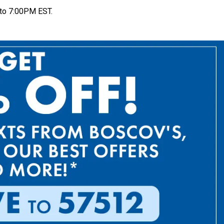
to 7:00PM EST.