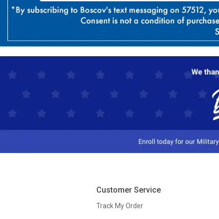
Customer Service
Track My Order