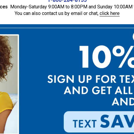
ices
Monday-Saturday 9:00AM to 8:00PM and Sunday 10:00AM 
You can also contact us by email or chat,
click here