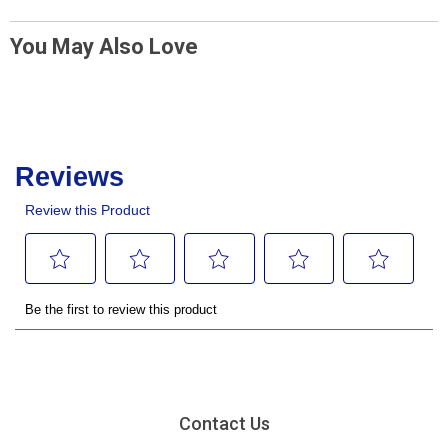
You May Also Love
Contact Us