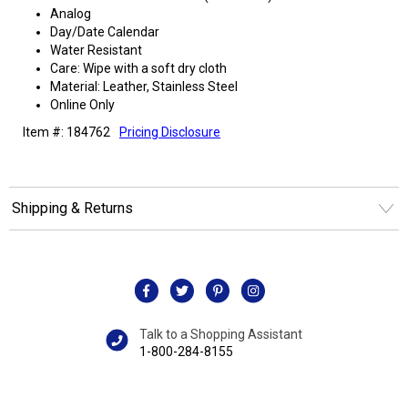
Analog
Day/Date Calendar
Water Resistant
Care: Wipe with a soft dry cloth
Material: Leather, Stainless Steel
Online Only
Item #: 184762
Pricing Disclosure
Shipping & Returns
Talk to a Shopping Assistant
1-800-284-8155