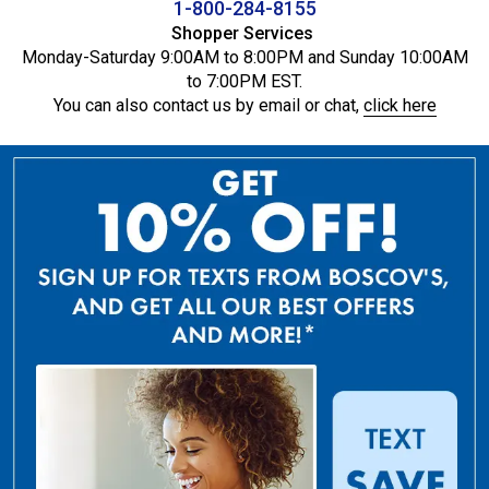
1-800-284-8155
Shopper Services
Monday-Saturday 9:00AM to 8:00PM and Sunday 10:00AM
to 7:00PM EST.
You can also contact us by email or chat,
click here