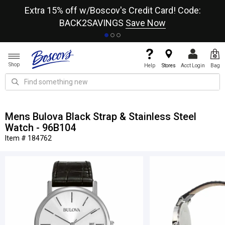
re
Extra 15% off w/Boscov's Credit Card! Code:
A+
BACK2SAVINGS
Save Now
Shop
Help
Stores
Acct Login
Bag
Mens Bulova Black Strap & Stainless Steel
Watch - 96B104
Item # 184762