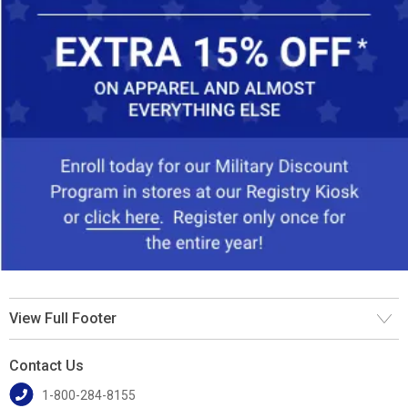
View Full Footer
Contact Us
1-800-284-8155