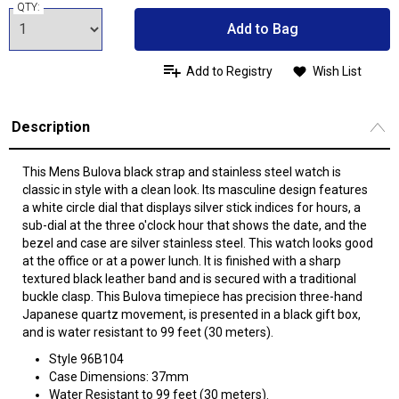
QTY:
Add to Bag
Add to Registry
Wish List
Description
This Mens Bulova black strap and stainless steel watch is
classic in style with a clean look. Its masculine design features
a white circle dial that displays silver stick indices for hours, a
sub-dial at the three o'clock hour that shows the date, and the
bezel and case are silver stainless steel. This watch looks good
at the office or at a power lunch. It is finished with a sharp
textured black leather band and is secured with a traditional
buckle clasp. This Bulova timepiece has precision three-hand
Japanese quartz movement, is presented in a black gift box,
and is water resistant to 99 feet (30 meters).
Style 96B104
Case Dimensions: 37mm
Water Resistant to 99 feet (30 meters).