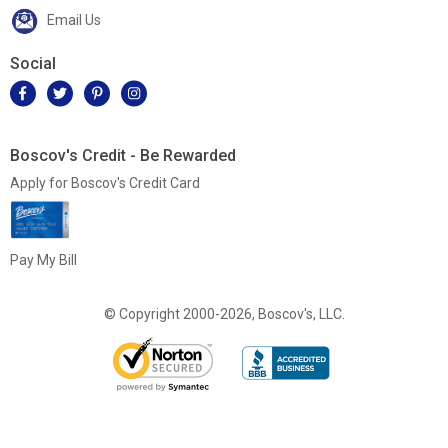
Email Us
Social
Boscov's Credit - Be Rewarded
Apply for Boscov's Credit Card
Pay My Bill
© Copyright 2000-2026, Boscov's, LLC.