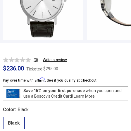
(0)
Write a review
No
rating
$236.00
$295.00
Ticketed
value.
Same
Affirm
page
Pay over time with
. See if you qualify at checkout.
link.
Save 15% on your first purchase
when you open and
use a Boscov's Credit Card!
Learn More
Color:
Black
Black