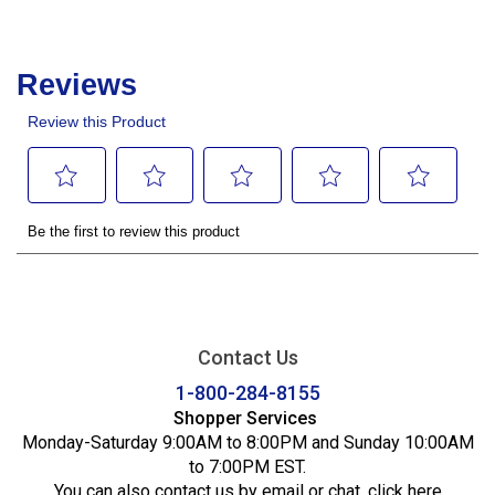
Contact Us
1-800-284-8155
Shopper Services
Monday-Saturday 9:00AM to 8:00PM and Sunday 10:00AM
to 7:00PM EST.
You can also contact us by email or chat,
click here