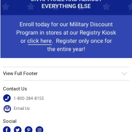
View Full Footer
Contact Us
1-800-284-8155
Email Us
Social