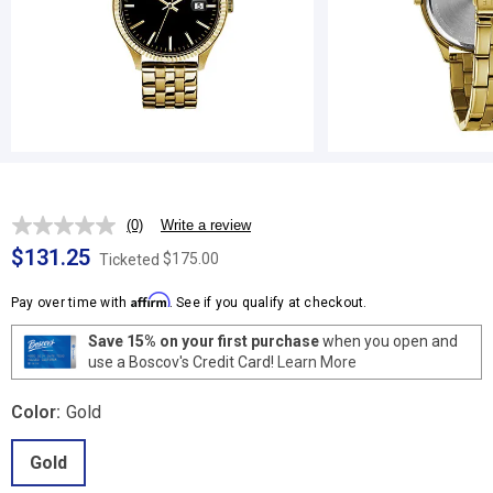
(0)
Write a review
No
rating
$131.25
$175.00
Ticketed
value.
Same
Affirm
page
Pay over time with
. See if you qualify at checkout.
link.
Save 15% on your first purchase
when you open and
use a Boscov's Credit Card!
Learn More
Color:
Gold
Gold