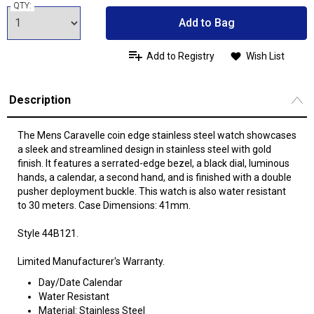
QTY:
Add to Bag
Add to Registry
Wish List
Description
The Mens Caravelle coin edge stainless steel watch showcases
a sleek and streamlined design in stainless steel with gold
finish. It features a serrated-edge bezel, a black dial, luminous
hands, a calendar, a second hand, and is finished with a double
pusher deployment buckle. This watch is also water resistant
to 30 meters. Case Dimensions: 41mm.
Style 44B121.
Limited Manufacturer's Warranty.
Day/Date Calendar
Water Resistant
Material: Stainless Steel