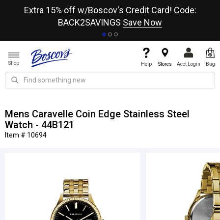
re
Extra 15% off w/Boscov's Credit Card! Code:
A+
BACK2SAVINGS
Save Now
Shop
Help
Stores
Acct Login
Bag
Mens Caravelle Coin Edge Stainless Steel
Watch - 44B121
Item # 10694