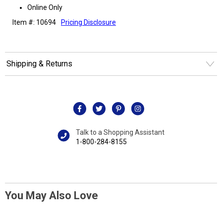
Online Only
Item #: 10694
Pricing Disclosure
Shipping & Returns
Talk to a Shopping Assistant
1-800-284-8155
You May Also Love