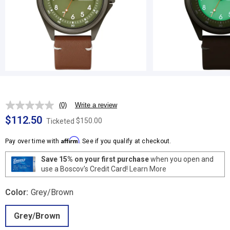
(0)
Write a review
No
rating
$112.50
$150.00
Ticketed
value.
Same
Affirm
page
Pay over time with
. See if you qualify at checkout.
link.
Save 15% on your first purchase
when you open and
use a Boscov's Credit Card!
Learn More
Color:
Grey/Brown
Grey/Brown