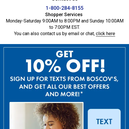
1-800-284-8155
Shopper Services
Monday-Saturday 9:00AM to 8:00PM and Sunday 10:00AM
to 7:00PM EST.
You can also contact us by email or chat,
click here