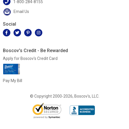
1-800-284-8155
Email Us
Social
Boscov's Credit - Be Rewarded
Apply for Boscov's Credit Card
Pay My Bill
© Copyright 2000-2026, Boscov's, LLC.