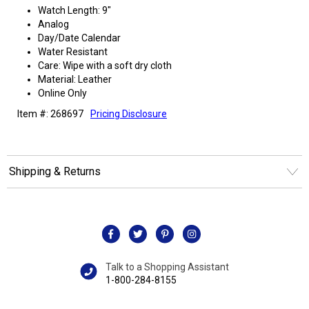
Watch Length: 9"
Analog
Day/Date Calendar
Water Resistant
Care: Wipe with a soft dry cloth
Material: Leather
Online Only
Item #: 268697
Pricing Disclosure
Shipping & Returns
Talk to a Shopping Assistant
1-800-284-8155