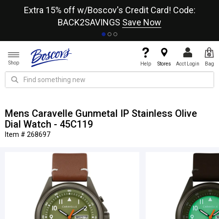
re
Extra 15% off w/Boscov's Credit Card! Code:
A+
BACK2SAVINGS
Save Now
Shop
Help
Stores
Acct Login
Bag
Mens Caravelle Gunmetal IP Stainless Olive
Dial Watch - 45C119
Item # 268697