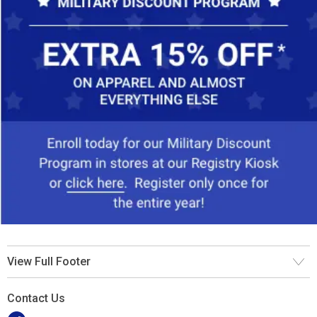
View Full Footer
Contact Us