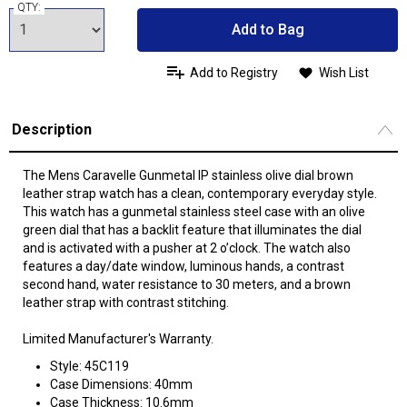
QTY:
Add to Bag
Add to Registry
Wish List
Description
The Mens Caravelle Gunmetal IP stainless olive dial brown
leather strap watch has a clean, contemporary everyday style.
This watch has a gunmetal stainless steel case with an olive
green dial that has a backlit feature that illuminates the dial
and is activated with a pusher at 2 o’clock. The watch also
features a day/date window, luminous hands, a contrast
second hand, water resistance to 30 meters, and a brown
leather strap with contrast stitching.
Limited Manufacturer's Warranty.
Style: 45C119
Case Dimensions: 40mm
Case Thickness: 10.6mm