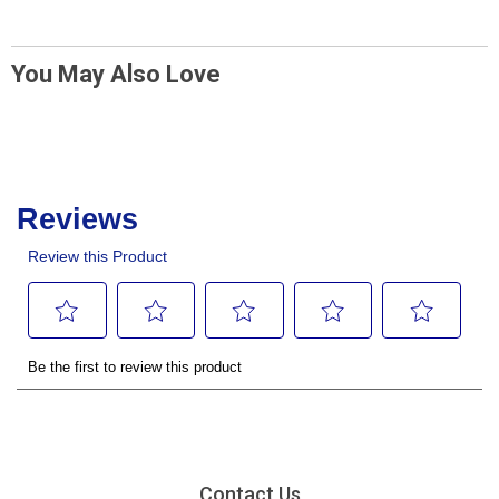
You May Also Love
Contact Us