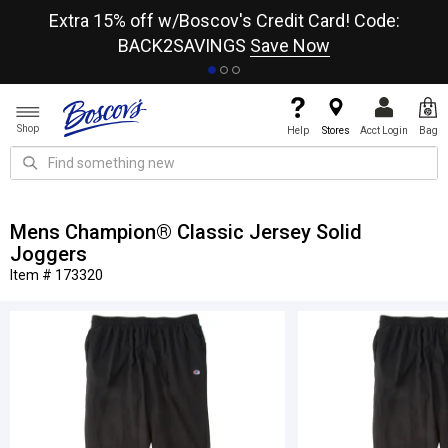
re
Extra 15% off w/Boscov's Credit Card! Code:
A+
BACK2SAVINGS
Save Now
Shop
Help
Stores
Acct Login
Bag
Mens Champion® Classic Jersey Solid
Joggers
Item # 173320