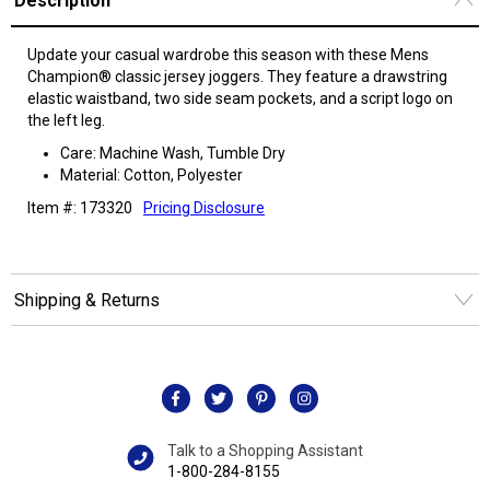
Description
Update your casual wardrobe this season with these Mens
Champion® classic jersey joggers. They feature a drawstring
elastic waistband, two side seam pockets, and a script logo on
the left leg.
Care: Machine Wash, Tumble Dry
Material: Cotton, Polyester
Item #: 173320
Pricing Disclosure
Shipping & Returns
Talk to a Shopping Assistant
1-800-284-8155