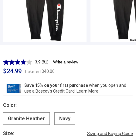
3.9
(81)
Write a review
Read
81
$24.99
$40.00
Ticketed
Reviews.
Same
page
Save 15% on your first purchase
when you open and
link.
use a Boscov's Credit Card!
Learn More
Color:
Granite Heather
Navy
Size:
Sizing and Buying Guide