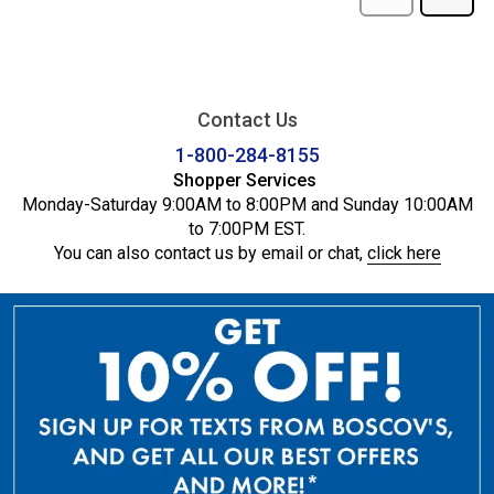
Contact Us
1-800-284-8155
Shopper Services
Monday-Saturday 9:00AM to 8:00PM and Sunday 10:00AM
to 7:00PM EST.
You can also contact us by email or chat,
click here