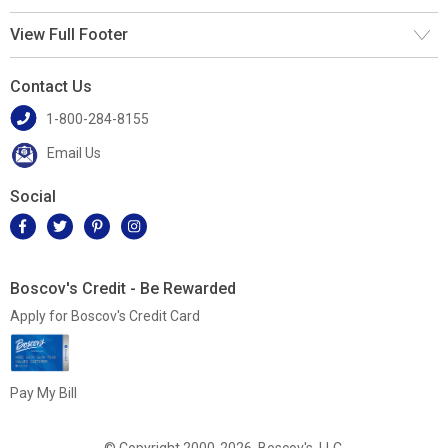
View Full Footer
Contact Us
1-800-284-8155
Email Us
Social
Boscov's Credit - Be Rewarded
Apply for Boscov's Credit Card
Pay My Bill
© Copyright 2000-2026, Boscov's, LLC.