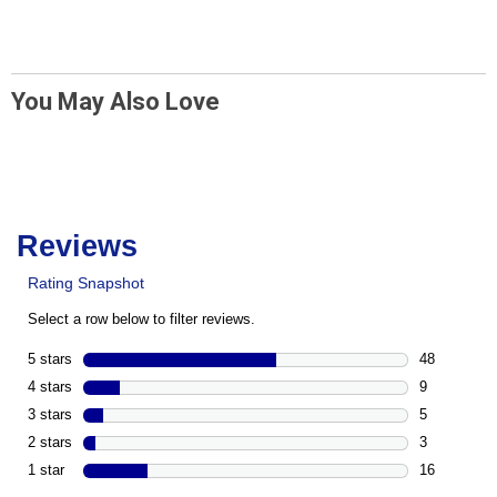
You May Also Love