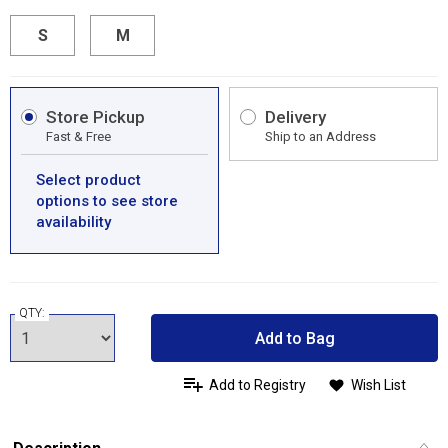
S
M
Store Pickup
Delivery
Fast & Free
Ship to an Address
Select product
options to see store
availability
QTY:
Add to Bag
Add to Registry
Wish List