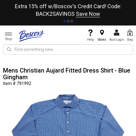
re
Extra 15% off w/Boscov's Credit Card! Code:
A+
BACK2SAVINGS
Save Now
Shop
Help
Stores
Acct Login
Bag
Mens Christian Aujard Fitted Dress Shirt - Blue
Gingham
Item # 791992