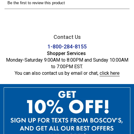
Contact Us
1-800-284-8155
Shopper Services
Monday-Saturday 9:00AM to 8:00PM and Sunday 10:00AM
to 7:00PM EST.
You can also contact us by email or chat,
click here