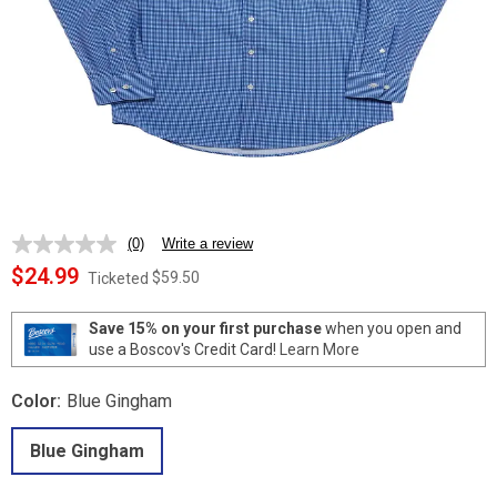
(0)
Write a review
No
rating
$24.99
$59.50
Ticketed
value.
Same
page
Save 15% on your first purchase
when you open and
link.
use a Boscov's Credit Card!
Learn More
Color:
Blue Gingham
Blue Gingham