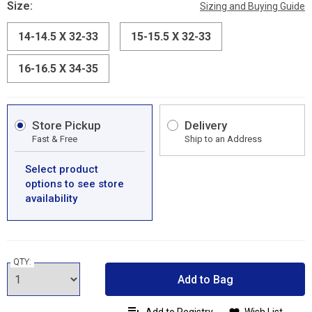
Size:
Sizing and Buying Guide
14-14.5 X 32-33
15-15.5 X 32-33
16-16.5 X 34-35
Store Pickup
Delivery
Fast & Free
Ship to an Address
Select product
options to see store
availability
QTY:
Add to Bag