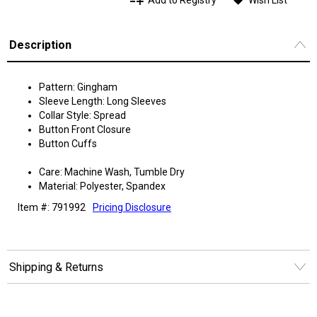
Add to Registry
Wish List
Description
Pattern: Gingham
Sleeve Length: Long Sleeves
Collar Style: Spread
Button Front Closure
Button Cuffs
Care: Machine Wash, Tumble Dry
Material: Polyester, Spandex
Item #: 791992
Pricing Disclosure
Shipping & Returns