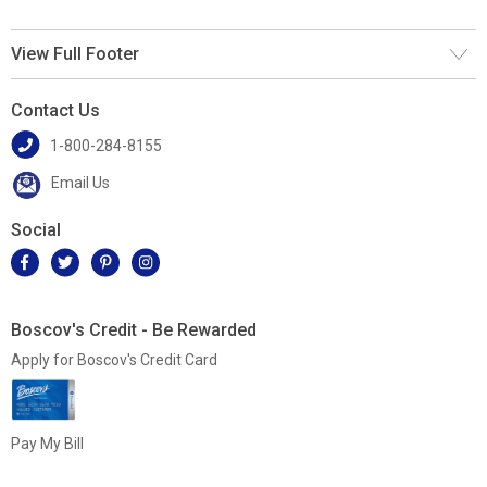
View Full Footer
Contact Us
1-800-284-8155
Email Us
Social
Boscov's Credit - Be Rewarded
Apply for Boscov's Credit Card
Pay My Bill