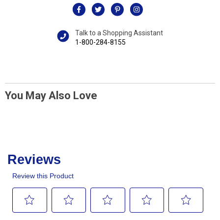
Talk to a Shopping Assistant
1-800-284-8155
You May Also Love