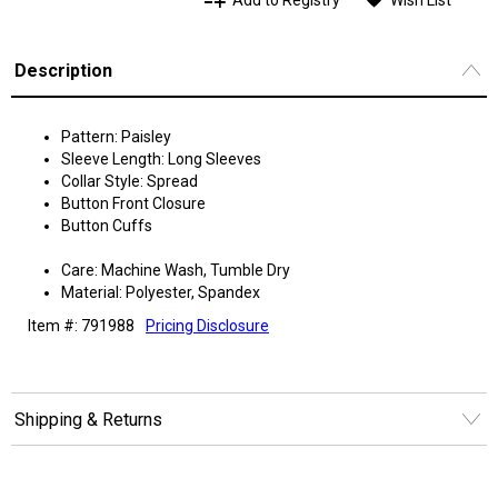
Add to Registry
Wish List
Description
Pattern: Paisley
Sleeve Length: Long Sleeves
Collar Style: Spread
Button Front Closure
Button Cuffs
Care: Machine Wash, Tumble Dry
Material: Polyester, Spandex
Item #: 791988
Pricing Disclosure
Shipping & Returns