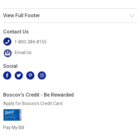
View Full Footer
Contact Us
1-800-284-8155
Email Us
Social
Boscov's Credit - Be Rewarded
Apply for Boscov's Credit Card
Pay My Bill