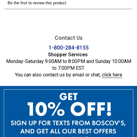
Contact Us
1-800-284-8155
Shopper Services
Monday-Saturday 9:00AM to 8:00PM and Sunday 10:00AM
to 7:00PM EST.
You can also contact us by email or chat,
click here