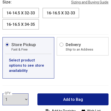
Size:
Sizing and Buying Guide
14-14.5 X 32-33
16-16.5 X 32-33
16-16.5 X 34-35
Store Pickup
Delivery
Fast & Free
Ship to an Address
Select product
options to see store
availability
QTY:
Add to Bag