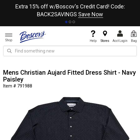
re
Extra 15% off w/Boscov's Credit Card! Code:
A+
BACK2SAVINGS
Save Now
Shop
Help
Stores
Acct Login
Bag
Mens Christian Aujard Fitted Dress Shirt - Navy
Paisley
Item # 791988