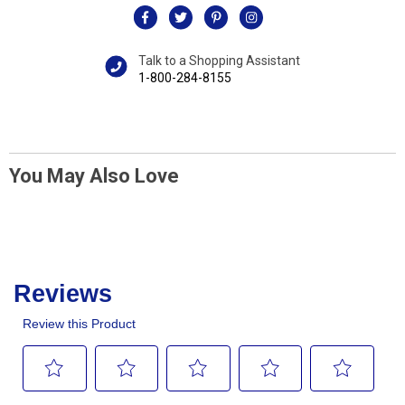
Talk to a Shopping Assistant
1-800-284-8155
You May Also Love