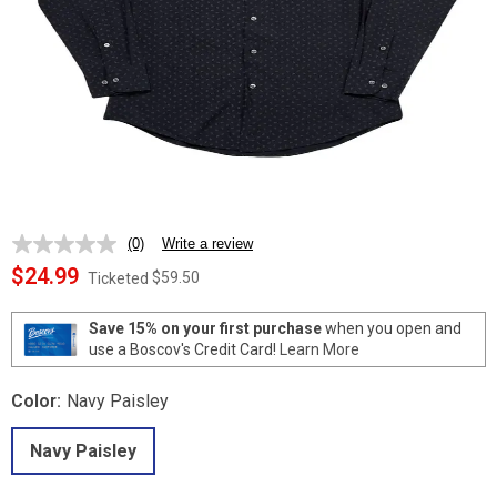
(0)
Write a review
No
rating
$24.99
$59.50
Ticketed
value.
Same
page
Save 15% on your first purchase
when you open and
link.
use a Boscov's Credit Card!
Learn More
Color:
Navy Paisley
Navy Paisley