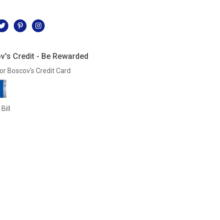
l
v's Credit - Be Rewarded
or Boscov's Credit Card
Bill