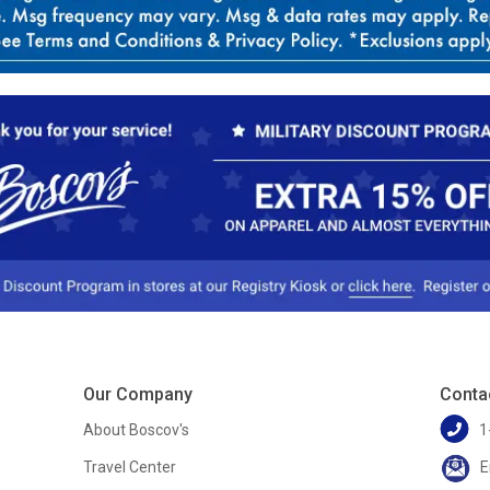
Our Company
Conta
About Boscov's
1
Travel Center
E