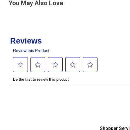
You May Also Love
Shopper Serv