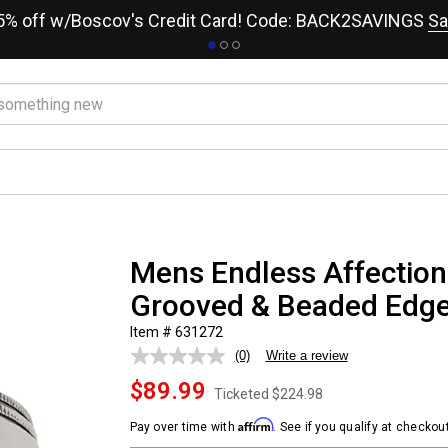
15% off w/Boscov's Credit Card! Code: BACK2SAVINGS
Sa
Mens Endless Affection
Grooved & Beaded Edg
Item # 631272
(0)
Write a review
No
rating
$89.99
value.
Ticketed
$224.98
Same
page
Affirm
Pay over time with
. See if you qualify at checkout
link.