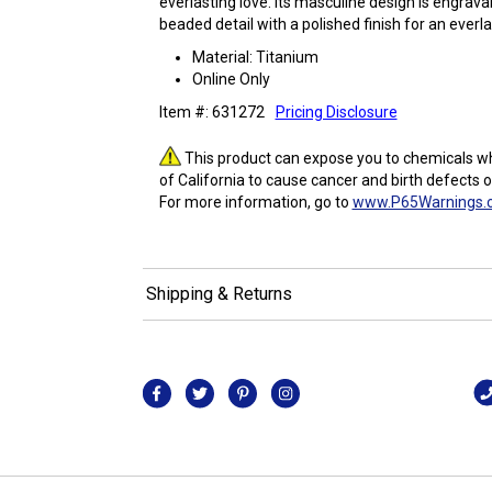
everlasting love. Its masculine design is engrav
beaded detail with a polished finish for an everla
Material: Titanium
Online Only
Item #: 631272
Pricing Disclosure
This product can expose you to chemicals wh
of California to cause cancer and birth defects 
For more information, go to
www.P65Warnings.c
Shipping & Returns