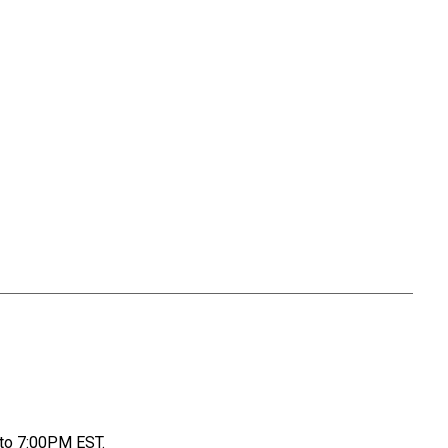
to 7:00PM EST.