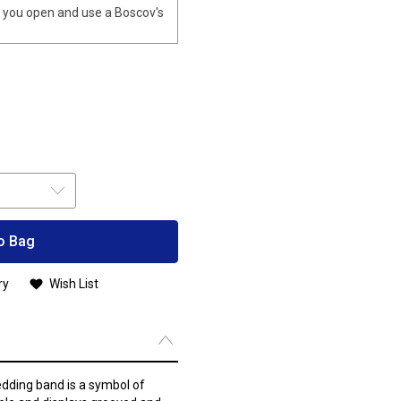
you open and use a Boscov's
o Bag
ry
Wish List
ding band is a symbol of