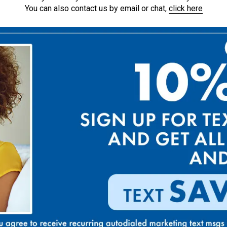
You can also contact us by email or chat,
click here