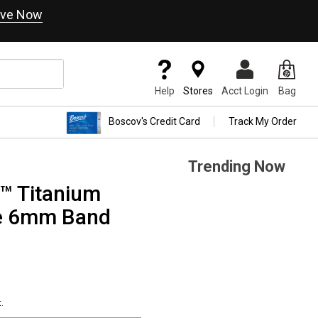
ve Now
Help
Stores
Acct Login
Bag
Boscov's Credit Card
Track My Order
Trending Now
™ Titanium
e 6mm Band
.