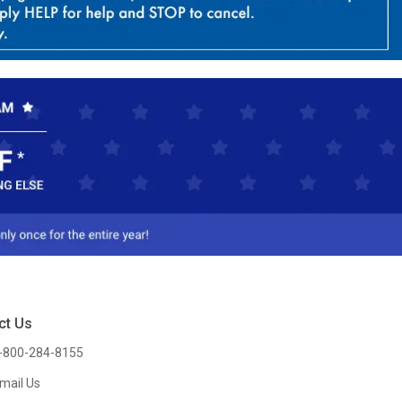
ct Us
-800-284-8155
mail Us