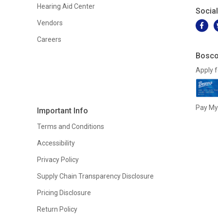
Hearing Aid Center
Socia
Vendors
Careers
Bosco
Apply f
Pay My 
Important Info
Terms and Conditions
Accessibility
Privacy Policy
Supply Chain Transparency Disclosure
Pricing Disclosure
Return Policy