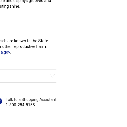
able and displays grooved and
sting shine.
ich are known to the State
or other reproductive harm.
a.gov
.
Talk to a Shopping Assistant
1-800-284-8155