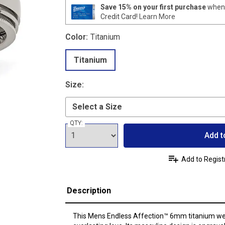
Save 15% on your first purchase
when 
Credit Card!
Learn More
Color:
Titanium
Titanium
Size:
QTY:
Add t
Add to Regist
Description
This Mens Endless Affection™ 6mm titanium wed