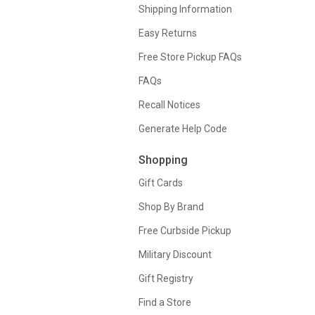
Shipping Information
Easy Returns
Free Store Pickup FAQs
FAQs
Recall Notices
Generate Help Code
Shopping
Gift Cards
Shop By Brand
Free Curbside Pickup
Military Discount
Gift Registry
Find a Store