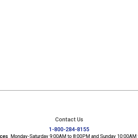
Contact Us
1-800-284-8155
ices
Monday-Saturday 9:00AM to 8:00PM and Sunday 10:00AM 