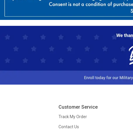
Customer Service
Track My Order
Contact Us