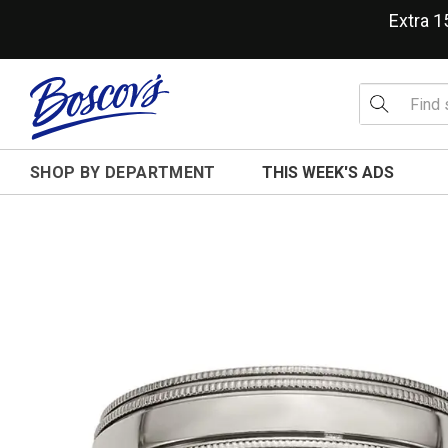
Extra 
SHOP BY DEPARTMENT
THIS WEEK'S ADS