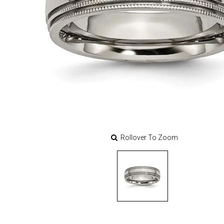
Rollover To Zoom