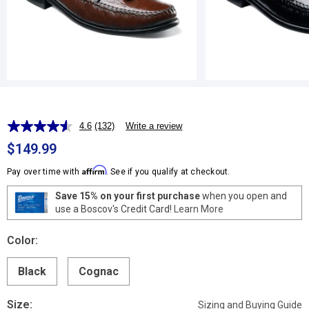
4.6
(132)
Write a review
Read
132
$149.99
Reviews.
Same
Affirm
Pay over time with
. See if you qualify at checkout.
page
link.
Save 15% on your first purchase
when you open and
use a Boscov's Credit Card!
Learn More
Color:
Black
Cognac
Size:
Sizing and Buying Guide