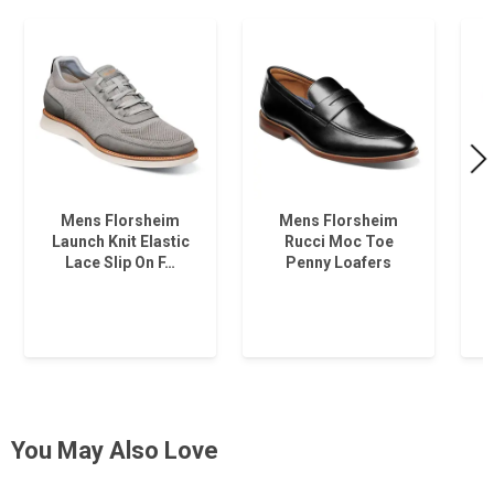
Mens Florsheim
Mens Florsheim
Launch Knit Elastic
Rucci Moc Toe
Lace Slip On F…
Penny Loafers
You May Also Love