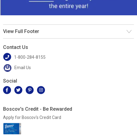
View Full Footer
Contact Us
1-800-284-8155
Email Us
Social
Boscov's Credit - Be Rewarded
Apply for Boscov's Credit Card