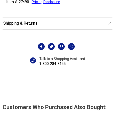
Item #: 27490
Pricing Disclosure
Shipping & Returns
Talk to a Shopping Assistant
1-800-284-8155
Customers Who Purchased Also Bought: