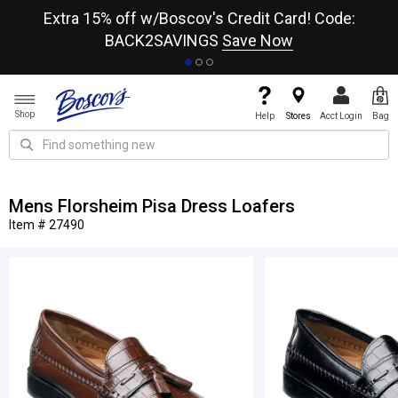
re
Extra 15% off w/Boscov's Credit Card! Code:
A+
BACK2SAVINGS
Save Now
Shop
Help
Stores
Acct Login
Bag
Mens Florsheim Pisa Dress Loafers
Item # 27490