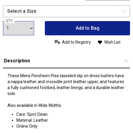
QTY:
Add to Bag
Add to Registry
Wish List
Description
These Mens Florsheim Pisa tasseled slip on dress loafers have
a nappa leather and crocodile print leather upper, and features
a fully cushioned footbed, leather linings, and a durable leather
sole.
Also available in Wide Widths.
Care: Spot Clean
Material: Leather
Online Only