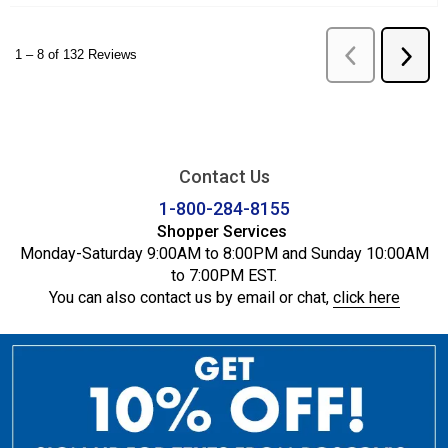
Contact Us
1-800-284-8155
Shopper Services
Monday-Saturday 9:00AM to 8:00PM and Sunday 10:00AM
to 7:00PM EST.
You can also contact us by email or chat,
click here