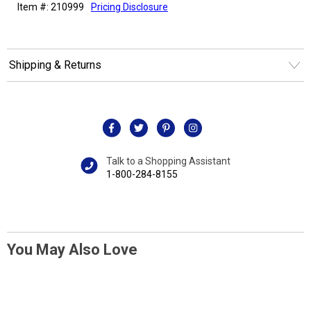
Item #: 210999
Pricing Disclosure
Shipping & Returns
Talk to a Shopping Assistant
1-800-284-8155
You May Also Love