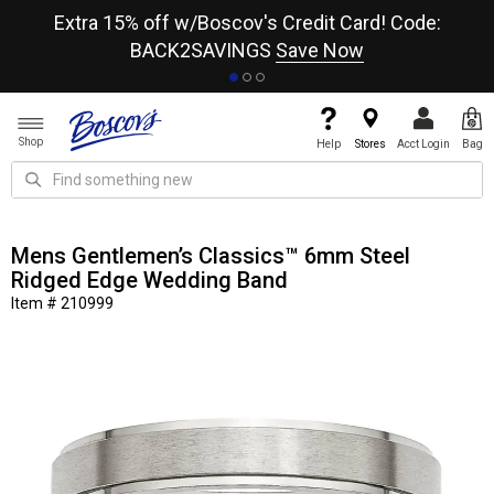
re
Extra 15% off w/Boscov's Credit Card! Code:
A+
BACK2SAVINGS
Save Now
Shop
Help
Stores
Acct Login
Bag
Mens Gentlemen’s Classics™ 6mm Steel
Ridged Edge Wedding Band
Item # 210999