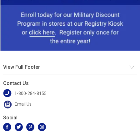
View Full Footer
Contact Us
1-800-284-8155
Email Us
Social