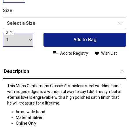
Size:
QTY:
Add to Bag
Add to Registry
Wish List
Description
This Mens Gentlemen's Classics™ stainless steel wedding band
with ridged edges is a wonderful way to say I do! This symbol of
eternal love is engravable with a high polished satin finish that
he will treasure for a lifetime.
6mm wide band
Material: Silver
Online Only