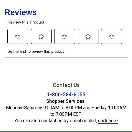
Contact Us
1-800-284-8155
Shopper Services
Monday-Saturday 9:00AM to 8:00PM and Sunday 10:00AM
to 7:00PM EST.
You can also contact us by email or chat,
click here