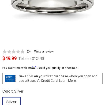
(0)
Write a review
No
rating
$49.99
$124.98
Ticketed
value.
Same
Affirm
page
Pay over time with
. See if you qualify at checkout.
link.
Save 15% on your first purchase
when you open and
use a Boscov's Credit Card!
Learn More
Color:
Silver
Silver