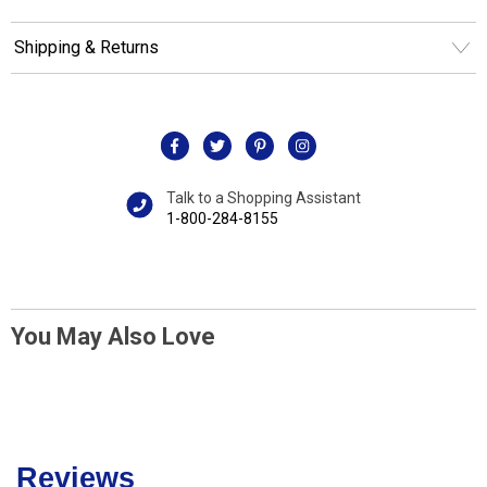
Shipping & Returns
Talk to a Shopping Assistant
1-800-284-8155
You May Also Love