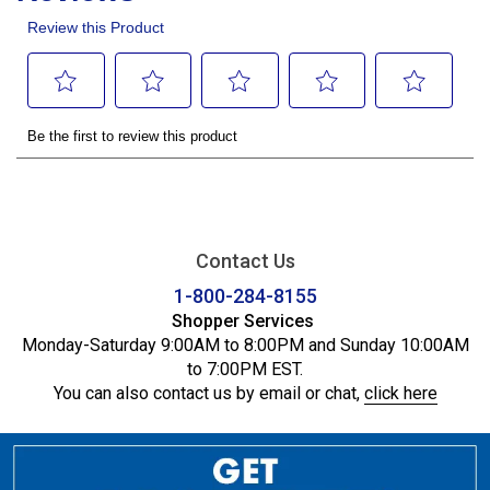
Contact Us
1-800-284-8155
Shopper Services
Monday-Saturday 9:00AM to 8:00PM and Sunday 10:00AM
to 7:00PM EST.
You can also contact us by email or chat,
click here