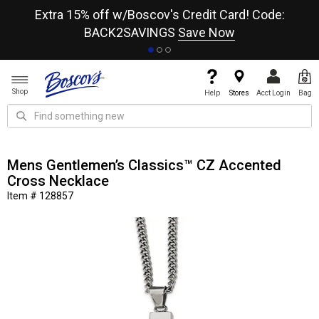
re
Extra 15% off w/Boscov's Credit Card! Code:
A+
BACK2SAVINGS
Save Now
Shop
Help
Stores
Acct Login
Bag
Mens Gentlemen’s Classics™ CZ Accented
Cross Necklace
Item # 128857