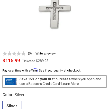
(0)
Write a review
No
rating
$115.99
$289.98
Ticketed
value.
Same
Affirm
page
Pay over time with
. See if you qualify at checkout.
link.
Save 15% on your first purchase
when you open and
use a Boscov's Credit Card!
Learn More
Color:
Silver
Silver