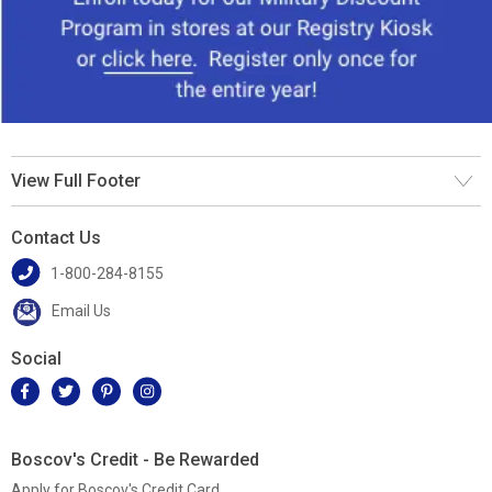
View Full Footer
Contact Us
1-800-284-8155
Email Us
Social
Boscov's Credit - Be Rewarded
Apply for Boscov's Credit Card