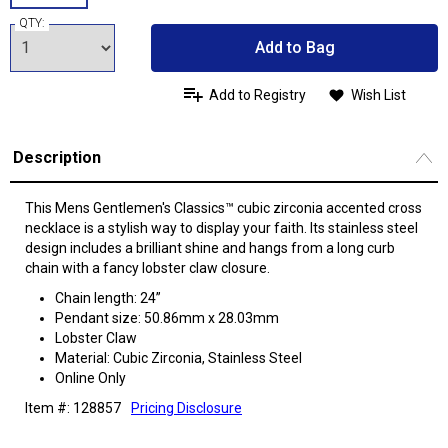
QTY:
Add to Bag
Add to Registry
Wish List
Description
This Mens Gentlemen's Classics™ cubic zirconia accented cross
necklace is a stylish way to display your faith. Its stainless steel
design includes a brilliant shine and hangs from a long curb
chain with a fancy lobster claw closure.
Chain length: 24”
Pendant size: 50.86mm x 28.03mm
Lobster Claw
Material: Cubic Zirconia, Stainless Steel
Online Only
Item #: 128857
Pricing Disclosure